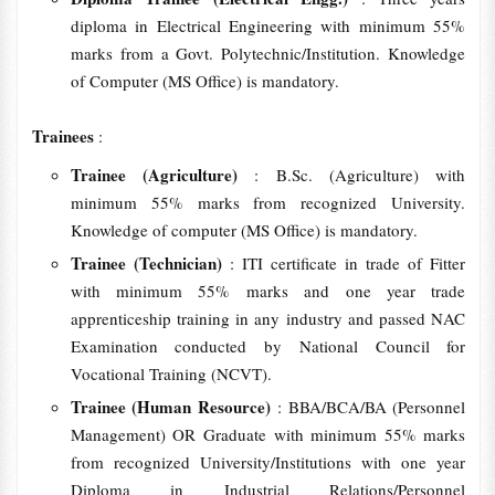
diploma in Electrical Engineering with minimum 55%
marks from a Govt. Polytechnic/Institution. Knowledge
of Computer (MS Office) is mandatory.
Trainees
:
Trainee (Agriculture)
: B.Sc. (Agriculture) with
minimum 55% marks from recognized University.
Knowledge of computer (MS Office) is mandatory.
Trainee (Technician)
: ITI certificate in trade of Fitter
with minimum 55% marks and one year trade
apprenticeship training in any industry and passed NAC
Examination conducted by National Council for
Vocational Training (NCVT).
Trainee (Human Resource)
: BBA/BCA/BA (Personnel
Management) OR Graduate with minimum 55% marks
from recognized University/Institutions with one year
Diploma in Industrial Relations/Personnel