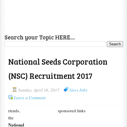
Search your Topic HERE....
National Seeds Corporation
(NSC) Recruitment 2017
Sunday, April 16, 2017
Govt Jobs
Leave a Comment
riends,
sponsored links
the
National