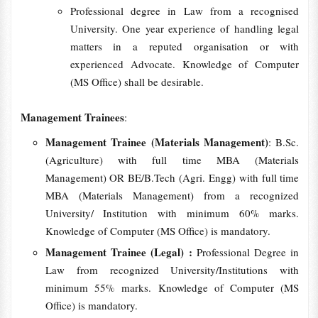
Professional degree in Law from a recognised
University. One year experience of handling legal
matters in a reputed organisation or with
experienced Advocate. Knowledge of Computer
(MS Office) shall be desirable.
Management Trainees
:
Management Trainee (Materials Management)
: B.Sc.
(Agriculture) with full time MBA (Materials
Management) OR BE/B.Tech (Agri. Engg) with full time
MBA (Materials Management) from a recognized
University/ Institution with minimum 60% marks.
Knowledge of Computer (MS Office) is mandatory.
Management Trainee (Legal) :
Professional Degree in
Law from recognized University/Institutions with
minimum 55% marks. Knowledge of Computer (MS
Office) is mandatory.