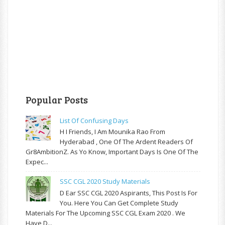
Popular Posts
List Of Confusing Days
H I Friends, I Am Mounika Rao From
Hyderabad , One Of The Ardent Readers Of
Gr8AmbitionZ. As Yo Know, Important Days Is One Of The
Expec...
SSC CGL 2020 Study Materials
D Ear SSC CGL 2020 Aspirants, This Post Is For
You. Here You Can Get Complete Study
Materials For The Upcoming SSC CGL Exam 2020 . We
Have D...