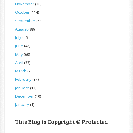
November
(38)
October
(114)
September
(63)
August
(89)
July
(46)
June
(48)
May
(60)
April
(33)
March
(2)
February
(34)
January
(13)
December
(10)
January
(1)
This Blog is Copyright © Protected