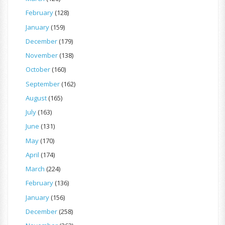
February
(128)
January
(159)
December
(179)
November
(138)
October
(160)
September
(162)
August
(165)
July
(163)
June
(131)
May
(170)
April
(174)
March
(224)
February
(136)
January
(156)
December
(258)