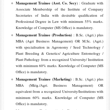
Management Trainee (Asst. Co. Secy
) : Graduate with
Associate Membership of the Institute of Company
Secretaries of India with desirable qualification of
Professional Degree in Law with minimum 55% marks.
Knowledge of Computer (MS Office) is mandatory.
Management Trainee (Production)
: B.Sc. (Agri.) plus
MBA (Agri Business Management) OR M.Sc. (Agri.)
with specialisation in Agronomy / Seed Technology /
Plant Breeding & Genetics/ Agriculture Entomology /
Plant Pathology from a recognized University/ Institution
with minimum 60% marks. Knowledge of Computer (MS
Office) is mandatory.
Management Trainee (Marketing)
: B.Sc. (Agri.) plus
MBA (Mktg./Agri. Business Management) OR
equivalent from a recognized University/Institutions with
minimum 60% marks. Knowledge of Computer (MS
Office) is mandatory.