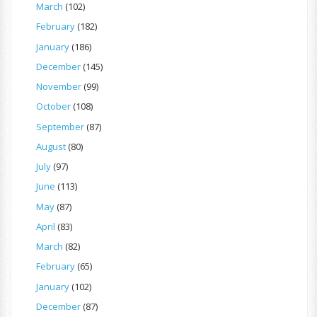
March
(102)
February
(182)
January
(186)
December
(145)
November
(99)
October
(108)
September
(87)
August
(80)
July
(97)
June
(113)
May
(87)
April
(83)
March
(82)
February
(65)
January
(102)
December
(87)