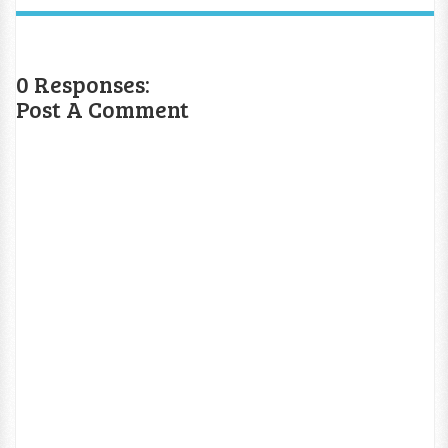
0 Responses:
Post A Comment