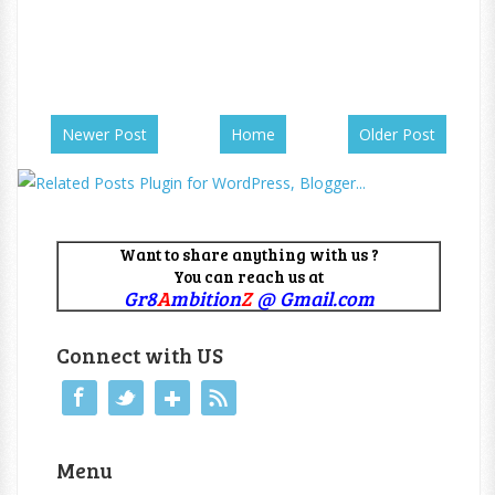
Newer Post
Home
Older Post
Want to share anything with us ?
You can reach us at
Gr8
A
mbition
Z
@ Gmail.com
Connect with US
Menu