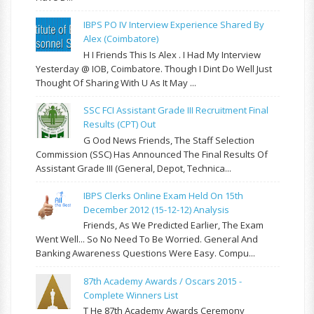
IBPS PO IV Interview Experience Shared By
Alex (Coimbatore)
H I Friends This Is Alex . I Had My Interview
Yesterday @ IOB, Coimbatore. Though I Dint Do Well Just
Thought Of Sharing With U As It May ...
SSC FCI Assistant Grade III Recruitment Final
Results (CPT) Out
G Ood News Friends, The Staff Selection
Commission (SSC) Has Announced The Final Results Of
Assistant Grade III (General, Depot, Technica...
IBPS Clerks Online Exam Held On 15th
December 2012 (15-12-12) Analysis
Friends, As We Predicted Earlier, The Exam
Went Well... So No Need To Be Worried. General And
Banking Awareness Questions Were Easy. Compu...
87th Academy Awards / Oscars 2015 -
Complete Winners List
T He 87th Academy Awards Ceremony