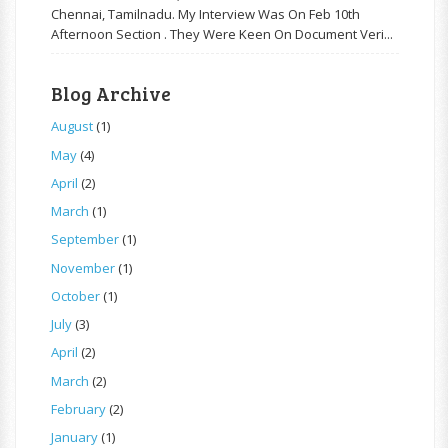
Chennai, Tamilnadu. My Interview Was On Feb 10th
Afternoon Section . They Were Keen On Document Veri...
Blog Archive
August
(1)
May
(4)
April
(2)
March
(1)
September
(1)
November
(1)
October
(1)
July
(3)
April
(2)
March
(2)
February
(2)
January
(1)