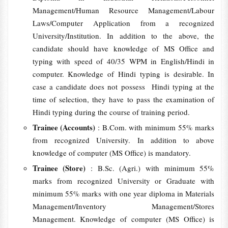
Management/Human Resource Management/Labour
Laws/Computer Application from a recognized
University/Institution. In addition to the above, the
candidate should have knowledge of MS Office and
typing with speed of 40/35 WPM in English/Hindi in
computer. Knowledge of Hindi typing is desirable. In
case a candidate does not possess Hindi typing at the
time of selection, they have to pass the examination of
Hindi typing during the course of training period.
Trainee (Accounts)
: B.Com. with minimum 55% marks
from recognized University. In addition to above
knowledge of computer (MS Office) is mandatory.
Trainee (Store)
: B.Sc. (Agri.) with minimum 55%
marks from recognized University or Graduate with
minimum 55% marks with one year diploma in Materials
Management/Inventory Management/Stores
Management. Knowledge of computer (MS Office) is