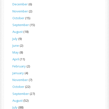
December
(6)
November
(2)
October
(15)
September
(15)
August
(18)
July
(9)
June
(2)
May
(8)
April
(11)
February
(2)
January
(4)
November
(7)
October
(22)
September
(27)
August
(52)
July
(88)