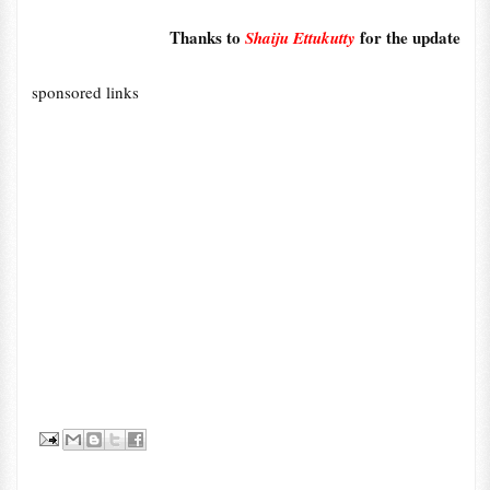
Thanks to
for the update
Shaiju Ettukutty
sponsored links