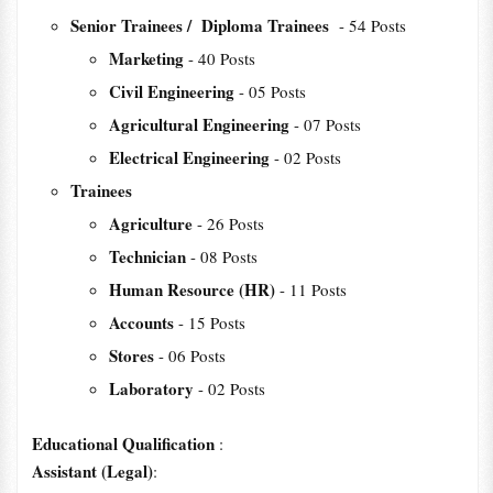
Senior Trainees / Diploma Trainees
- 54 Posts
Marketing
- 40 Posts
Civil Engineering
- 05 Posts
Agricultural Engineering
- 07 Posts
Electrical Engineering
- 02 Posts
Trainees
Agriculture
- 26 Posts
Technician
- 08 Posts
Human Resource (HR)
- 11 Posts
Accounts
- 15 Posts
Stores
- 06 Posts
Laboratory
- 02 Posts
Educational Qualification
:
Assistant (Legal)
: