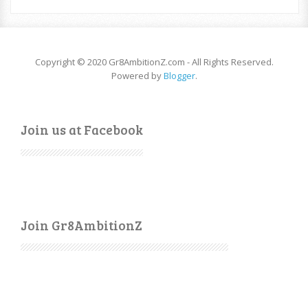
Copyright © 2020 Gr8AmbitionZ.com - All Rights Reserved.
Powered by
Blogger
.
Join us at Facebook
Join Gr8AmbitionZ