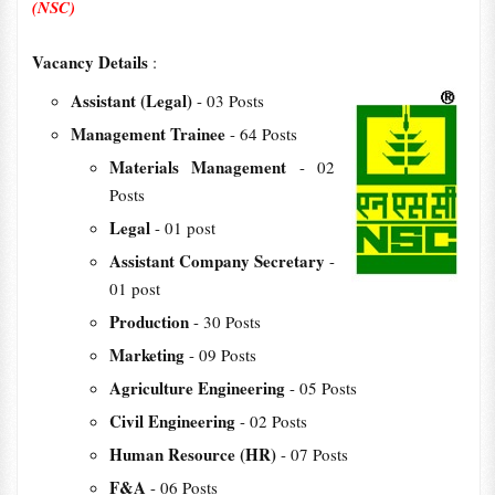
(NSC)
Vacancy Details
:
Assistant (Legal)
- 03 Posts
Management Trainee
- 64 Posts
Materials Management
- 02
Posts
Legal
- 01 post
Assistant Company Secretary
-
01 post
Production
- 30 Posts
Marketing
- 09 Posts
Agriculture Engineering
- 05 Posts
Civil Engineering
- 02 Posts
Human Resource (HR)
- 07 Posts
F&A
- 06 Posts