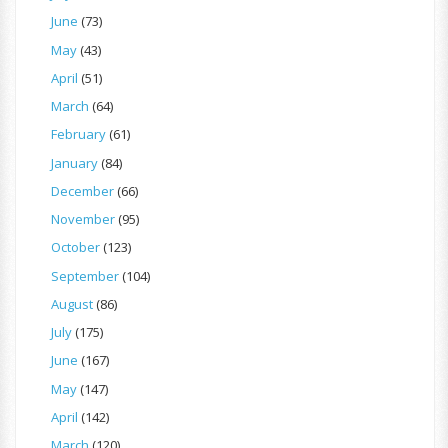
June
(73)
May
(43)
April
(51)
March
(64)
February
(61)
January
(84)
December
(66)
November
(95)
October
(123)
September
(104)
August
(86)
July
(175)
June
(167)
May
(147)
April
(142)
March
(120)