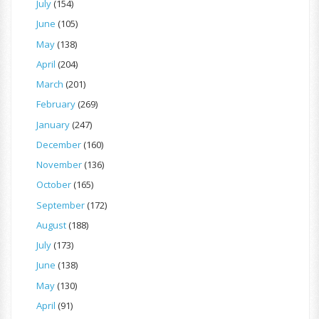
July
(154)
June
(105)
May
(138)
April
(204)
March
(201)
February
(269)
January
(247)
December
(160)
November
(136)
October
(165)
September
(172)
August
(188)
July
(173)
June
(138)
May
(130)
April
(91)