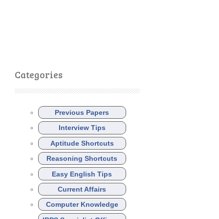
Categories
Previous Papers
Interview Tips
Aptitude Shortcuts
Reasoning Shortcuts
Easy English Tips
Current Affairs
Computer Knowledge