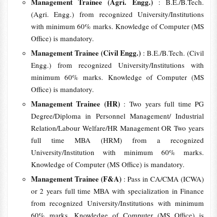
Management Trainee (Agri. Engg.)
: B.E./B.Tech.
(Agri. Engg.) from recognized University/Institutions
with minimum 60% marks. Knowledge of Computer (MS
Office) is mandatory.
Management Trainee (Civil Engg.)
: B.E./B.Tech. (Civil
Engg.) from recognized University/Institutions with
minimum 60% marks. Knowledge of Computer (MS
Office) is mandatory.
Management Trainee (HR)
: Two years full time PG
Degree/Diploma in Personnel Management/ Industrial
Relation/Labour Welfare/HR Management OR Two years
full time MBA (HRM) from a recognized
University/Institution with minimum 60% marks.
Knowledge of Computer (MS Office) is mandatory.
Management Trainee (F&A)
: Pass in CA/CMA (ICWA)
or 2 years full time MBA with specialization in Finance
from recognized University/Institutions with minimum
60% marks. Knowledge of Computer (MS Office) is