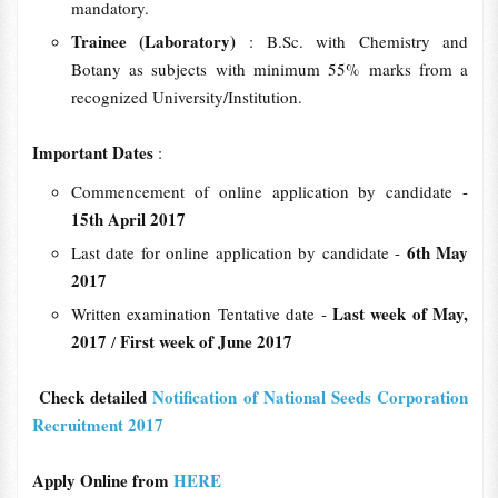
mandatory.
Trainee (Laboratory)
: B.Sc. with Chemistry and
Botany as subjects with minimum 55% marks from a
recognized University/Institution.
Important Dates
:
Commencement of online application by candidate -
15th April 2017
6th May
Last date for online application by candidate -
2017
Last week of May,
Written examination Tentative date -
2017
First week of June 2017
/
Check detailed
Notification of National Seeds Corporation
Recruitment 2017
Apply Online from
HERE