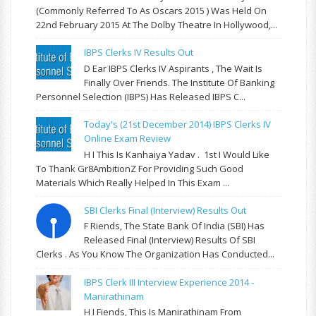
(commonly Referred To As Oscars 2015 ) Was Held On
22nd February 2015 At The Dolby Theatre In Hollywood,...
IBPS Clerks IV Results Out
D Ear IBPS Clerks IV Aspirants , The Wait Is
Finally Over Friends. The Institute Of Banking
Personnel Selection (IBPS) Has Released IBPS C...
Today's (21st December 2014) IBPS Clerks IV
Online Exam Review
H I This Is Kanhaiya Yadav . 1st I Would Like
To Thank Gr8AmbitionZ For Providing Such Good
Materials Which Really Helped In This Exam ...
SBI Clerks Final (Interview) Results Out
F Riends, The State Bank Of India (SBI) Has
Released Final (Interview) Results Of SBI
Clerks . As You Know The Organization Has Conducted...
IBPS Clerk III Interview Experience 2014 -
Manirathinam
H I Fiends, This Is Manirathinam From