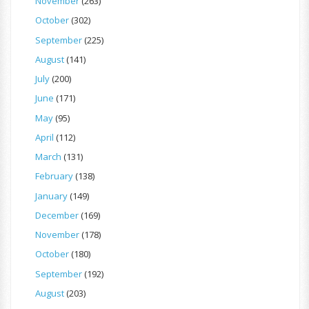
November
(263)
October
(302)
September
(225)
August
(141)
July
(200)
June
(171)
May
(95)
April
(112)
March
(131)
February
(138)
January
(149)
December
(169)
November
(178)
October
(180)
September
(192)
August
(203)