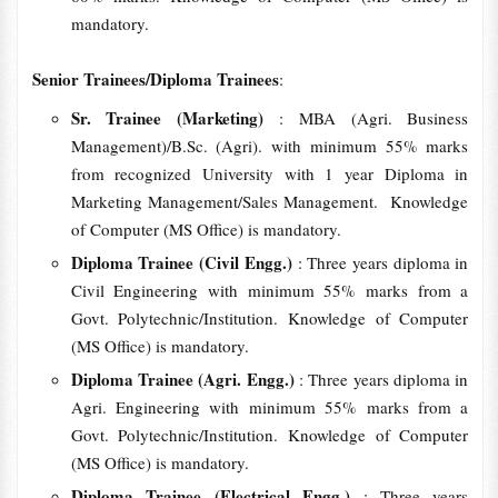
mandatory.
Senior Trainees/Diploma Trainees
:
Sr. Trainee (Marketing)
: MBA (Agri. Business
Management)/B.Sc. (Agri). with minimum 55% marks
from recognized University with 1 year Diploma in
Marketing Management/Sales Management. Knowledge
of Computer (MS Office) is mandatory.
Diploma Trainee (Civil Engg.)
: Three years diploma in
Civil Engineering with minimum 55% marks from a
Govt. Polytechnic/Institution. Knowledge of Computer
(MS Office) is mandatory.
Diploma Trainee (Agri. Engg.)
: Three years diploma in
Agri. Engineering with minimum 55% marks from a
Govt. Polytechnic/Institution. Knowledge of Computer
(MS Office) is mandatory.
Diploma Trainee (Electrical Engg.)
: Three years