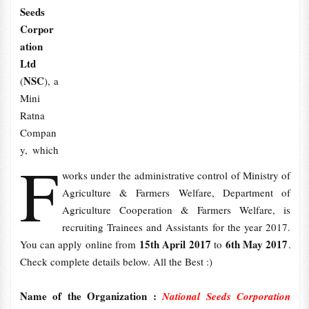
Seeds
Corpor
ation
Ltd
NSC
(
), a
Mini
Ratna
Compan
y, which
F
works under the administrative control of Ministry of
Agriculture & Farmers Welfare, Department of
Agriculture Cooperation & Farmers Welfare, is
recruiting Trainees and Assistants for the year 2017.
15th April 2017
6th May 2017
You can apply online from
to
.
Check complete details below. All the Best :)
Name of the Organization :
National Seeds Corporation