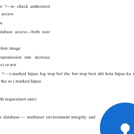
r ?---to check authorized
 access
ac
atabase access---both user
efore image
ransmission rate increase
ct or not
l ?----i marked hipaa log wep bol rhe but wep best nhi hota hipaa ka
 tha so i marked hipaa
th request(not sure)
n database---- multiuser environment integrity and