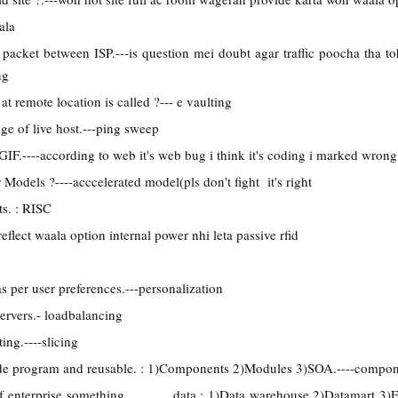
ala
packet between ISP.---is question mei doubt agar traffic poocha tha t
ng
at remote location is called ?--- e vaulting
nge of live host.---ping sweep
F.----according to web it's web bug i think it's coding i marked wrong
r Models ?----acccelerated model(pls don't fight it's right
ts. : RISC
eflect waala option internal power nhi leta passive rfid
s per user preferences.---personalization
ervers.- loadbalancing
ing.----slicing
de program and reusable. : 1)Components 2)Modules 3)SOA.----compo
of enterprise something data : 1)Data warehouse 2)Datamart 3)En