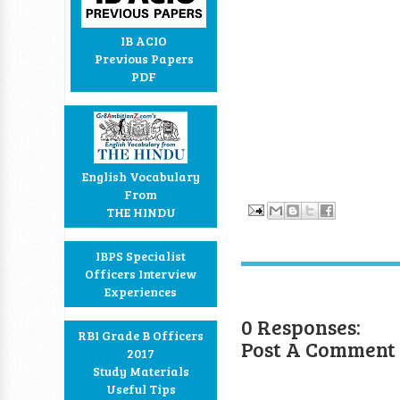
IB ACIO
Previous Papers
PDF
English Vocabulary
From
THE HINDU
IBPS Specialist
Officers Interview
Experiences
0 Responses:
RBI Grade B Officers
Post A Comment
2017
Study Materials
Useful Tips