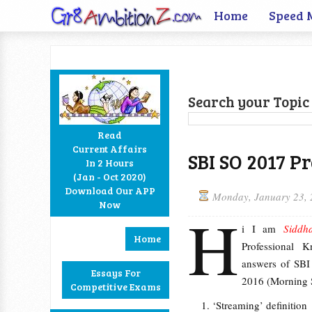
Home
Speed 
Search your Topic 
Read
Current Affairs
SBI SO 2017 P
In 2 Hours
Facebook
Twitter
Google+
RSS
(Jan - Oct 2020)
Download Our APP
Monday, January 23,
Now
H
i I am
Siddh
Home
Professional 
answers of SBI
Essays For
2016 (Morning S
Competitive Exams
‘Streaming’ definition