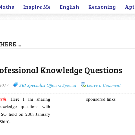
Maths
Inspire Me
English
Reasoning
Apt
HERE....
rofessional Knowledge Questions
 2017
SBI Specialist Officers Special
Leave a Comment
arth
. Here I am sharing
sponsored links
Knowledge questions with
 SO held on 20th January
hift).