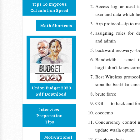
Tips To Improve
Access log ar used fo
Calculation Speed
user and data which he
Arp protocol---ip to m
Math Shortcuts
assigning roles for d
and admin
backward recovery.--b
Bandwidth ---ismei t
hogi i don't know corre
Best Wireless protoco
suna tha baaki ka suna
Union Budget 2020
brute force
Pdf Download
CGI---- to back and for
Interview
cococmo
Preparation
Tips
Concurrency control i
update waala option
Motivational
Cryptoanalysis