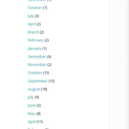
October
(1)
July
(3)
April
(2)
March
(2)
February
(2)
January
(1)
December
(6)
November
(2)
October
(15)
September
(15)
August
(18)
July
(9)
June
(2)
May
(8)
April
(11)