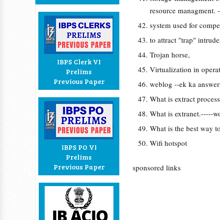
resource managment. -
system used for compe
to attract "trap" intrud
Trojan horse,
IBPS Clerk VI
Virtualization in opera
Prelims
Previous Paper
weblog --ek ka answer
What is extract process
What is extranet.-----w
What is the best way to
Wifi hotspot
IBPS PO VI
Prelims
Previous Paper
sponsored links