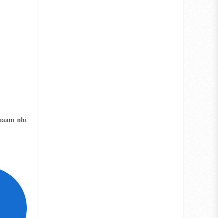
 naam nhi