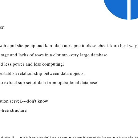
er
woh apni site pe upload karo data aur apne tools se check karo best way
orage and lacks of rows in a cloumn.-very large database
 less power and less computing.
establish relation-ship between data objects.
-to extract sub set of data from operational database
ation server.---don't know
-tree structure
ld site ?.---woh hot site full ac room wagerah provide karta woh waala o