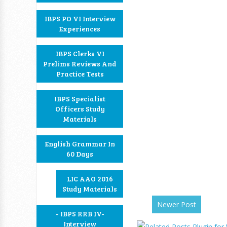
IBPS PO VI Interview
Experiences
IBPS Clerks VI
Prelims Reviews And
Practice Tests
IBPS Specialist
Officers Study
Materials
English Grammar In
60 Days
LIC AAO 2016
Study Materials
Newer Post
- IBPS RRB IV-
Interview