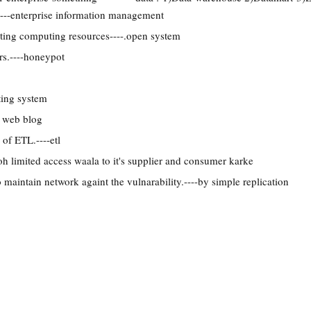
---enterprise information management
ting computing resources----.open system
ers.----honeypot
ting system
 web blog
 of ETL.----etl
oh limited access waala to it's supplier and consumer karke
 maintain network againt the vulnarability.----by simple replication