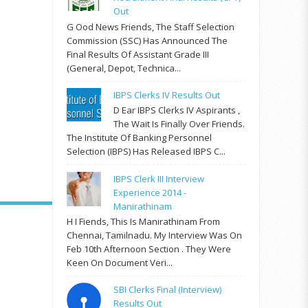
Out
G Ood News Friends, The Staff Selection
Commission (SSC) Has Announced The
Final Results Of Assistant Grade III
(General, Depot, Technica...
IBPS Clerks IV Results Out
D Ear IBPS Clerks IV Aspirants ,
The Wait Is Finally Over Friends.
The Institute Of Banking Personnel
Selection (IBPS) Has Released IBPS C...
IBPS Clerk III Interview
Experience 2014 -
Manirathinam
H I Fiends, This Is Manirathinam From
Chennai, Tamilnadu. My Interview Was On
Feb 10th Afternoon Section . They Were
Keen On Document Veri...
SBI Clerks Final (Interview)
Results Out