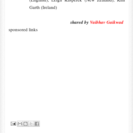
Garth (Ireland)
shared by
Vaibhav Gaikwad
sponsored links