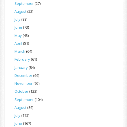
September
(27)
August
(52)
July
(88)
June
(73)
May
(43)
April
(51)
March
(64)
February
(61)
January
(84)
December
(66)
November
(95)
October
(123)
September
(104)
August
(86)
July
(175)
June
(167)