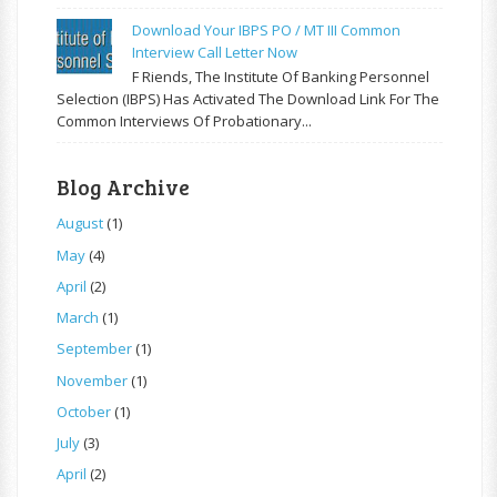
Download Your IBPS PO / MT III Common
Interview Call Letter Now
F Riends, The Institute Of Banking Personnel
Selection (IBPS) Has Activated The Download Link For The
Common Interviews Of Probationary...
Blog Archive
August
(1)
May
(4)
April
(2)
March
(1)
September
(1)
November
(1)
October
(1)
July
(3)
April
(2)