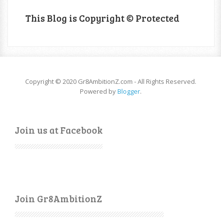
This Blog is Copyright © Protected
Copyright © 2020 Gr8AmbitionZ.com - All Rights Reserved.
Powered by
Blogger
.
Join us at Facebook
Join Gr8AmbitionZ