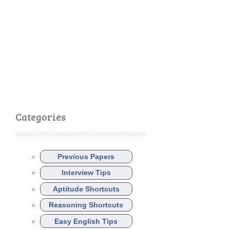
Categories
Previous Papers
Interview Tips
Aptitude Shortcuts
Reasoning Shortcuts
Easy English Tips