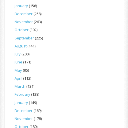
January
(156)
December
(258)
November
(263)
October
(302)
September
(225)
August
(141)
July
(200)
June
(171)
May
(95)
April
(112)
March
(131)
February
(138)
January
(149)
December
(169)
November
(178)
October
(180)