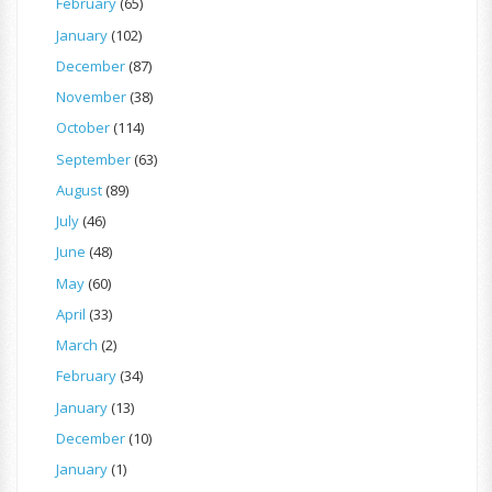
February
(65)
January
(102)
December
(87)
November
(38)
October
(114)
September
(63)
August
(89)
July
(46)
June
(48)
May
(60)
April
(33)
March
(2)
February
(34)
January
(13)
December
(10)
January
(1)