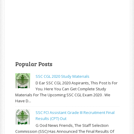
Popular Posts
SSC CGL 2020 Study Materials
D Ear SSC CGL 2020 Aspirants, This Post Is For
You. Here You Can Get Complete Study
Materials For The Upcoming SSC CGL Exam 2020 . We
Have D...
SSC FCI Assistant Grade III Recruitment Final
Results (CPT) Out
G Ood News Friends, The Staff Selection
Commission (SSC) Has Announced The Final Results Of