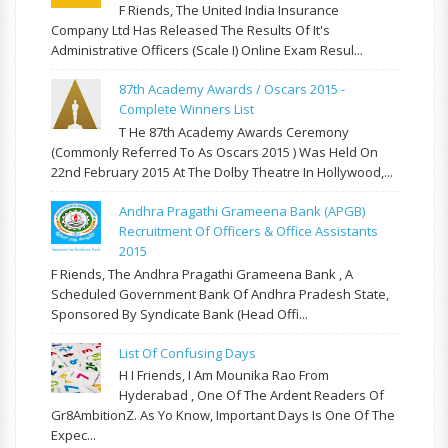
F Riends, The United India Insurance
Company Ltd Has Released The Results Of It's
Administrative Officers (Scale I) Online Exam Resul...
87th Academy Awards / Oscars 2015 -
Complete Winners List
T He 87th Academy Awards Ceremony
(commonly Referred To As Oscars 2015 ) Was Held On
22nd February 2015 At The Dolby Theatre In Hollywood,...
Andhra Pragathi Grameena Bank (APGB)
Recruitment Of Officers & Office Assistants
2015
F Riends, The Andhra Pragathi Grameena Bank , A
Scheduled Government Bank Of Andhra Pradesh State,
Sponsored By Syndicate Bank (Head Offi...
List Of Confusing Days
H I Friends, I Am Mounika Rao From
Hyderabad , One Of The Ardent Readers Of
Gr8AmbitionZ. As Yo Know, Important Days Is One Of The
Expec...