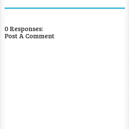
0 Responses:
Post A Comment