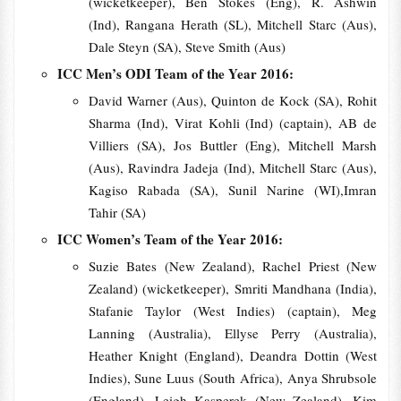
(wicketkeeper), Ben Stokes (Eng), R. Ashwin
(Ind), Rangana Herath (SL), Mitchell Starc (Aus),
Dale Steyn (SA), Steve Smith (Aus)
ICC Men’s ODI Team of the Year 2016:
David Warner (Aus), Quinton de Kock (SA), Rohit
Sharma (Ind), Virat Kohli (Ind) (captain), AB de
Villiers (SA), Jos Buttler (Eng), Mitchell Marsh
(Aus), Ravindra Jadeja (Ind), Mitchell Starc (Aus),
Kagiso Rabada (SA), Sunil Narine (WI),Imran
Tahir (SA)
ICC Women’s Team of the Year 2016:
Suzie Bates (New Zealand), Rachel Priest (New
Zealand) (wicketkeeper), Smriti Mandhana (India),
Stafanie Taylor (West Indies) (captain), Meg
Lanning (Australia), Ellyse Perry (Australia),
Heather Knight (England), Deandra Dottin (West
Indies), Sune Luus (South Africa), Anya Shrubsole
(England), Leigh Kasperek (New Zealand), Kim