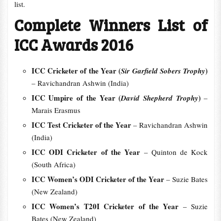
list.
Complete Winners List of
ICC Awards 2016
ICC Cricketer of the Year (
)
Sir Garfield Sobers Trophy
– Ravichandran Ashwin (India)
ICC Umpire of the Year (
)
David Shepherd Trophy
–
Marais Erasmus
ICC Test Cricketer of the Year
– Ravichandran Ashwin
(India)
ICC ODI Cricketer of the Year
– Quinton de Kock
(South Africa)
ICC Women’s ODI Cricketer of the Year
– Suzie Bates
(New Zealand)
ICC Women’s T20I Cricketer of the Year
– Suzie
Bates (New Zealand)