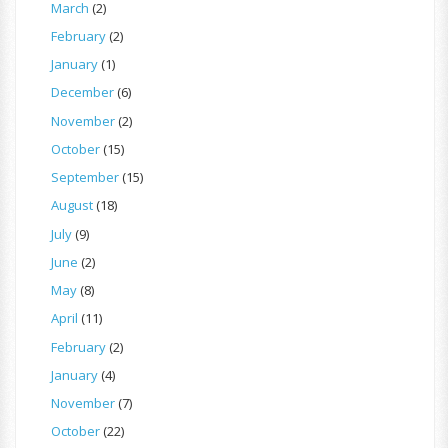
March
(2)
February
(2)
January
(1)
December
(6)
November
(2)
October
(15)
September
(15)
August
(18)
July
(9)
June
(2)
May
(8)
April
(11)
February
(2)
January
(4)
November
(7)
October
(22)