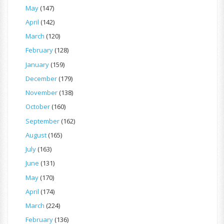
May
(147)
April
(142)
March
(120)
February
(128)
January
(159)
December
(179)
November
(138)
October
(160)
September
(162)
August
(165)
July
(163)
June
(131)
May
(170)
April
(174)
March
(224)
February
(136)