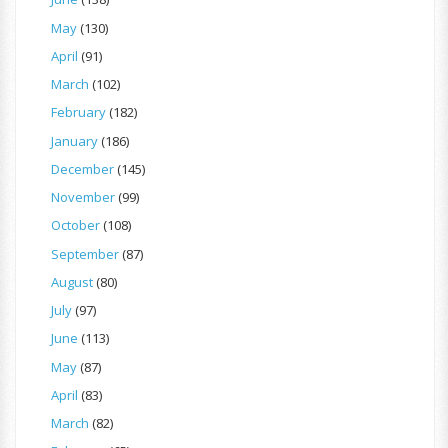
May
(130)
April
(91)
March
(102)
February
(182)
January
(186)
December
(145)
November
(99)
October
(108)
September
(87)
August
(80)
July
(97)
June
(113)
May
(87)
April
(83)
March
(82)