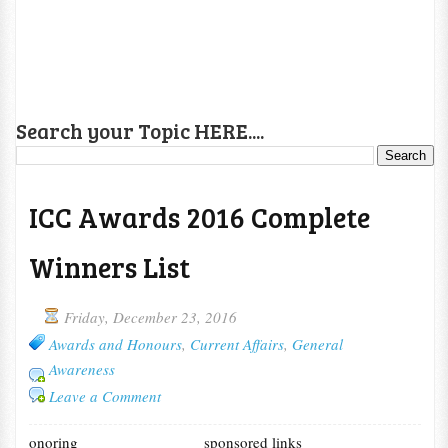
Search your Topic HERE....
ICC Awards 2016 Complete
Winners List
Friday, December 23, 2016
Awards and Honours
,
Current Affairs
,
General
Awareness
Leave a Comment
onoring
sponsored links