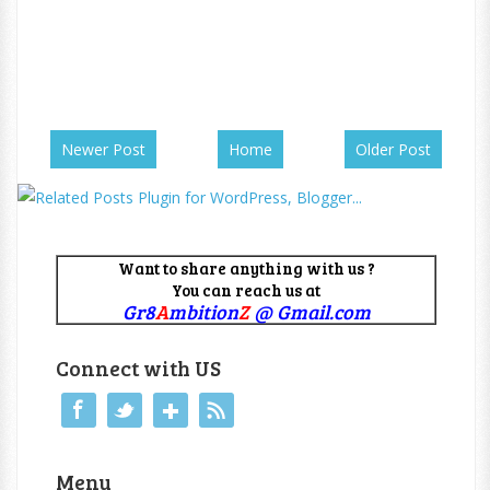
Newer Post
Home
Older Post
Want to share anything with us ?
You can reach us at
Gr8
A
mbition
Z
@ Gmail.com
Connect with US
Menu