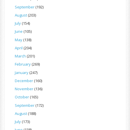
September
(192)
August
(203)
July
(154)
June
(105)
May
(138)
April
(204)
March
(201)
February
(269)
January
(247)
December
(160)
November
(136)
October
(165)
September
(172)
August
(188)
July
(173)
June
(138)