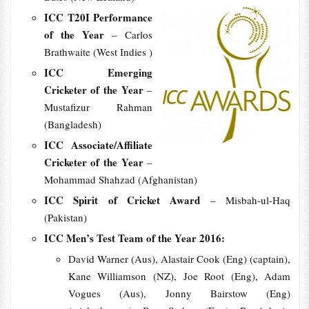
ICC T20I Performance
of the Year
– Carlos
Brathwaite (West Indies )
ICC Emerging
Cricketer of the Year
–
Mustafizur Rahman
(Bangladesh)
ICC Associate/Affiliate
Cricketer of the Year
–
Mohammad Shahzad (Afghanistan)
ICC Spirit of Cricket Award
– Misbah-ul-Haq
(Pakistan)
ICC Men’s Test Team of the Year 2016:
David Warner (Aus), Alastair Cook (Eng) (captain),
Kane Williamson (NZ), Joe Root (Eng), Adam
Vogues (Aus), Jonny Bairstow (Eng)