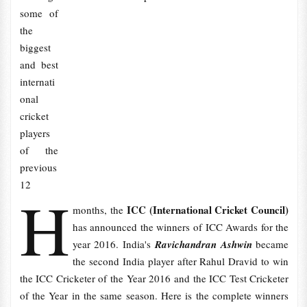
some of
the
biggest
and best
internati
onal
cricket
players
of the
previous
12
H
ICC (International Cricket Council)
months, the
has announced the winners of ICC Awards for the
year 2016. India's
Ravichandran Ashwin
became
the second India player after Rahul Dravid to win
the ICC Cricketer of the Year 2016 and the ICC Test Cricketer
of the Year in the same season. Here is the complete winners