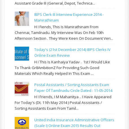
Assistant Grade III (General, Depot, Technica...
IBPS Clerk III Interview Experience 2014 -
Manirathinam
H I Fiends, This Is Manirathinam From
Chennai, Tamilnadu. My Interview Was On Feb 10th
Afternoon Section . They Were Keen On Document Veri...
Today's (21st December 2014) IBPS Clerks IV
Online Exam Review
H I This Is Kanhaiya Yadav . 1st I Would Like
To Thank Gr8AmbitionZ For Providing Such Good
Materials Which Really Helped In This Exam ...
Postal Assistants / Sorting Assistants Exam
Paper Of Tamilnadu Circle Dated : 11-05-2014
H I Friends, I M Mahanitya .. I Have Appeared
For Today's (Dt. 11th May 2014 ) Postal Assistants /
Sorting Assistants Exam From Tamil...
United India Insurance Administrative Officers
(Scale I) Online Exam 2015 Results Out