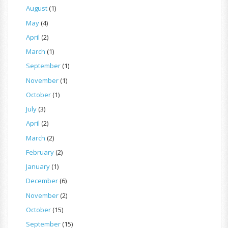
August
(1)
May
(4)
April
(2)
March
(1)
September
(1)
November
(1)
October
(1)
July
(3)
April
(2)
March
(2)
February
(2)
January
(1)
December
(6)
November
(2)
October
(15)
September
(15)