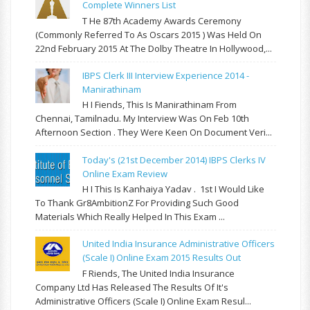
Complete Winners List
T He 87th Academy Awards Ceremony
(commonly Referred To As Oscars 2015 ) Was Held On
22nd February 2015 At The Dolby Theatre In Hollywood,...
IBPS Clerk III Interview Experience 2014 -
Manirathinam
H I Fiends, This Is Manirathinam From
Chennai, Tamilnadu. My Interview Was On Feb 10th
Afternoon Section . They Were Keen On Document Veri...
Today's (21st December 2014) IBPS Clerks IV
Online Exam Review
H I This Is Kanhaiya Yadav . 1st I Would Like
To Thank Gr8AmbitionZ For Providing Such Good
Materials Which Really Helped In This Exam ...
United India Insurance Administrative Officers
(Scale I) Online Exam 2015 Results Out
F Riends, The United India Insurance
Company Ltd Has Released The Results Of It's
Administrative Officers (Scale I) Online Exam Resul...