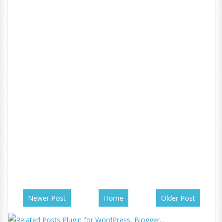
Newer Post
Home
Older Post