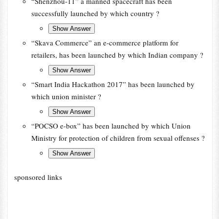
“Shenzhou-11” a manned spacecraft has been
successfully launched by which country ?
“Skava Commerce” an e-commerce platform for
retailers, has been launched by which Indian company ?
“Smart India Hackathon 2017” has been launched by
which union minister ?
“POCSO e-box” has been launched by which Union
Ministry for protection of children from sexual offenses ?
sponsored links