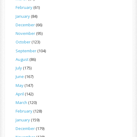
February
(61)
January
(84)
December
(66)
November
(95)
October
(123)
September
(104)
August
(86)
July
(175)
June
(167)
May
(147)
April
(142)
March
(120)
February
(128)
January
(159)
December
(179)