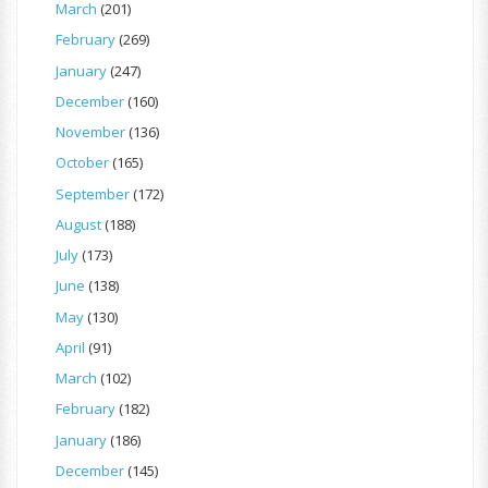
March
(201)
February
(269)
January
(247)
December
(160)
November
(136)
October
(165)
September
(172)
August
(188)
July
(173)
June
(138)
May
(130)
April
(91)
March
(102)
February
(182)
January
(186)
December
(145)