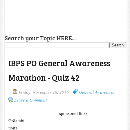
Search your Topic HERE....
IBPS PO General Awareness
Marathon - Quiz 42
Friday, November 18, 2016
General Awareness
Leave a Comment
i
sponsored links
Gr8ambi
tionz