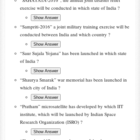
“SAHAYATA-2016”, the annual joint disaster relief
exercise will be conducted in which state of India ?
“Sampriti-2016” a joint military training exercise will be
conducted between India and which country ?
“Saur Sujala Yojana” has been launched in which state
of India ?
“Shaurya Smarak” war memorial has been launched in
which city of India ?
“Pratham” microsatellite has developed by which IIT
institute, which will be launched by Indian Space
Research Organization (ISRO) ?