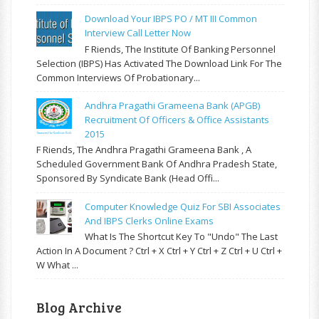
Download Your IBPS PO / MT III Common
Interview Call Letter Now
F Riends, The Institute Of Banking Personnel
Selection (IBPS) Has Activated The Download Link For The
Common Interviews Of Probationary...
Andhra Pragathi Grameena Bank (APGB)
Recruitment Of Officers & Office Assistants
2015
F Riends, The Andhra Pragathi Grameena Bank , A
Scheduled Government Bank Of Andhra Pradesh State,
Sponsored By Syndicate Bank (Head Offi...
Computer Knowledge Quiz For SBI Associates
And IBPS Clerks Online Exams
What Is The Shortcut Key To "Undo" The Last
Action In A Document ? Ctrl + X Ctrl + Y Ctrl + Z Ctrl + U Ctrl +
W What ...
Blog Archive