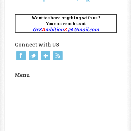
Want to share anything with us ?
You can reach us at
Gr8
A
mbition
Z
@ Gmail.com
Connect with US
Menu