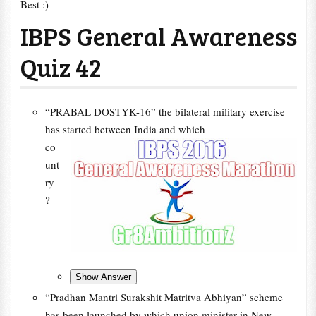
Best :)
IBPS General Awareness
Quiz 42
“PRABAL DOSTYK-16” the bilateral military exercise
has started between India and which
co
unt
ry
?
“Pradhan Mantri Surakshit Matritva Abhiyan” scheme
has been launched by which union minister in New