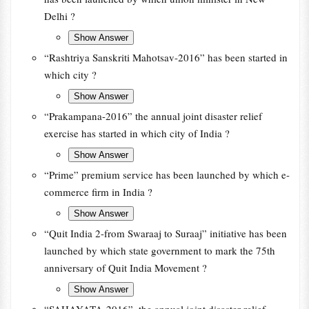
Delhi ?
“Rashtriya Sanskriti Mahotsav-2016” has been started in
which city ?
“Prakampana-2016” the annual joint disaster relief
exercise has started in which city of India ?
“Prime” premium service has been launched by which e-
commerce firm in India ?
“Quit India 2-from Swaraaj to Suraaj” initiative has been
launched by which state government to mark the 75th
anniversary of Quit India Movement ?