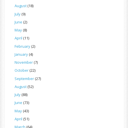
August
(18)
July
(9)
June
(2)
May
(8)
April
(11)
February
(2)
January
(4)
November
(7)
October
(22)
September
(27)
August
(52)
July
(88)
June
(73)
May
(43)
April
(51)
March
(64)