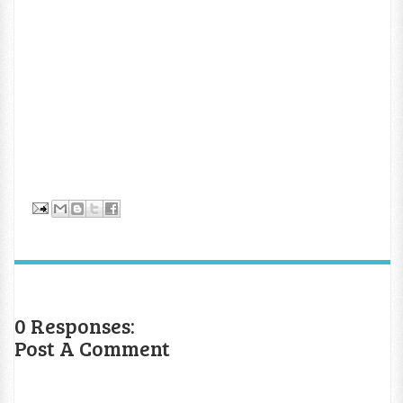
0 Responses:
Post A Comment