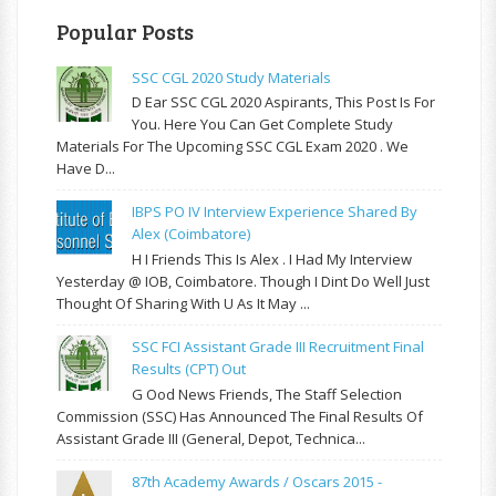
Popular Posts
SSC CGL 2020 Study Materials
D Ear SSC CGL 2020 Aspirants, This Post Is For
You. Here You Can Get Complete Study
Materials For The Upcoming SSC CGL Exam 2020 . We
Have D...
IBPS PO IV Interview Experience Shared By
Alex (Coimbatore)
H I Friends This Is Alex . I Had My Interview
Yesterday @ IOB, Coimbatore. Though I Dint Do Well Just
Thought Of Sharing With U As It May ...
SSC FCI Assistant Grade III Recruitment Final
Results (CPT) Out
G Ood News Friends, The Staff Selection
Commission (SSC) Has Announced The Final Results Of
Assistant Grade III (General, Depot, Technica...
87th Academy Awards / Oscars 2015 -