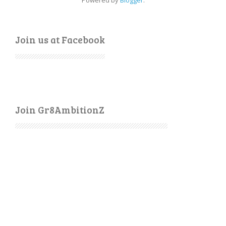
Powered by
Blogger
.
Join us at Facebook
Join Gr8AmbitionZ