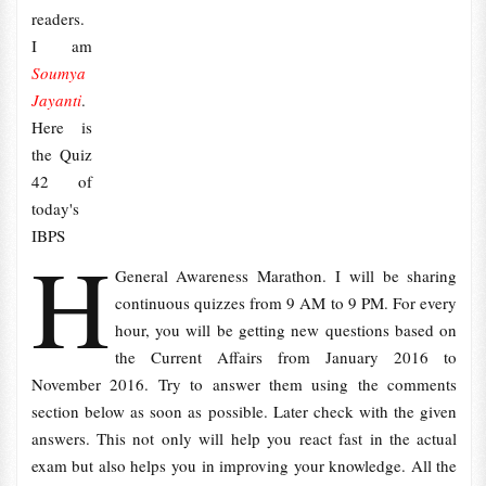
readers.
I am
Soumya
Jayanti
.
Here is
the Quiz
42 of
today's
IBPS
H
General Awareness Marathon. I will be sharing
continuous quizzes from 9 AM to 9 PM. For every
hour, you will be getting new questions based on
the Current Affairs from January 2016 to
November 2016. Try to answer them using the comments
section below as soon as possible. Later check with the given
answers. This not only will help you react fast in the actual
exam but also helps you in improving your knowledge. All the