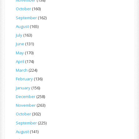
November
(138)
October
(160)
September
(162)
August
(165)
July
(163)
June
(131)
May
(170)
April
(174)
March
(224)
February
(136)
January
(156)
December
(258)
November
(263)
October
(302)
September
(225)
August
(141)