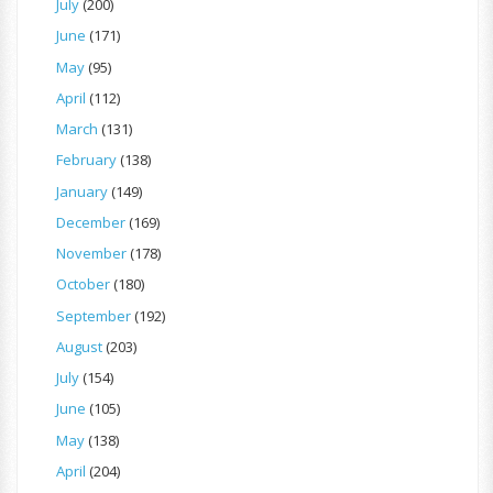
July
(200)
June
(171)
May
(95)
April
(112)
March
(131)
February
(138)
January
(149)
December
(169)
November
(178)
October
(180)
September
(192)
August
(203)
July
(154)
June
(105)
May
(138)
April
(204)