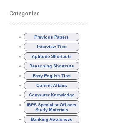
Categories
Previous Papers
Interview Tips
Aptitude Shortcuts
Reasoning Shortcuts
Easy English Tips
Current Affairs
Computer Knowledge
IBPS Specialist Officers
Study Materials
Banking Awareness