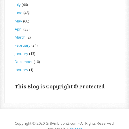
July
(46)
June
(48)
May
(60)
April
(33)
March
(2)
February
(34)
January
(13)
December
(10)
January
(1)
This Blog is Copyright © Protected
Copyright © 2020 Gr8AmbitionZ.com - All Rights Reserved.