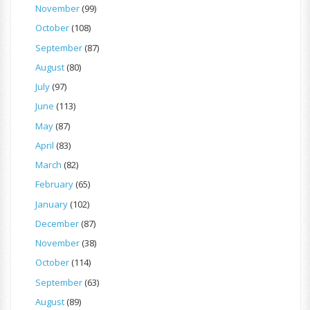
November
(99)
October
(108)
September
(87)
August
(80)
July
(97)
June
(113)
May
(87)
April
(83)
March
(82)
February
(65)
January
(102)
December
(87)
November
(38)
October
(114)
September
(63)
August
(89)