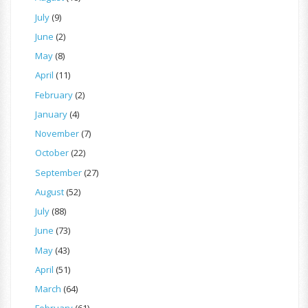
July
(9)
June
(2)
May
(8)
April
(11)
February
(2)
January
(4)
November
(7)
October
(22)
September
(27)
August
(52)
July
(88)
June
(73)
May
(43)
April
(51)
March
(64)