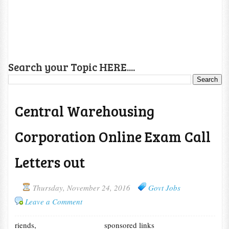
Search your Topic HERE....
Central Warehousing
Corporation Online Exam Call
Letters out
Thursday, November 24, 2016
Govt Jobs
Leave a Comment
riends,
sponsored links