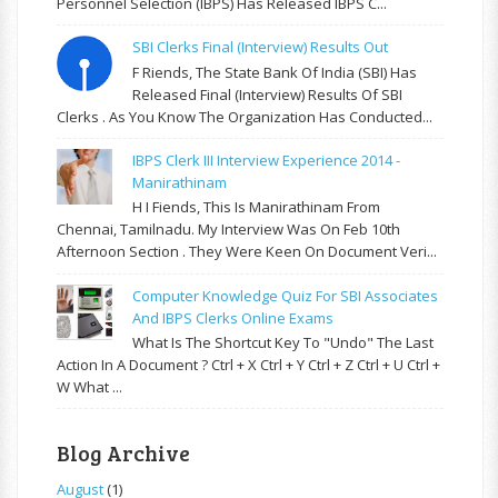
Personnel Selection (IBPS) Has Released IBPS C...
SBI Clerks Final (Interview) Results Out
F Riends, The State Bank Of India (SBI) Has
Released Final (Interview) Results Of SBI
Clerks . As You Know The Organization Has Conducted...
IBPS Clerk III Interview Experience 2014 -
Manirathinam
H I Fiends, This Is Manirathinam From
Chennai, Tamilnadu. My Interview Was On Feb 10th
Afternoon Section . They Were Keen On Document Veri...
Computer Knowledge Quiz For SBI Associates
And IBPS Clerks Online Exams
What Is The Shortcut Key To "Undo" The Last
Action In A Document ? Ctrl + X Ctrl + Y Ctrl + Z Ctrl + U Ctrl +
W What ...
Blog Archive
August
(1)