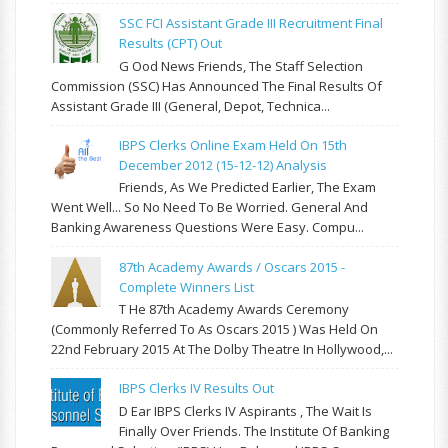
SSC FCI Assistant Grade III Recruitment Final
Results (CPT) Out
G Ood News Friends, The Staff Selection
Commission (SSC) Has Announced The Final Results Of
Assistant Grade III (General, Depot, Technica...
IBPS Clerks Online Exam Held On 15th
December 2012 (15-12-12) Analysis
Friends, As We Predicted Earlier, The Exam
Went Well... So No Need To Be Worried. General And
Banking Awareness Questions Were Easy. Compu...
87th Academy Awards / Oscars 2015 -
Complete Winners List
T He 87th Academy Awards Ceremony
(commonly Referred To As Oscars 2015 ) Was Held On
22nd February 2015 At The Dolby Theatre In Hollywood,...
IBPS Clerks IV Results Out
D Ear IBPS Clerks IV Aspirants , The Wait Is
Finally Over Friends. The Institute Of Banking