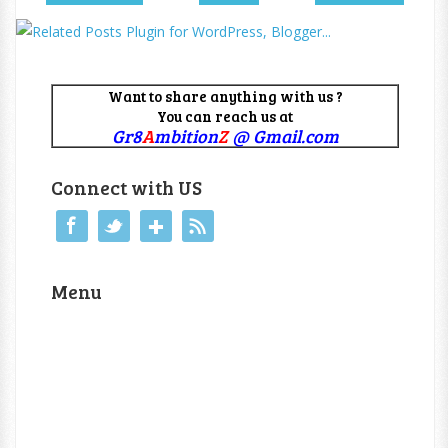
Want to share anything with us ?
You can reach us at
Gr8
A
mbition
Z
@ Gmail.com
Connect with US
Menu