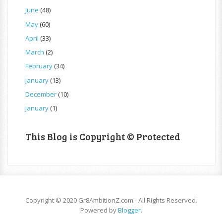
June
(48)
May
(60)
April
(33)
March
(2)
February
(34)
January
(13)
December
(10)
January
(1)
This Blog is Copyright © Protected
Copyright © 2020 Gr8AmbitionZ.com - All Rights Reserved.
Powered by
Blogger
.