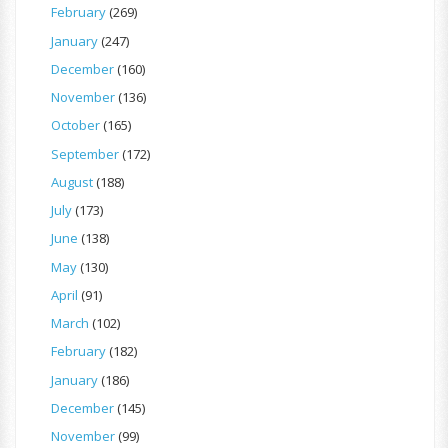
February
(269)
January
(247)
December
(160)
November
(136)
October
(165)
September
(172)
August
(188)
July
(173)
June
(138)
May
(130)
April
(91)
March
(102)
February
(182)
January
(186)
December
(145)
November
(99)