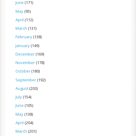
June
(171)
May
(95)
April
(112)
March
(131)
February
(138)
January
(149)
December
(169)
November
(178)
October
(180)
September
(192)
August
(203)
July
(154)
June
(105)
May
(138)
April
(204)
March
(201)