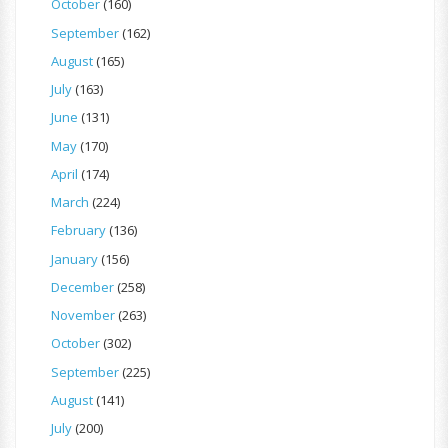
October
(160)
September
(162)
August
(165)
July
(163)
June
(131)
May
(170)
April
(174)
March
(224)
February
(136)
January
(156)
December
(258)
November
(263)
October
(302)
September
(225)
August
(141)
July
(200)