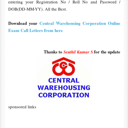
entering your Registration No / Roll No and Password /
DOB(DD-MM-YY). All the Best.
Download your
Central Warehousing Corporation Online
Exam Call Letters from here
Thanks to
for the update
Senthil Kumar S
sponsored links