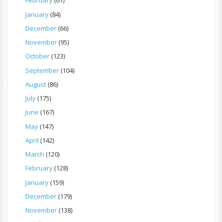
February
(61)
January
(84)
December
(66)
November
(95)
October
(123)
September
(104)
August
(86)
July
(175)
June
(167)
May
(147)
April
(142)
March
(120)
February
(128)
January
(159)
December
(179)
November
(138)