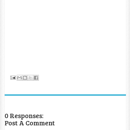
0 Responses:
Post A Comment