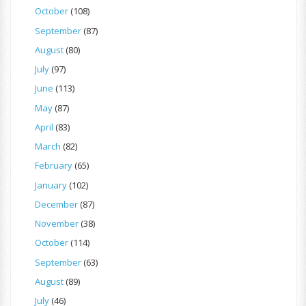
October
(108)
September
(87)
August
(80)
July
(97)
June
(113)
May
(87)
April
(83)
March
(82)
February
(65)
January
(102)
December
(87)
November
(38)
October
(114)
September
(63)
August
(89)
July
(46)