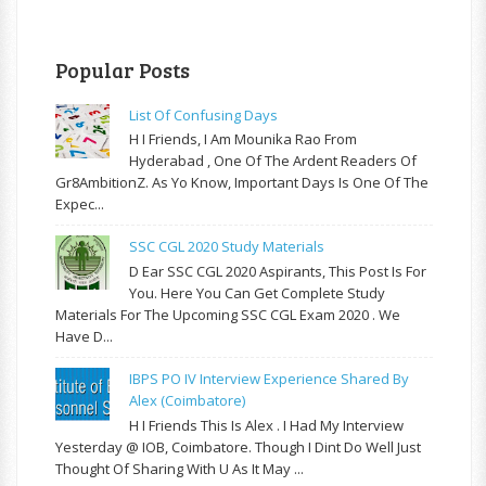
Popular Posts
List Of Confusing Days
H I Friends, I Am Mounika Rao From
Hyderabad , One Of The Ardent Readers Of
Gr8AmbitionZ. As Yo Know, Important Days Is One Of The
Expec...
SSC CGL 2020 Study Materials
D Ear SSC CGL 2020 Aspirants, This Post Is For
You. Here You Can Get Complete Study
Materials For The Upcoming SSC CGL Exam 2020 . We
Have D...
IBPS PO IV Interview Experience Shared By
Alex (Coimbatore)
H I Friends This Is Alex . I Had My Interview
Yesterday @ IOB, Coimbatore. Though I Dint Do Well Just
Thought Of Sharing With U As It May ...