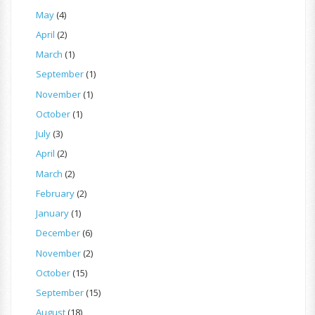
May
(4)
April
(2)
March
(1)
September
(1)
November
(1)
October
(1)
July
(3)
April
(2)
March
(2)
February
(2)
January
(1)
December
(6)
November
(2)
October
(15)
September
(15)
August
(18)