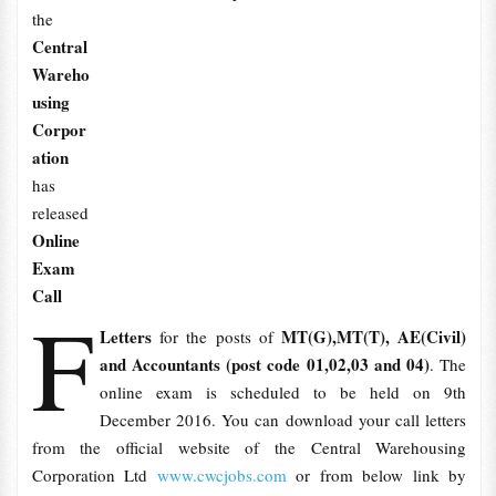
the
Central
Wareho
using
Corpor
ation
has
released
Online
Exam
Call
F
Letters
MT(G),MT(T), AE(Civil)
for the posts of
and Accountants (post code 01,02,03 and 04)
.
The
online exam is scheduled to be held on 9th
December 2016. You can download your call letters
from the official website of the Central Warehousing
Corporation Ltd
www.cwcjobs.com
or from below link by