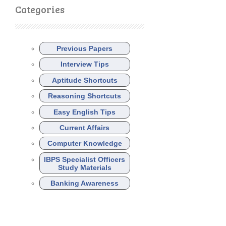
Categories
Previous Papers
Interview Tips
Aptitude Shortcuts
Reasoning Shortcuts
Easy English Tips
Current Affairs
Computer Knowledge
IBPS Specialist Officers
Study Materials
Banking Awareness