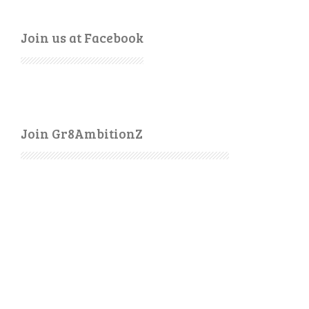
Join us at Facebook
Join Gr8AmbitionZ