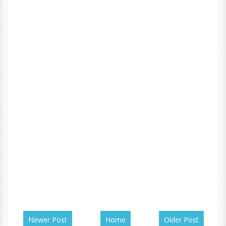
Newer Post
Home
Older Post