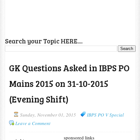
Search your Topic HERE....
GK Questions Asked in IBPS PO
Mains 2015 on 31-10-2015
(Evening Shift)
Sunday, November 01, 2015
IBPS PO V Special
Leave a Comment
sponsored links