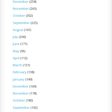
December
(258)
November
(263)
October
(302)
September
(225)
August
(141)
July
(200)
June
(171)
May
(95)
April
(112)
March
(131)
February
(138)
January
(149)
December
(169)
November
(178)
October
(180)
September
(192)