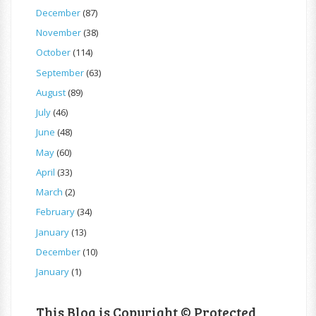
December
(87)
November
(38)
October
(114)
September
(63)
August
(89)
July
(46)
June
(48)
May
(60)
April
(33)
March
(2)
February
(34)
January
(13)
December
(10)
January
(1)
This Blog is Copyright © Protected