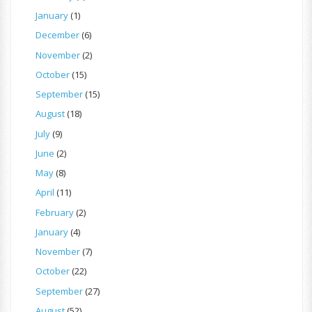
January
(1)
December
(6)
November
(2)
October
(15)
September
(15)
August
(18)
July
(9)
June
(2)
May
(8)
April
(11)
February
(2)
January
(4)
November
(7)
October
(22)
September
(27)
August
(52)