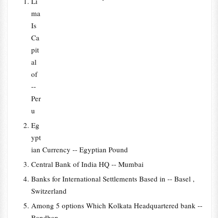
Li
ma
Is
Ca
pit
al
of
--
Per
u
Eg
ypt
ian Currency -- Egyptian Pound
Central Bank of India HQ -- Mumbai
Banks for International Settlements Based in -- Basel ,
Switzerland
Among 5 options Which Kolkata Headquartered bank --
Bandhan