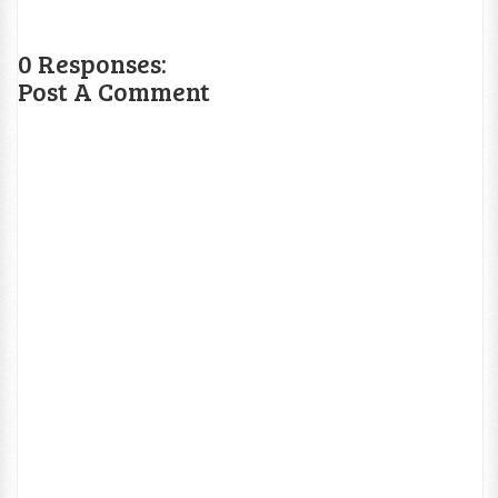
0 Responses:
Post A Comment