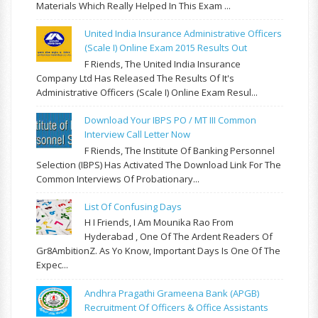
Materials Which Really Helped In This Exam ...
United India Insurance Administrative Officers
(Scale I) Online Exam 2015 Results Out
F Riends, The United India Insurance
Company Ltd Has Released The Results Of It's
Administrative Officers (Scale I) Online Exam Resul...
Download Your IBPS PO / MT III Common
Interview Call Letter Now
F Riends, The Institute Of Banking Personnel
Selection (IBPS) Has Activated The Download Link For The
Common Interviews Of Probationary...
List Of Confusing Days
H I Friends, I Am Mounika Rao From
Hyderabad , One Of The Ardent Readers Of
Gr8AmbitionZ. As Yo Know, Important Days Is One Of The
Expec...
Andhra Pragathi Grameena Bank (APGB)
Recruitment Of Officers & Office Assistants