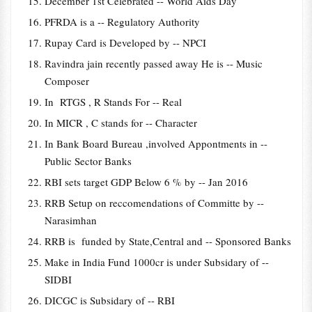
December 1st Celebrated -- World Aids Day
PFRDA is a -- Regulatory Authority
Rupay Card is Developed by -- NPCI
Ravindra jain recently passed away He is -- Music
Composer
In RTGS , R Stands For -- Real
In MICR , C stands for -- Character
In Bank Board Bureau ,involved Appontments in --
Public Sector Banks
RBI sets target GDP Below 6 % by -- Jan 2016
RRB Setup on reccomendations of Committe by --
Narasimhan
RRB is funded by State,Central and -- Sponsored Banks
Make in India Fund 1000cr is under Subsidary of --
SIDBI
DICGC is Subsidary of -- RBI