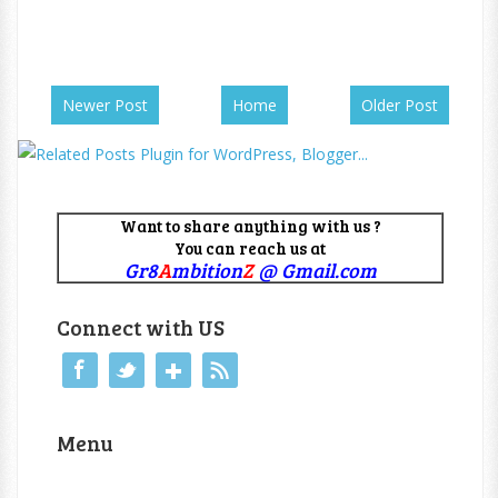
Newer Post
Home
Older Post
Want to share anything with us ?
You can reach us at
Gr8
A
mbition
Z
@ Gmail.com
Connect with US
Menu