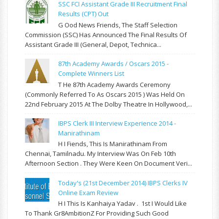
SSC FCI Assistant Grade III Recruitment Final
Results (CPT) Out
G Ood News Friends, The Staff Selection
Commission (SSC) Has Announced The Final Results Of
Assistant Grade III (General, Depot, Technica...
87th Academy Awards / Oscars 2015 -
Complete Winners List
T He 87th Academy Awards Ceremony
(commonly Referred To As Oscars 2015 ) Was Held On
22nd February 2015 At The Dolby Theatre In Hollywood,...
IBPS Clerk III Interview Experience 2014 -
Manirathinam
H I Fiends, This Is Manirathinam From
Chennai, Tamilnadu. My Interview Was On Feb 10th
Afternoon Section . They Were Keen On Document Veri...
Today's (21st December 2014) IBPS Clerks IV
Online Exam Review
H I This Is Kanhaiya Yadav . 1st I Would Like
To Thank Gr8AmbitionZ For Providing Such Good