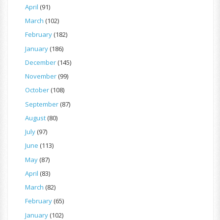
April
(91)
March
(102)
February
(182)
January
(186)
December
(145)
November
(99)
October
(108)
September
(87)
August
(80)
July
(97)
June
(113)
May
(87)
April
(83)
March
(82)
February
(65)
January
(102)