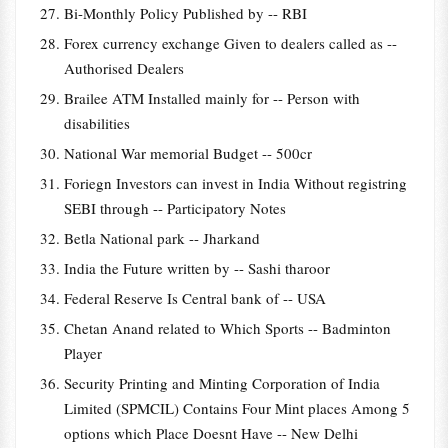
Bi-Monthly Policy Published by -- RBI
Forex currency exchange Given to dealers called as --
Authorised Dealers
Brailee ATM Installed mainly for -- Person with
disabilities
National War memorial Budget -- 500cr
Foriegn Investors can invest in India Without registring
SEBI through -- Participatory Notes
Betla National park -- Jharkand
India the Future written by -- Sashi tharoor
Federal Reserve Is Central bank of -- USA
Chetan Anand related to Which Sports -- Badminton
Player
Security Printing and Minting Corporation of India
Limited (SPMCIL) Contains Four Mint places Among 5
options which Place Doesnt Have -- New Delhi