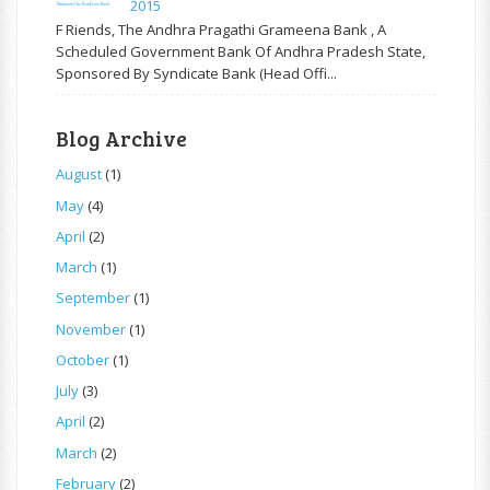
2015
F Riends, The Andhra Pragathi Grameena Bank , A
Scheduled Government Bank Of Andhra Pradesh State,
Sponsored By Syndicate Bank (Head Offi...
Blog Archive
August
(1)
May
(4)
April
(2)
March
(1)
September
(1)
November
(1)
October
(1)
July
(3)
April
(2)
March
(2)
February
(2)