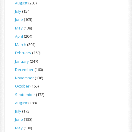
August
(203)
July
(154)
June
(105)
May
(138)
April
(204)
March
(201)
February
(269)
January
(247)
December
(160)
November
(136)
October
(165)
September
(172)
August
(188)
July
(173)
June
(138)
May
(130)