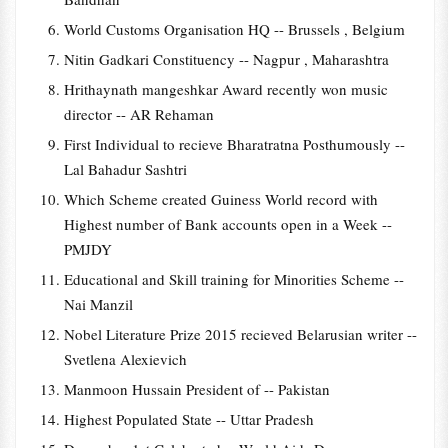
World Customs Organisation HQ -- Brussels , Belgium
Nitin Gadkari Constituency -- Nagpur , Maharashtra
Hrithaynath mangeshkar Award recently won music
director -- AR Rehaman
First Individual to recieve Bharatratna Posthumously --
Lal Bahadur Sashtri
Which Scheme created Guiness World record with
Highest number of Bank accounts open in a Week --
PMJDY
Educational and Skill training for Minorities Scheme --
Nai Manzil
Nobel Literature Prize 2015 recieved Belarusian writer --
Svetlena Alexievich
Manmoon Hussain President of -- Pakistan
Highest Populated State -- Uttar Pradesh