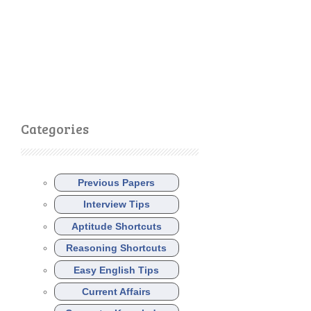
Categories
Previous Papers
Interview Tips
Aptitude Shortcuts
Reasoning Shortcuts
Easy English Tips
Current Affairs