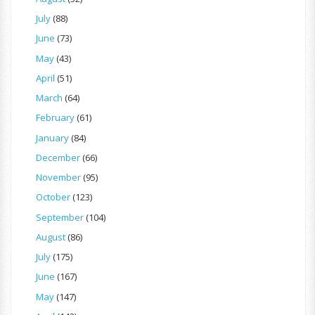
July
(88)
June
(73)
May
(43)
April
(51)
March
(64)
February
(61)
January
(84)
December
(66)
November
(95)
October
(123)
September
(104)
August
(86)
July
(175)
June
(167)
May
(147)