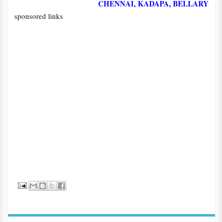
CHENNAI, KADAPA, BELLARY
sponsored links