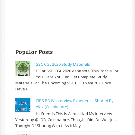
Popular Posts
SSC CGL 2020 Study Materials
D Ear SSC CGL 2020 Aspirants, This Post Is For
You. Here You Can Get Complete Study
Materials For The Upcoming SSC CGL Exam 2020 . We
Have D...
IBPS PO IV Interview Experience Shared By
Alex (Coimbatore)
H I Friends This Is Alex . I Had My Interview
Yesterday @ IOB, Coimbatore. Though I Dint Do Well Just
Thought Of Sharing With U As It May ...