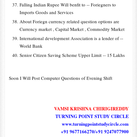
Falling Indian Rupee Will benfit to -- Foriegners to
Imports Goods and Services
About Foriegn currency related question options are
Currency market , Capital Market , Commodity Market
International development Association is a lender of --
World Bank
Senior Citizen Saving Scheme Upper Limit -- 15 Lakhs
Soon I Will Post Computer Questions of Evening Shift
VAMSI KRISHNA CHIRIGIREDDY
TURNING POINT STUDY CIRCLE
www.turningpointstudycircle.com
+91 9677166270/+91 9247077900