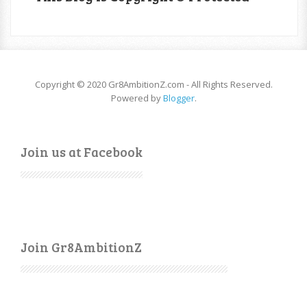
Copyright © 2020 Gr8AmbitionZ.com - All Rights Reserved.
Powered by
Blogger
.
Join us at Facebook
Join Gr8AmbitionZ