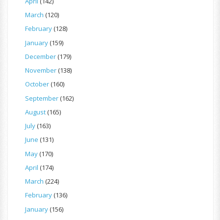
April
(142)
March
(120)
February
(128)
January
(159)
December
(179)
November
(138)
October
(160)
September
(162)
August
(165)
July
(163)
June
(131)
May
(170)
April
(174)
March
(224)
February
(136)
January
(156)