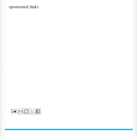
sponsored links