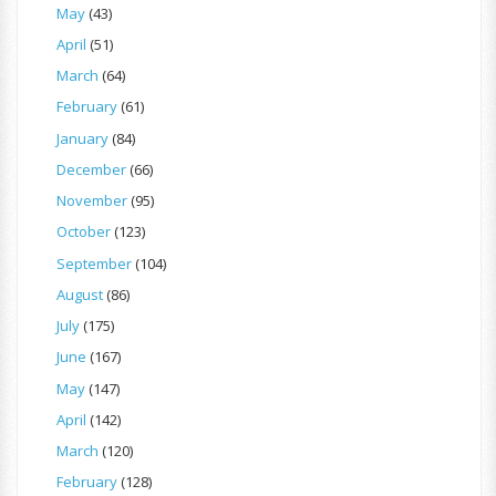
May
(43)
April
(51)
March
(64)
February
(61)
January
(84)
December
(66)
November
(95)
October
(123)
September
(104)
August
(86)
July
(175)
June
(167)
May
(147)
April
(142)
March
(120)
February
(128)