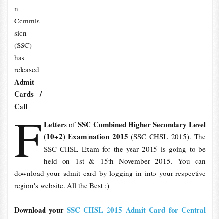
n
Commis
sion
(SSC)
has
released
Admit
Cards /
Call
F
Letters
SSC Combined Higher Secondary Level
of
(10+2) Examination 2015
(SSC CHSL 2015). The
SSC CHSL Exam for the year 2015 is going to be
held on 1st & 15th November 2015. You can
download your admit card by logging in into your respective
region's website. All the Best :)
Download your
SSC CHSL 2015 Admit Card for Central