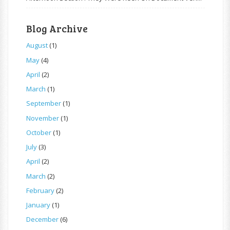
Blog Archive
August
(1)
May
(4)
April
(2)
March
(1)
September
(1)
November
(1)
October
(1)
July
(3)
April
(2)
March
(2)
February
(2)
January
(1)
December
(6)