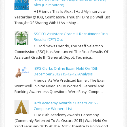
Alex (Coimbatore)
H I Friends This Is Alex . I Had My Interview
Yesterday @ IOB, Coimbatore. Though I Dint Do Well Just
Thought Of Sharing With U As It May ...
SSC FCI Assistant Grade III Recruitment Final
Results (CPT) Out
G Ood News Friends, The Staff Selection
Commission (SSC) Has Announced The Final Results Of
Assistant Grade III (General, Depot, Technica...
IBPS Clerks Online Exam Held On 15th
December 2012 (15-12-12) Analysis
Friends, As We Predicted Earlier, The Exam
Went Well... So No Need To Be Worried. General And
Banking Awareness Questions Were Easy. Compu...
87th Academy Awards / Oscars 2015 -
Complete Winners List
T He 87th Academy Awards Ceremony
(commonly Referred To As Oscars 2015 ) Was Held On
22nd February 2015 At The Dolby Theatre In Hollywood,...