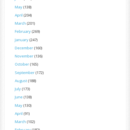
May
(138)
April
(204)
March
(201)
February
(269)
January
(247)
December
(160)
November
(136)
October
(165)
September
(172)
August
(188)
July
(173)
June
(138)
May
(130)
April
(91)
March
(102)
February
(182)