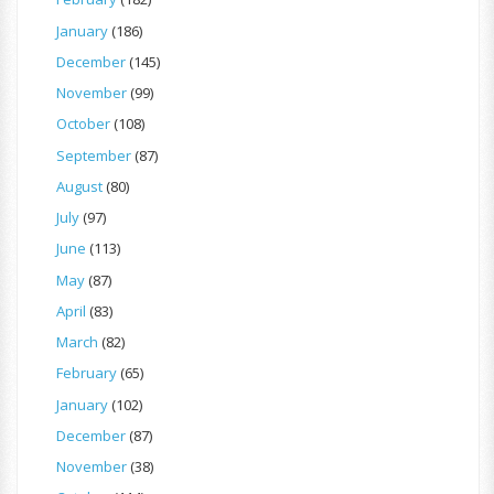
January
(186)
December
(145)
November
(99)
October
(108)
September
(87)
August
(80)
July
(97)
June
(113)
May
(87)
April
(83)
March
(82)
February
(65)
January
(102)
December
(87)
November
(38)