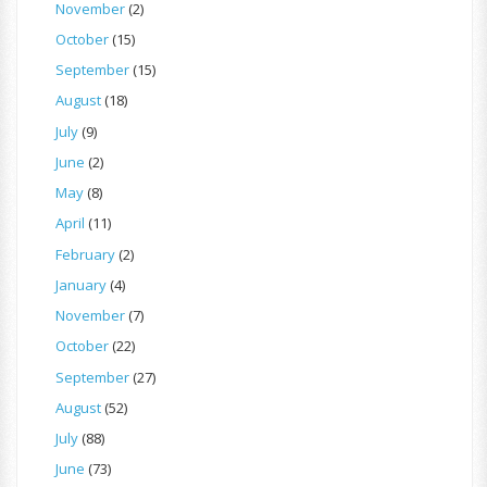
November
(2)
October
(15)
September
(15)
August
(18)
July
(9)
June
(2)
May
(8)
April
(11)
February
(2)
January
(4)
November
(7)
October
(22)
September
(27)
August
(52)
July
(88)
June
(73)