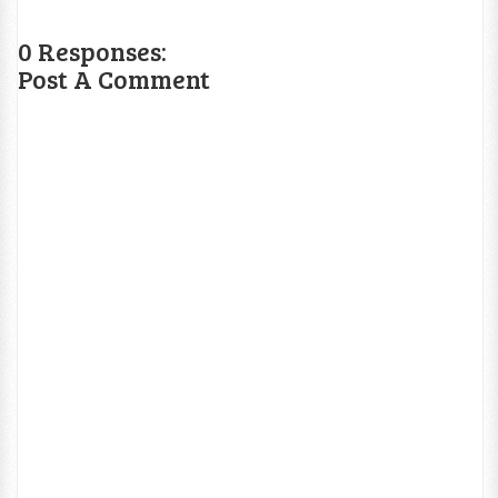
0 Responses:
Post A Comment