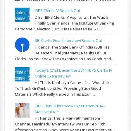
IBPS Clerks IV Results Out
D Ear IBPS Clerks IV Aspirants , The Wait Is
Finally Over Friends. The Institute Of Banking
Personnel Selection (IBPS) Has Released IBPS C...
SBI Clerks Final (Interview) Results Out
F Riends, The State Bank Of India (SBI) Has
Released Final (Interview) Results Of SBI
Clerks . As You Know The Organization Has Conducted...
Today's (21st December 2014) IBPS Clerks IV
Online Exam Review
H I This Is Kanhaiya Yadav . 1st I Would Like
To Thank Gr8AmbitionZ For Providing Such Good
Materials Which Really Helped In This Exam ...
IBPS Clerk III Interview Experience 2014 -
Manirathinam
H I Fiends, This Is Manirathinam From
Chennai, Tamilnadu. My Interview Was On Feb 10th
Afternoon Section . They Were Keen On Document Veri...