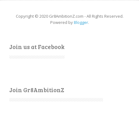
Copyright © 2020 Gr8AmbitionZ.com - All Rights Reserved.
Powered by
Blogger
.
Join us at Facebook
Join Gr8AmbitionZ