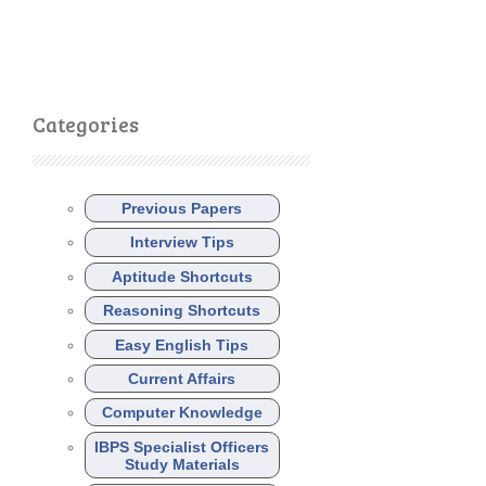
Categories
Previous Papers
Interview Tips
Aptitude Shortcuts
Reasoning Shortcuts
Easy English Tips
Current Affairs
Computer Knowledge
IBPS Specialist Officers
Study Materials