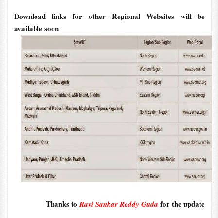
Download links for other Regional Websites will be
available soon
Thanks to
for the update
Ravi Sankar Reddy Guda