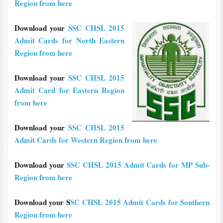
Region from here
Download your
SSC CHSL 2015
Admit Cards for North Eastern
Region from here
Download your
SSC CHSL 2015
Admit Card for Eastern Region
from here
Download your
SSC CHSL 2015
Admit Cards for Western Region from here
Download your
SSC CHSL 2015 Admit Cards for MP Sub-
Region from here
Download your S
SC CHSL 2015 Admit Cards for Southern
Region from here