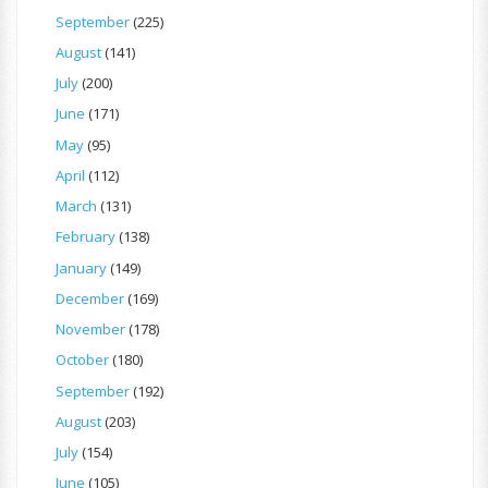
September
(225)
August
(141)
July
(200)
June
(171)
May
(95)
April
(112)
March
(131)
February
(138)
January
(149)
December
(169)
November
(178)
October
(180)
September
(192)
August
(203)
July
(154)
June
(105)