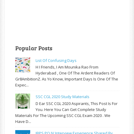
Popular Posts
List Of Confusing Days
H I Friends, I Am Mounika Rao From
Hyderabad , One Of The Ardent Readers Of
Gr8AmbitionZ. As Yo Know, Important Days Is One Of The
Expec...
SSC CGL 2020 Study Materials
D Ear SSC CGL 2020 Aspirants, This Post Is For
You. Here You Can Get Complete Study
Materials For The Upcoming SSC CGL Exam 2020 . We
Have D...
IBPS PO IV Interview Experience Shared By