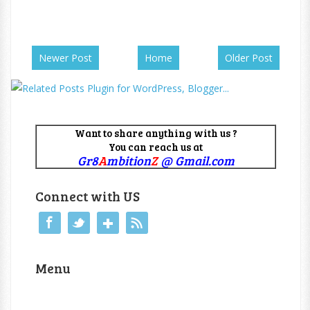
Newer Post
Home
Older Post
Want to share anything with us ?
You can reach us at
Gr8
A
mbition
Z
@ Gmail.com
Connect with US
Menu