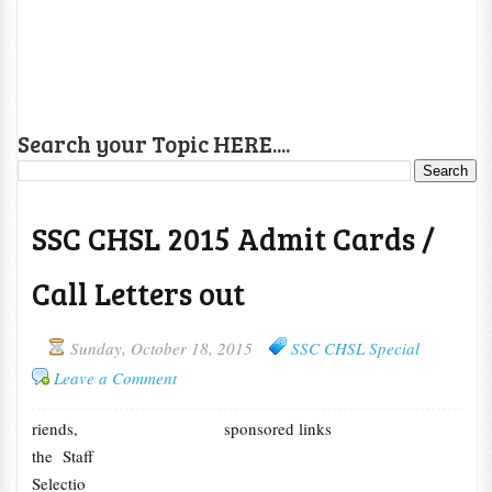
Search your Topic HERE....
SSC CHSL 2015 Admit Cards /
Call Letters out
Sunday, October 18, 2015
SSC CHSL Special
Leave a Comment
riends,
sponsored links
the Staff
Selectio