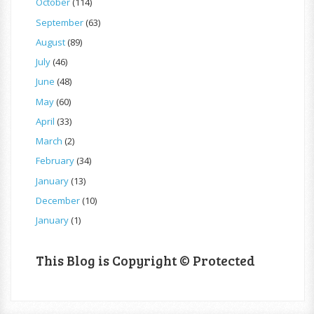
October
(114)
September
(63)
August
(89)
July
(46)
June
(48)
May
(60)
April
(33)
March
(2)
February
(34)
January
(13)
December
(10)
January
(1)
This Blog is Copyright © Protected