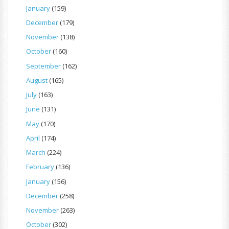
January
(159)
December
(179)
November
(138)
October
(160)
September
(162)
August
(165)
July
(163)
June
(131)
May
(170)
April
(174)
March
(224)
February
(136)
January
(156)
December
(258)
November
(263)
October
(302)