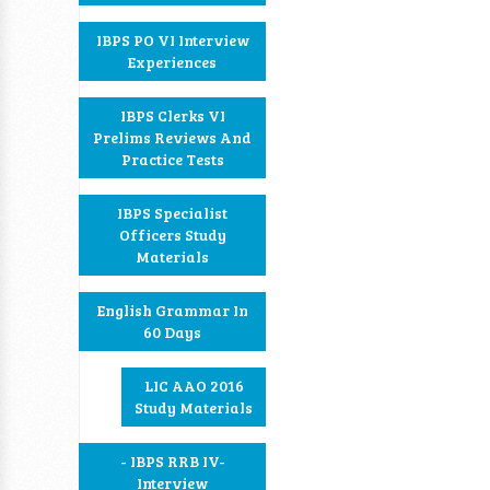
IBPS PO VI Interview
Experiences
IBPS Clerks VI
Prelims Reviews And
Practice Tests
IBPS Specialist
Officers Study
Materials
English Grammar In
60 Days
LIC AAO 2016
Study Materials
- IBPS RRB IV-
Interview