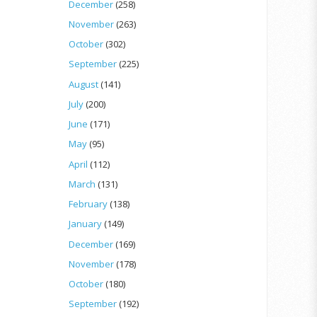
December
(258)
November
(263)
October
(302)
September
(225)
August
(141)
July
(200)
June
(171)
May
(95)
April
(112)
March
(131)
February
(138)
January
(149)
December
(169)
November
(178)
October
(180)
September
(192)