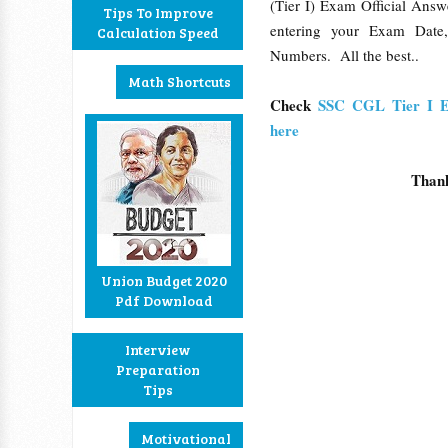
(Tier I) Exam Official Ans
Tips To Improve
entering your Exam Date
Calculation Speed
Numbers. All the best..
Math Shortcuts
Check
SSC CGL Tier I 
here
Than
Union Budget 2020
Pdf Download
Interview
Preparation
Tips
Motivational