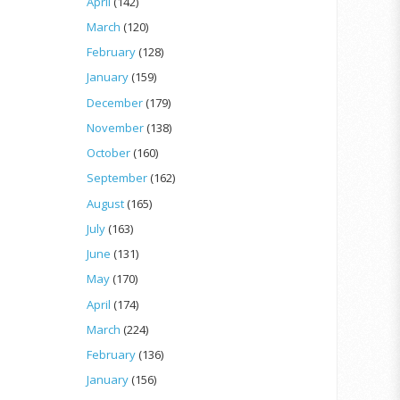
April
(142)
March
(120)
February
(128)
January
(159)
December
(179)
November
(138)
October
(160)
September
(162)
August
(165)
July
(163)
June
(131)
May
(170)
April
(174)
March
(224)
February
(136)
January
(156)