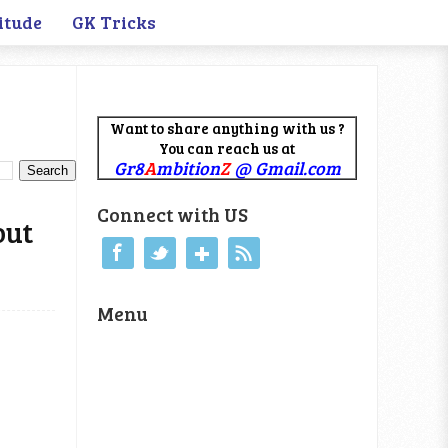
itude
GK Tricks
Want to share anything with us ?
You can reach us at
Gr8
A
mbition
Z
@ Gmail.com
Connect with US
out
Menu