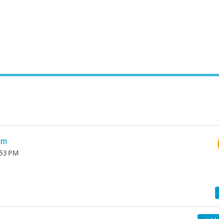
am
:53 PM