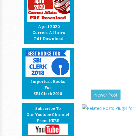
April 2020
Current Affairs
Pdf Download
Important Books
For
SBI Clerk 2018
Newer Post
Subscribe To
Our Youtube Channel
From HERE