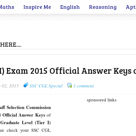
Maths
Inspire Me
English
Reasoning
Apt
HERE....
 I) Exam 2015 Official Answer Keys 
 02, 2015
SSC CGL Special
1 comment
sponsored links
taff Selection Commission
Official Answer Keys
ed
of
raduate Level (Tier I)
can check your SSC CGL