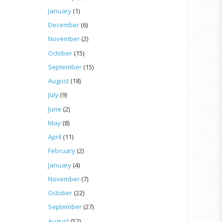
January
(1)
December
(6)
November
(2)
October
(15)
September
(15)
August
(18)
July
(9)
June
(2)
May
(8)
April
(11)
February
(2)
January
(4)
November
(7)
October
(22)
September
(27)
August
(52)