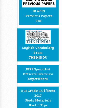
IB ACIO
Previous Papers
PDF
English Vocabulary
From
THE HINDU
IBPS Specialist
Officers Interview
Experiences
RBI Grade B Officers
2017
Study Materials
Useful Tips