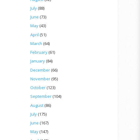
July
(88)
June
(73)
May
(43)
April
(51)
March
(64)
February
(61)
January
(84)
December
(66)
November
(95)
October
(123)
September
(104)
August
(86)
July
(175)
June
(167)
May
(147)