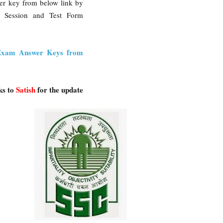
wer key from below link by
, Session and Test Form
Exam Answer Keys from
ks to
Satish
for the update