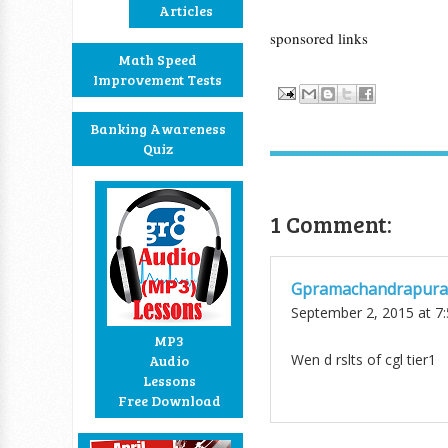
Articles
sponsored links
Math Speed
Improvement Tests
Banking Awareness
Quiz
1 Comment:
Gpramachandrapur
September 2, 2015 at 7
MP3
Wen d rslts of cgl tier1
Audio
Lessons
Free Download