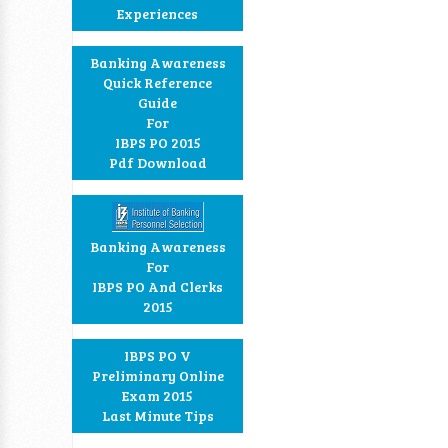
Experiences
Banking Awareness
Quick Reference
Guide
For
IBPS PO 2015
Pdf Download
Banking Awareness
For
IBPS PO And Clerks
2015
IBPS PO V
Preliminary Online
Exam 2015
Last Minute Tips