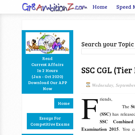
Home
Speed 
Search your Topic 
Read
Current Affairs
SSC CGL (Tier
In 2 Hours
Facebook
Twitter
Google+
RSS
(Jan - Oct 2020)
Download Our APP
Wednesday, September
Now
F
riends,
Home
S
The
(SSC)
has releas
Essays For
SSC Combined G
Competitive Exams
Examination 2015
. You 