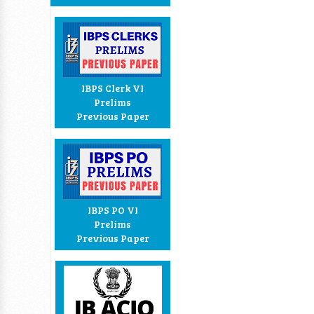
IBPS Clerk VI
Prelims
Previous Paper
IBPS PO VI
Prelims
Previous Paper