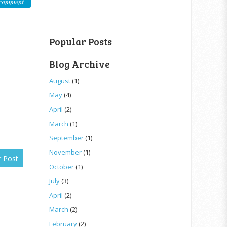
comment
Popular Posts
Blog Archive
August
(1)
May
(4)
April
(2)
March
(1)
September
(1)
November
(1)
r Post
October
(1)
July
(3)
April
(2)
March
(2)
February
(2)