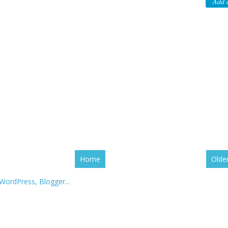
Add 
Home
Olde