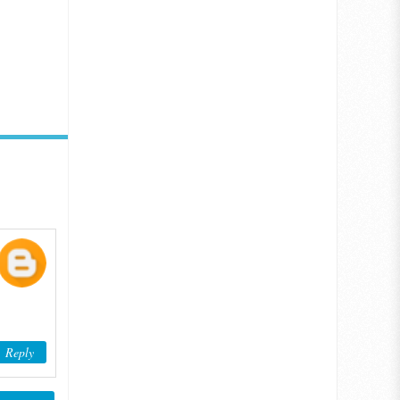
Reply