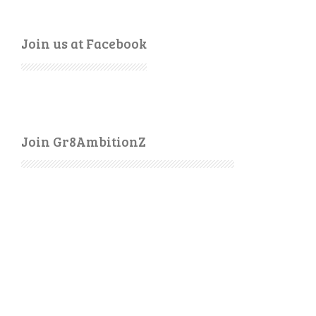
Join us at Facebook
Join Gr8AmbitionZ