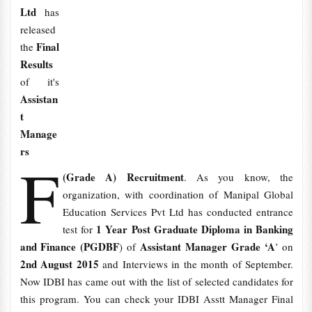
Ltd
has
released
Final
the
Results
of it's
Assistan
t
Manage
rs
F
(Grade A) Recruitment
. As you know, the
organization, with coordination of Manipal Global
Education Services Pvt Ltd has conducted entrance
1 Year Post Graduate Diploma in Banking
test for
and Finance (PGDBF
Assistant Manager Grade ‘A
) of
’ on
2nd August 2015
and Interviews in the month of September.
Now IDBI has came out with the list of selected candidates for
this program. You can check your IDBI Asstt Manager Final