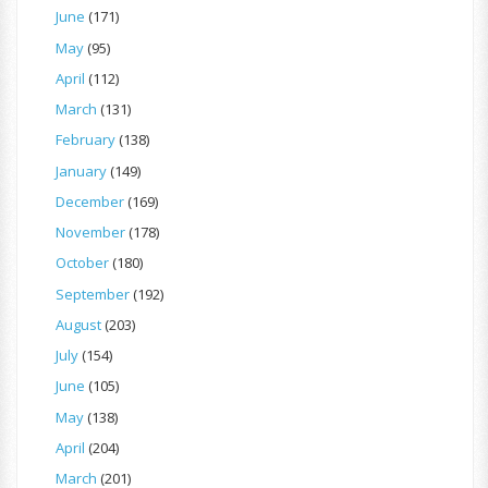
June
(171)
May
(95)
April
(112)
March
(131)
February
(138)
January
(149)
December
(169)
November
(178)
October
(180)
September
(192)
August
(203)
July
(154)
June
(105)
May
(138)
April
(204)
March
(201)