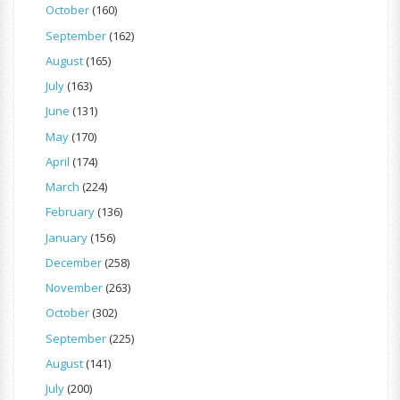
October
(160)
September
(162)
August
(165)
July
(163)
June
(131)
May
(170)
April
(174)
March
(224)
February
(136)
January
(156)
December
(258)
November
(263)
October
(302)
September
(225)
August
(141)
July
(200)