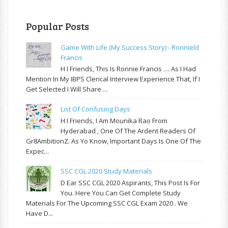
Popular Posts
Game With Life (My Success Story) - Ronnield
Francis
H I Friends, This Is Ronnie Francis .... As I Had
Mention In My IBPS Clerical Interview Experience That, If I
Get Selected I Will Share ...
List Of Confusing Days
H I Friends, I Am Mounika Rao From
Hyderabad , One Of The Ardent Readers Of
Gr8AmbitionZ. As Yo Know, Important Days Is One Of The
Expec...
SSC CGL 2020 Study Materials
D Ear SSC CGL 2020 Aspirants, This Post Is For
You. Here You Can Get Complete Study
Materials For The Upcoming SSC CGL Exam 2020 . We
Have D...