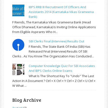
IBPS RRB III Recruitment Of Officers And
Assistants 2014 (Karnataka Vikas Grameena
Bank)
F Riends, The Karnataka Vikas Grameena Bank (Head
Office Dharwad, Karnataka) Is Inviting Online Applications
From Eligible Aspirants Who H...
SBI Clerks Final (Interview) Results Out
F Riends, The State Bank Of India (SBI) Has
Released Final (Interview) Results Of SBI
Clerks . As You Know The Organization Has Conducted...
Computer Knowledge Quiz For SBI Associates
And IBPS Clerks Online Exams
What Is The Shortcut Key To "Undo" The Last
Action In A Document ? Ctrl + X Ctrl + Y Ctrl + Z Ctrl + U Ctrl +
W What ...
Blog Archive
August
(1)