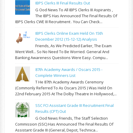
IBPS Clerks III Final Results Out
G Ood News To All IBPS Clerks III Aspirants ,
The IBPS Has Announced The Final Results Of
IBPS Clerks CWE III Recruitment . You Can Check...
IBPS Clerks Online Exam Held On 15th
December 2012 (15-12-12) Analysis
Friends, As We Predicted Earlier, The Exam
Went Well... So No Need To Be Worried. General And
Banking Awareness Questions Were Easy. Compu...
87th Academy Awards / Oscars 2015 -
Complete Winners List
T He 87th Academy Awards Ceremony
(commonly Referred To As Oscars 2015 ) Was Held On
22nd February 2015 At The Dolby Theatre In Hollywood,...
SSC FCI Assistant Grade III Recruitment Final
Results (CPT) Out
G Ood News Friends, The Staff Selection
Commission (SSC) Has Announced The Final Results Of
Assistant Grade III (General, Depot, Technica...