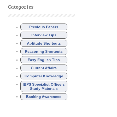
Categories
Previous Papers
Interview Tips
Aptitude Shortcuts
Reasoning Shortcuts
Easy English Tips
Current Affairs
Computer Knowledge
IBPS Specialist Officers
Study Materials
Banking Awareness