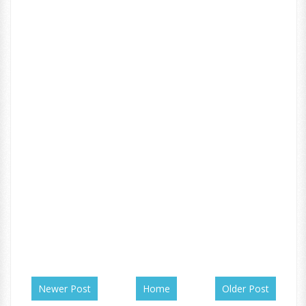
Newer Post
Home
Older Post