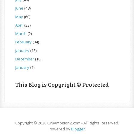
June
(48)
May
(60)
April
(33)
March
(2)
February
(34)
January
(13)
December
(10)
January
(1)
This Blog is Copyright © Protected
Copyright © 2020 Gr8AmbitionZ.com - All Rights Reserved.
Powered by
Blogger
.