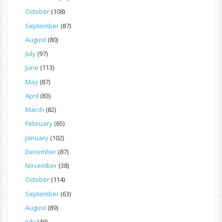
October
(108)
September
(87)
August
(80)
July
(97)
June
(113)
May
(87)
April
(83)
March
(82)
February
(65)
January
(102)
December
(87)
November
(38)
October
(114)
September
(63)
August
(89)
July
(46)