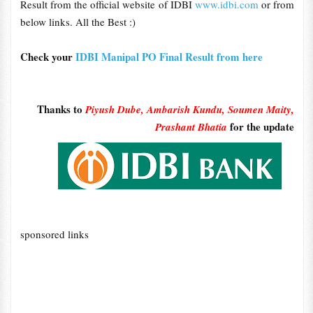
Result from the official website of IDBI
www.idbi.com
or from
below links. All the Best :)
Check your
IDBI Manipal PO Final Result from here
Thanks to
Piyush Dube, Ambarish Kundu, Soumen Maity,
for the update
Prashant Bhatia
sponsored links