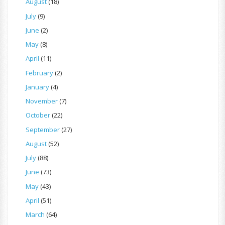
August
(18)
July
(9)
June
(2)
May
(8)
April
(11)
February
(2)
January
(4)
November
(7)
October
(22)
September
(27)
August
(52)
July
(88)
June
(73)
May
(43)
April
(51)
March
(64)