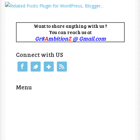
Want to share anything with us ?
You can reach us at
Gr8
A
mbition
Z
@ Gmail.com
Connect with US
Menu