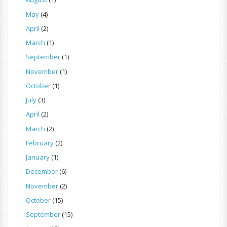
May
(4)
April
(2)
March
(1)
September
(1)
November
(1)
October
(1)
July
(3)
April
(2)
March
(2)
February
(2)
January
(1)
December
(6)
November
(2)
October
(15)
September
(15)