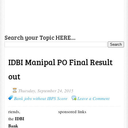
Search your Topic HERE....
IDBI Manipal PO Final Result
out
Thursday, September 24, 2015
Bank jobs without IBPS Score
Leave a Comment
riends,
sponsored links
IDBI
the
Bank