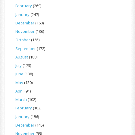
February
(269)
January
(247)
December
(160)
November
(136)
October
(165)
September
(172)
August
(188)
July
(173)
June
(138)
May
(130)
April
(91)
March
(102)
February
(182)
January
(186)
December
(145)
November
(99)