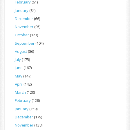
February
(61)
January
(84)
December
(66)
November
(95)
October
(123)
September
(104)
August
(86)
July
(175)
June
(167)
May
(147)
April
(142)
March
(120)
February
(128)
January
(159)
December
(179)
November
(138)