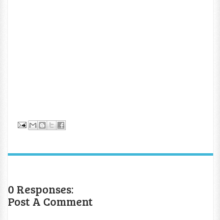
0 Responses:
Post A Comment