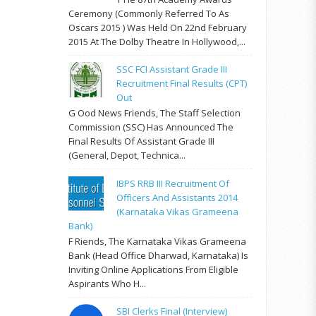
Ceremony (commonly Referred To As
Oscars 2015 ) Was Held On 22nd February
2015 At The Dolby Theatre In Hollywood,...
SSC FCI Assistant Grade III
Recruitment Final Results (CPT)
Out
G Ood News Friends, The Staff Selection
Commission (SSC) Has Announced The
Final Results Of Assistant Grade III
(General, Depot, Technica...
IBPS RRB III Recruitment Of
Officers And Assistants 2014
(Karnataka Vikas Grameena
Bank)
F Riends, The Karnataka Vikas Grameena
Bank (Head Office Dharwad, Karnataka) Is
Inviting Online Applications From Eligible
Aspirants Who H...
SBI Clerks Final (Interview)