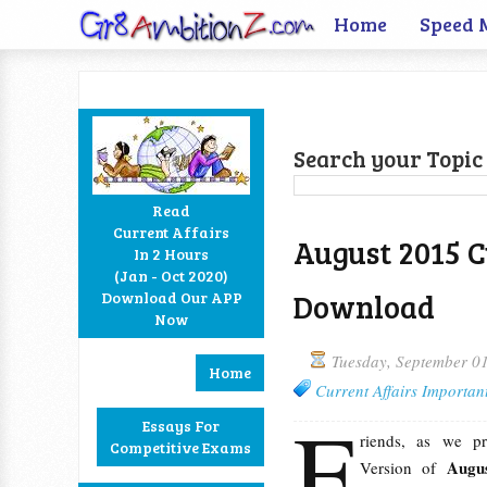
Home
Speed 
Search your Topic 
Read
Current Affairs
August 2015 C
In 2 Hours
Facebook
Twitter
Google+
RSS
(Jan - Oct 2020)
Download
Download Our APP
Now
Tuesday, September 0
Home
Current Affairs Importan
F
Essays For
riends, as we pr
Competitive Exams
Augu
Version of