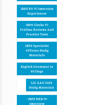
IBPS PO VI Interview
Experiences
IBPS Clerks VI
Prelims Reviews And
Practice Tests
IBPS Specialist
Officers Study
Materials
English Grammar In
60 Days
LIC AAO 2016
Study Materials
- IBPS RRB IV-
Interview