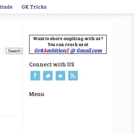
itude
GK Tricks
Want to share anything with us ?
You can reach us at
Gr8
A
mbition
Z
@ Gmail.com
Connect with US
Menu