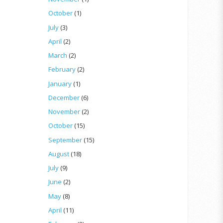
October
(1)
July
(3)
April
(2)
March
(2)
February
(2)
January
(1)
December
(6)
November
(2)
October
(15)
September
(15)
August
(18)
July
(9)
June
(2)
May
(8)
April
(11)