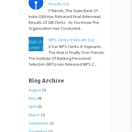
Results Out
F Riends, The State Bank Of
India (SBI) Has Released Final (Interview)
Results Of SBI Clerks . As You Know The
Organization Has Conducted...
IBPS Clerks IV Results Out
D Ear IBPS Clerks IV Aspirants ,
The Wait Is Finally Over Friends.
The Institute Of Banking Personnel
Selection (IBPS) Has Released IBPS C...
Blog Archive
August
(1)
May
(4)
April
(2)
March
(1)
September
(1)
November
(1)