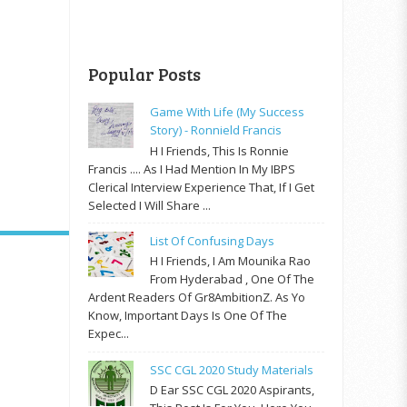
Popular Posts
Game With Life (My Success
Story) - Ronnield Francis
H I Friends, This Is Ronnie
Francis .... As I Had Mention In My IBPS
Clerical Interview Experience That, If I Get
Selected I Will Share ...
List Of Confusing Days
H I Friends, I Am Mounika Rao
From Hyderabad , One Of The
Ardent Readers Of Gr8AmbitionZ. As Yo
Know, Important Days Is One Of The
Expec...
SSC CGL 2020 Study Materials
D Ear SSC CGL 2020 Aspirants,