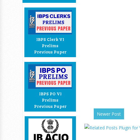
IBPS Clerk VI
Prelims
Previous Paper
IBPS PO VI
Prelims
Previous Paper
Newer Post