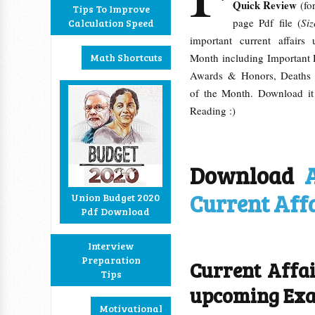
Quick Review
(for
Tips To Improve
page Pdf file (
Si
Calculation Speed
important current affair
Math Shortcuts
Month including Important
Awards & Honors, Deaths 
of the Month. Download it
Reading :)
Download
Current Aff
Union Budget 2020
Pdf Download
Interview
Preparation
Current Affa
Tips
upcoming Ex
Motivational