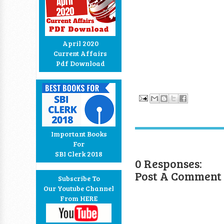
April 2020
Current Affairs
Pdf Download
Important Books
For
SBI Clerk 2018
0 Responses:
Post A Comment
Subscribe To
Our Youtube Channel
From HERE