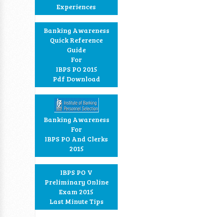
Experiences
Banking Awareness
Quick Reference
Guide
For
IBPS PO 2015
Pdf Download
Banking Awareness
For
IBPS PO And Clerks
2015
IBPS PO V
Preliminary Online
Exam 2015
Last Minute Tips