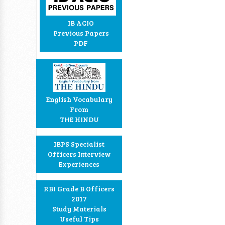
IB ACIO
Previous Papers
PDF
English Vocabulary
From
THE HINDU
IBPS Specialist
Officers Interview
Experiences
RBI Grade B Officers
2017
Study Materials
Useful Tips