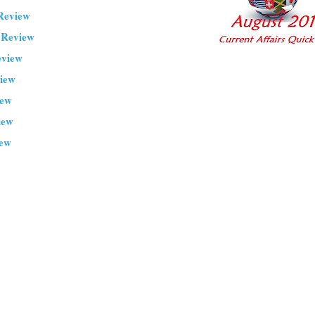
Review
 Review
eview
view
iew
iew
iew