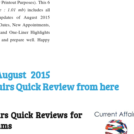
 Printout Purposes). This 6
ze : 1.01 mb
) includes all
s updates of August 2015
 Dates, New Appointments,
and One-Liner Highlights
 and prepare well. Happy
August 2015
airs Quick Review from here
irs Quick Reviews for
ams