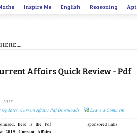
Maths
Inspire Me
English
Reasoning
Apt
HERE....
urrent Affairs Quick Review - Pdf
1, 2015
t Updates
,
Current Affairs Pdf Downloads
Leave a Comment
omised, here is the Pdf
sponsored links
st 2015 Current Affairs