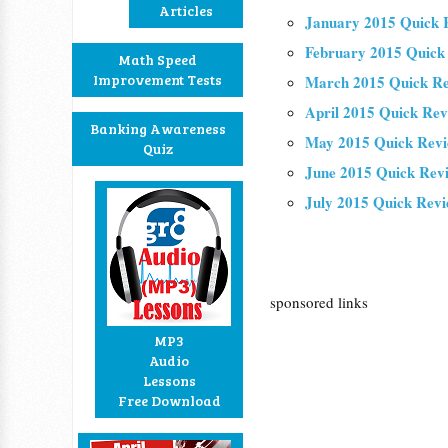
Articles
January 2015 Quick 
February 2015 Quick
Math Speed
Improvement Tests
March 2015 Quick R
April 2015 Quick Re
Banking Awareness
May 2015 Quick Rev
Quiz
June 2015 Quick Rev
July 2015 Quick Rev
sponsored links
MP3
Audio
Lessons
Free Download