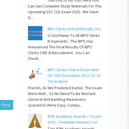
This Post Is For You. Here You
Can Get Complete Study Materials For The
Upcoming SSC CGL Exam 2020 . We Have
D...
IBPS Clerks III Final Results Out
G Ood News To All IBPS Clerks
III Aspirants , The IBPS Has
Announced The Final Results Of IBPS
Clerks CWE III Recruitment . You Can
Check...
IBPS Clerks Online Exam Held
On 15th December 2012 (15-12-
12) Analysis
Friends, As We Predicted Earlier, The Exam
Went Well... So No Need To Be Worried.
General And Banking Awareness
r Post
Questions Were Easy. Compu...
87th Academy Awards / Oscars
2015 - Complete Winners List
T He 87th Academy Awards