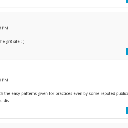
33 PM
he gr8 site :-)
10 PM
ith the easy patterns given for practices even by some reputed publica
d dis