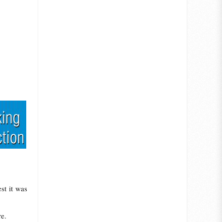
st it was
re.