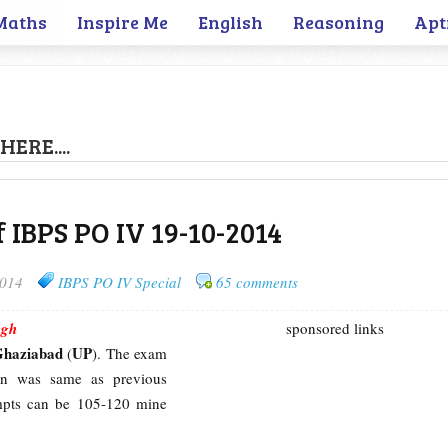
Maths
Inspire Me
English
Reasoning
Apt
HERE....
f IBPS PO IV 19-10-2014
2014
IBPS PO IV Special
65 comments
ngh
sponsored links
Ghaziabad
UP
(
). The exam
tern was same as previous
empts can be 105-120 mine