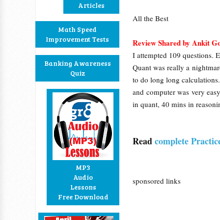
Articles
All the Best
Math Speed
Improvement Tests
Review Shared by Ankit G
I attempted 109 questions. E
Banking Awareness
Quant was really a nightmar
Quiz
to do long long calculation
and computer was very easy.
in quant, 40 mins in reas
Read
complete Practic
MP3
Audio
sponsored links
Lessons
Free Download