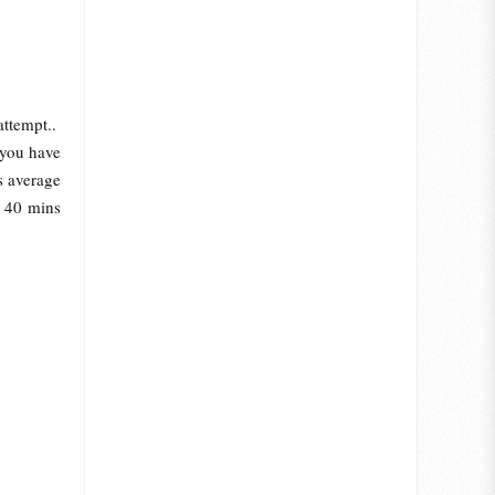
attempt..
 you have
s average
e 40 mins