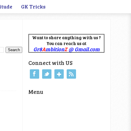
itude
GK Tricks
Want to share anything with us ?
You can reach us at
Gr8
A
mbition
Z
@ Gmail.com
Connect with US
Menu