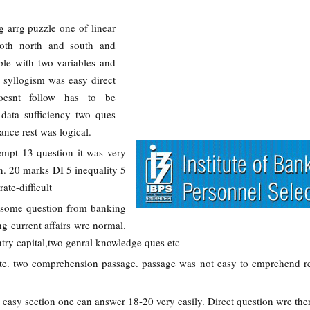
g arrg puzzle one of linear
both north and south and
ble with two variables and
, syllogism was easy direct
oesnt follow has to be
data sufficiency two ques
ance rest was logical.
tempt 13 question it was very
. 20 marks DI 5 inequality 5
ate-difficult
 some question from banking
 current affairs wre normal.
ry capital,two genral knowledge ques etc
te. two comprehension passage. passage was not easy to cmprehend re
y easy section one can answer 18-20 very easily. Direct question wre the