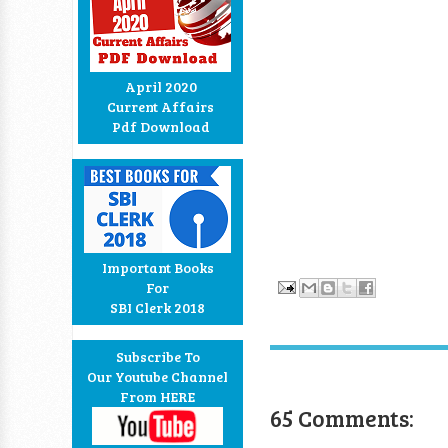
April 2020
Current Affairs
Pdf Download
Important Books
For
SBI Clerk 2018
Subscribe To
Our Youtube Channel
From HERE
65 Comments: