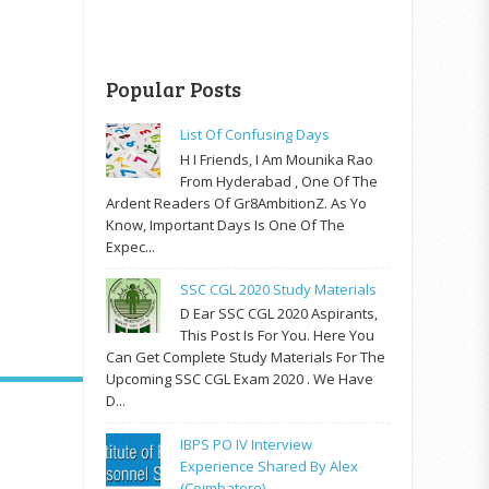
Popular Posts
List Of Confusing Days
H I Friends, I Am Mounika Rao
From Hyderabad , One Of The
Ardent Readers Of Gr8AmbitionZ. As Yo
Know, Important Days Is One Of The
Expec...
SSC CGL 2020 Study Materials
D Ear SSC CGL 2020 Aspirants,
This Post Is For You. Here You
Can Get Complete Study Materials For The
Upcoming SSC CGL Exam 2020 . We Have
D...
IBPS PO IV Interview
Experience Shared By Alex
(Coimbatore)