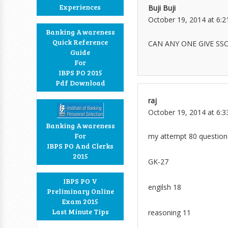
Experiences
Buji Buji
October 19, 2014 at 6:
Banking Awareness
Quick Reference
CAN ANY ONE GIVE SS
Guide
For
IBPS PO 2015
Pdf Download
raj
October 19, 2014 at 6:
Banking Awareness
For
my attempt 80 question 
IBPS PO And Clerks
2015
GK-27
IBPS PO V
engilsh 18
Preliminary Online
Exam 2015
Last Minute Tips
reasoning 11