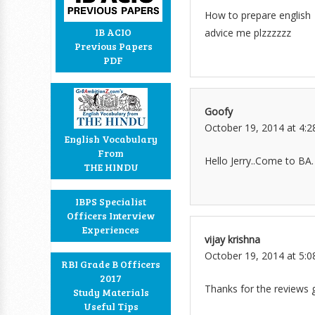
How to prepare english
IB ACIO
advice me plzzzzzz
Previous Papers
PDF
Goofy
October 19, 2014 at 4:
English Vocabulary
From
Hello Jerry..Come to BA.
THE HINDU
IBPS Specialist
Officers Interview
Experiences
vijay krishna
October 19, 2014 at 5:
RBI Grade B Officers
2017
Thanks for the reviews 
Study Materials
Useful Tips