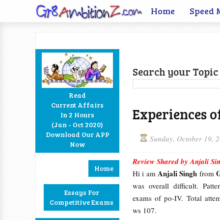
Home
Speed 
Search your Topic 
Read
Current Affairs
Experiences o
In 2 Hours
Facebook
Twitter
Google+
RSS
(Jan - Oct 2020)
Download Our APP
Sunday, October 19, 
Now
Review Shared by Anjali Si
Home
Anjali Singh
Hi i am
from
was overall difficult. Pat
Essays For
exams of po-IV. Total att
Competitive Exams
ws 107.