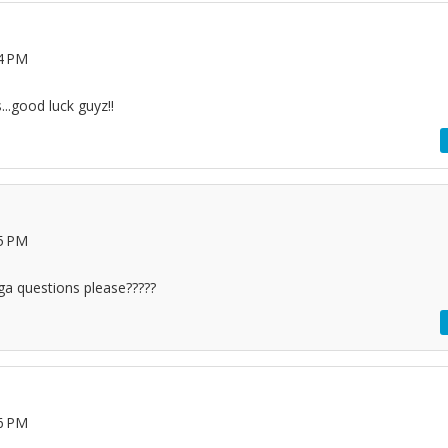
14 PM
...good luck guyz!!
25 PM
a questions please?????
26 PM