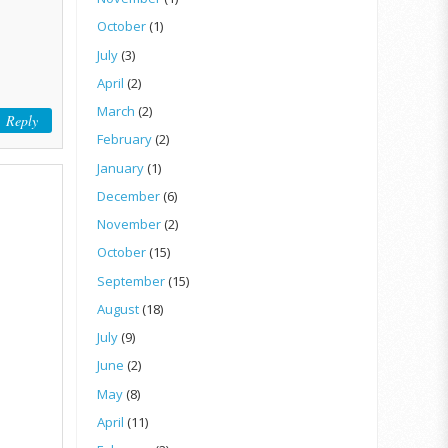
October
(1)
July
(3)
April
(2)
March
(2)
Reply
February
(2)
January
(1)
December
(6)
November
(2)
October
(15)
September
(15)
August
(18)
July
(9)
June
(2)
May
(8)
April
(11)