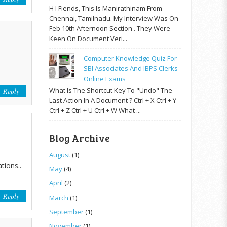
H I Fiends, This Is Manirathinam From
Chennai, Tamilnadu. My Interview Was On
Feb 10th Afternoon Section . They Were
Keen On Document Veri...
Computer Knowledge Quiz For
SBI Associates And IBPS Clerks
Online Exams
What Is The Shortcut Key To "Undo" The
Reply
Last Action In A Document ? Ctrl + X Ctrl + Y
Ctrl + Z Ctrl + U Ctrl + W What ...
Blog Archive
August
(1)
tions..
May
(4)
April
(2)
Reply
March
(1)
September
(1)
November
(1)