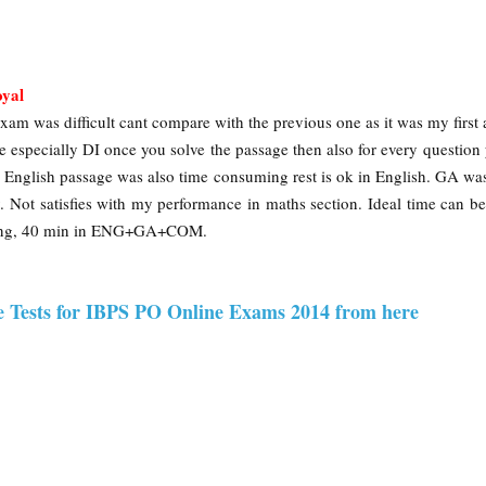
oyal
xam was difficult cant compare with the previous one as it was my first 
e especially DI once you solve the passage then also for every question
s. English passage was also time consuming rest is ok in English. GA wa
 Not satisfies with my performance in maths section. Ideal time can b
oning, 40 min in ENG+GA+COM.
e Tests for IBPS PO Online Exams 2014 from here