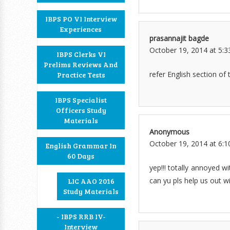
IBPS PO VI Interview
Experiences
prasannajit bagde
October 19, 2014 at 5:
IBPS Clerks VI
Prelims Reviews And
refer English section of t
Practice Tests
IBPS Specialist
Officers Study
Materials
Anonymous
October 19, 2014 at 6:
English Grammar In
60 Days
yep!!! totally annoyed w
can yu pls help us out wi
LIC AAO 2016
Study Materials
- IBPS RRB IV-
Interview