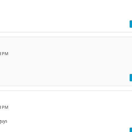
28 PM
08 PM
guys