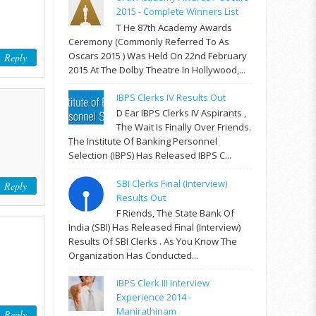
2015 - Complete Winners List
T He 87th Academy Awards
Ceremony (commonly Referred To As
Oscars 2015 ) Was Held On 22nd February
Reply
2015 At The Dolby Theatre In Hollywood,...
IBPS Clerks IV Results Out
D Ear IBPS Clerks IV Aspirants ,
The Wait Is Finally Over Friends.
The Institute Of Banking Personnel
Selection (IBPS) Has Released IBPS C...
SBI Clerks Final (Interview)
Reply
Results Out
F Riends, The State Bank Of
India (SBI) Has Released Final (Interview)
Results Of SBI Clerks . As You Know The
Organization Has Conducted...
IBPS Clerk III Interview
Experience 2014 -
Manirathinam
Reply