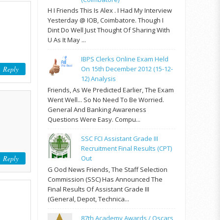
H I Friends This Is Alex . I Had My Interview
Yesterday @ IOB, Coimbatore. Though I
Dint Do Well Just Thought Of Sharing With
U As It May ...
IBPS Clerks Online Exam Held
Reply
On 15th December 2012 (15-12-
12) Analysis
Friends, As We Predicted Earlier, The Exam
Went Well... So No Need To Be Worried.
General And Banking Awareness
Questions Were Easy. Compu...
SSC FCI Assistant Grade III
Recruitment Final Results (CPT)
Reply
Out
G Ood News Friends, The Staff Selection
Commission (SSC) Has Announced The
Final Results Of Assistant Grade III
(General, Depot, Technica...
87th Academy Awards / Oscars