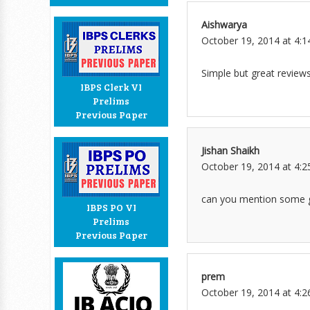
Aishwarya
October 19, 2014 at 4:
Simple but great reviews
IBPS Clerk VI
Prelims
Previous Paper
Jishan Shaikh
October 19, 2014 at 4:
can you mention some g
IBPS PO VI
Prelims
Previous Paper
prem
October 19, 2014 at 4: