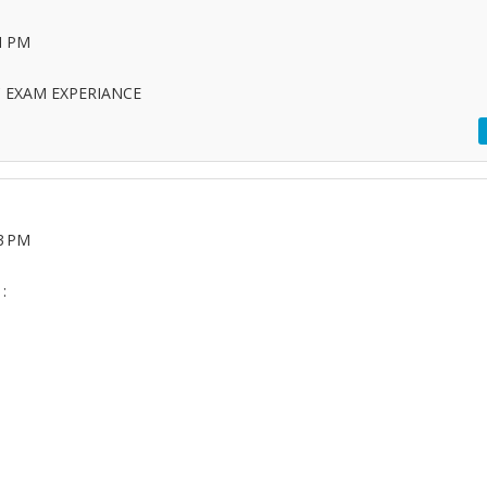
21 PM
C EXAM EXPERIANCE
33 PM
: