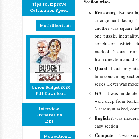
Section wise-
Tips To Improve
Calculation Speed
Reasoning
- two seatin
arrangement facing 
Math Shortcuts
another was square ta
one puzzle. inequality
conclusion which d
marked. 5 ques from 
from direction and dist
Quant
- i cud only at
time consuming section
series...level was moder
Union Budget 2020
GA
- it was moderate
Pdf Download
were deep from banking
Interview
3 acronym asked, count
Preparation
English
-it was modera
Tips
easy section
Computer
- it was ver
Motivational