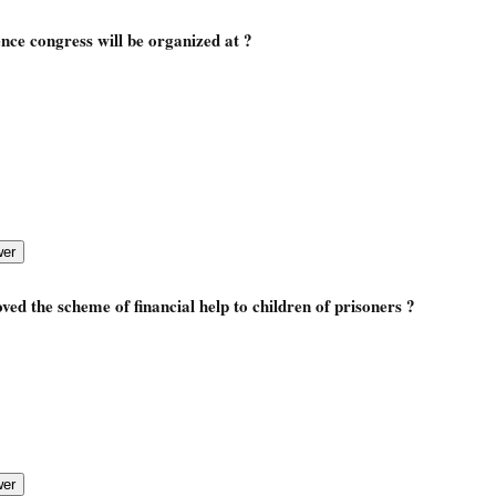
ence congress will be organized at ?
ed the scheme of financial help to children of prisoners ?