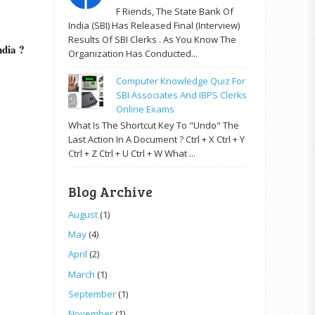
F Riends, The State Bank Of
India (SBI) Has Released Final (Interview)
Results Of SBI Clerks . As You Know The
ndia ?
Organization Has Conducted...
Computer Knowledge Quiz For
SBI Associates And IBPS Clerks
Online Exams
What Is The Shortcut Key To "Undo" The
Last Action In A Document ? Ctrl + X Ctrl + Y
Ctrl + Z Ctrl + U Ctrl + W What ...
Blog Archive
August
(1)
May
(4)
April
(2)
March
(1)
September
(1)
November
(1)