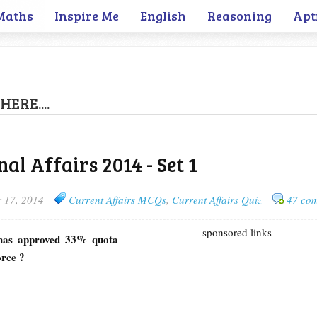
Maths
Inspire Me
English
Reasoning
Apt
HERE....
al Affairs 2014 - Set 1
 17, 2014
Current Affairs MCQs
,
Current Affairs Quiz
47 co
sponsored links
 has approved 33% quota
orce ?