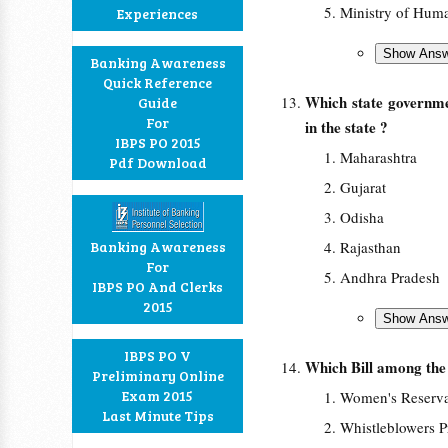
Ministry of Hum
Experiences
Banking Awareness
Quick Reference
Which state governme
Guide
For
in the state ?
IBPS PO 2015
Maharashtra
Pdf Download
Gujarat
Odisha
Banking Awareness
Rajasthan
For
Andhra Pradesh
IBPS PO And Clerks
2015
IBPS PO V
Which Bill among the 
Preliminary Online
Exam 2015
Women's Reservat
Last Minute Tips
Whistleblowers P