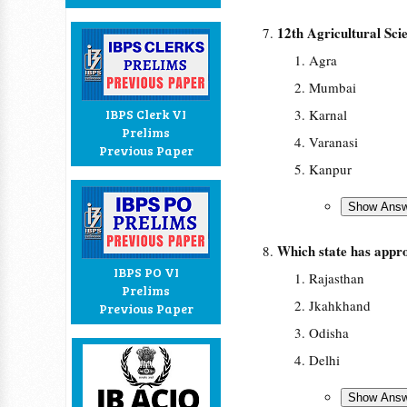
12th Agricultural Sci
Agra
Mumbai
IBPS Clerk VI
Karnal
Prelims
Varanasi
Previous Paper
Kanpur
Which state has approv
IBPS PO VI
Rajasthan
Prelims
Jkahkhand
Previous Paper
Odisha
Delhi