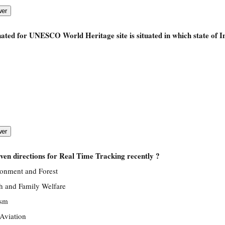
ed for UNESCO World Heritage site is situated in which state of I
ven directions for Real Time Tracking recently ?
ronment and Forest
th and Family Welfare
ism
 Aviation