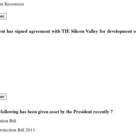
an Resources
nt has signed agreement with TIE Silicon Valley for development o
following has been given asset by the President recently ?
ion Bill
rotection Bill 2011