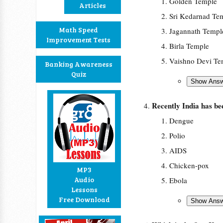
Golden Temple
Articles
Sri Kedarnad Te
Math Speed
Jagannath Templ
Improvement Tests
Birla Temple
Vaishno Devi Te
Banking Awareness
Quiz
Recently India has b
Dengue
Polio
AIDS
Chicken-pox
MP3
Audio
Ebola
Lessons
Free Download