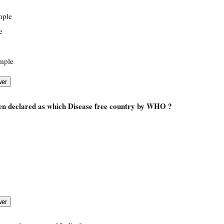
mple
e
mple
een declared as which Disease free country by WHO ?