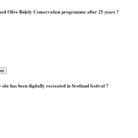
med Olive Ridely Conservation programme after 25 years ?
site has been digitally recreated in Scotland festival ?