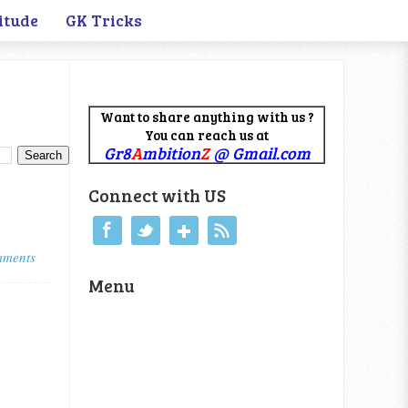
itude
GK Tricks
Want to share anything with us ?
You can reach us at
Gr8
A
mbition
Z
@ Gmail.com
Connect with US
mments
Menu