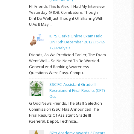
H I Friends This Is Alex . I Had My Interview
Yesterday @ IOB, Coimbatore. Though I
Dint Do Well Just Thought Of Sharing With
U As It May ...
IBPS Clerks Online Exam Held
On 15th December 2012 (15-12-
12) Analysis
Friends, As We Predicted Earlier, The Exam
Went Well... So No Need To Be Worried.
General And Banking Awareness
Questions Were Easy. Compu...
SSC FCI Assistant Grade III
Recruitment Final Results (CPT)
Out
G Ood News Friends, The Staff Selection
Commission (SSC) Has Announced The
Final Results Of Assistant Grade III
(General, Depot, Technica...
87th Academy Awards / Oscars