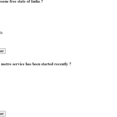
osene free state of India ?
sh
, metro service has been started recently ?