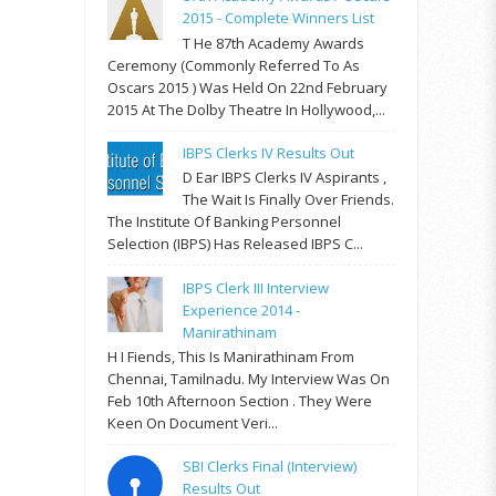
2015 - Complete Winners List
T He 87th Academy Awards
Ceremony (commonly Referred To As
Oscars 2015 ) Was Held On 22nd February
2015 At The Dolby Theatre In Hollywood,...
IBPS Clerks IV Results Out
D Ear IBPS Clerks IV Aspirants ,
The Wait Is Finally Over Friends.
The Institute Of Banking Personnel
Selection (IBPS) Has Released IBPS C...
IBPS Clerk III Interview
Experience 2014 -
Manirathinam
H I Fiends, This Is Manirathinam From
Chennai, Tamilnadu. My Interview Was On
Feb 10th Afternoon Section . They Were
Keen On Document Veri...
SBI Clerks Final (Interview)
Results Out