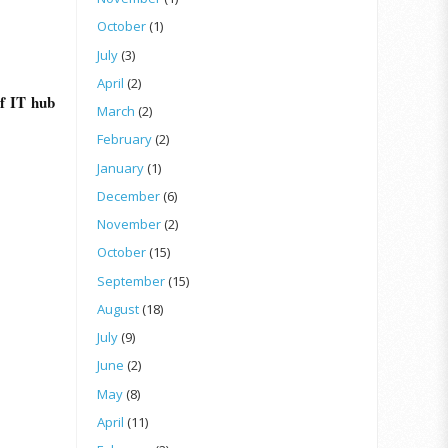
October
(1)
July
(3)
April
(2)
f IT hub
March
(2)
February
(2)
January
(1)
December
(6)
November
(2)
October
(15)
September
(15)
August
(18)
July
(9)
June
(2)
May
(8)
April
(11)