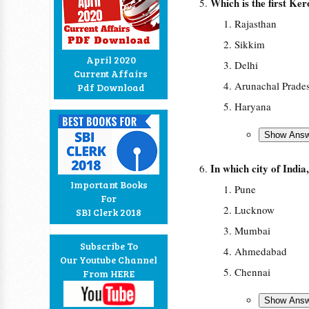
Which is the first Ker
Rajasthan
Sikkim
April 2020
Delhi
Current Affairs
Arunachal Prade
Pdf Download
Haryana
In which city of India
Important Books
Pune
For
Lucknow
SBI Clerk 2018
Mumbai
Subscribe To
Ahmedabad
Our Youtube Channel
Chennai
From HERE