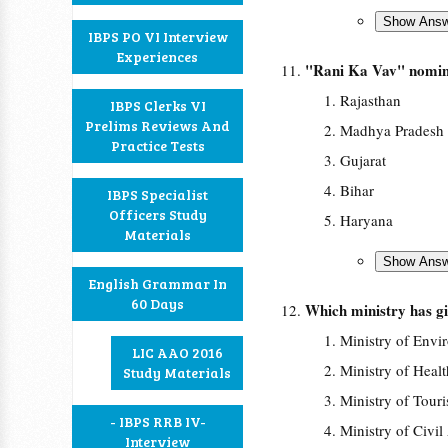
IBPS PO VI Interview
Experiences
"Rani Ka Vav" nominat
Rajasthan
IBPS Clerks VI
Prelims Reviews And
Madhya Pradesh
Practice Tests
Gujarat
Bihar
IBPS Specialist
Officers Study
Haryana
Materials
English Grammar In
60 Days
Which ministry has gi
Ministry of Envi
LIC AAO 2016
Ministry of Heal
Study Materials
Ministry of Tour
- IBPS RRB IV-
Ministry of Civil
Interview