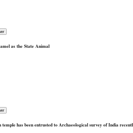
camel as the State Animal
 temple has been entrusted to Archaeological survey of India recent