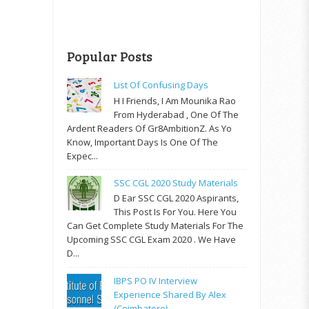
Popular Posts
List Of Confusing Days
H I Friends, I Am Mounika Rao
From Hyderabad , One Of The
Ardent Readers Of Gr8AmbitionZ. As Yo
Know, Important Days Is One Of The
Expec...
SSC CGL 2020 Study Materials
D Ear SSC CGL 2020 Aspirants,
This Post Is For You. Here You
Can Get Complete Study Materials For The
Upcoming SSC CGL Exam 2020 . We Have
D...
IBPS PO IV Interview
Experience Shared By Alex
(Coimbatore)