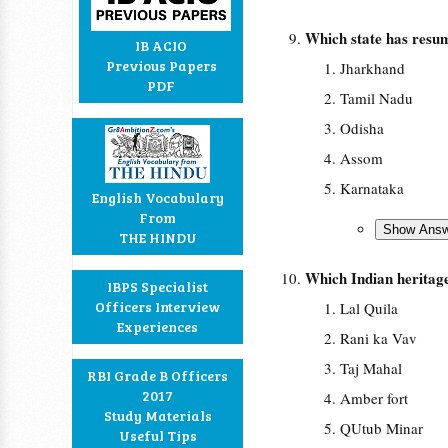
Which state has resu
IB ACIO
Previous Papers
Jharkhand
PDF
Tamil Nadu
Odisha
Assom
Karnataka
English Vocabulary
From
THE HINDU
Which Indian heritage 
IBPS Specialist
Officers Interview
Lal Quila
Experiences
Rani ka Vav
Taj Mahal
RBI Grade B Officers
2017
Amber fort
Study Materials
QUtub Minar
Useful Tips