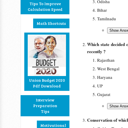
Odisha
Tips To Improve
Calculation Speed
Bihar
Tamilnadu
Math Shortcuts
Which state decided 
recently ?
Rajasthan
West Bengal
Haryana
Union Budget 2020
UP
Pdf Download
Gujarat
Interview
Preparation
Tips
Conservation of which
Motivational