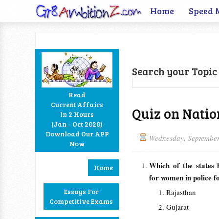
Home
Speed 
Search your Topic 
Read
Current Affairs
Quiz on Nation
In 2 Hours
Facebook
Twitter
Google+
RSS
(Jan - Oct 2020)
Download Our APP
Wednesday, September
Now
Which of the states
Home
for women in police f
Essays For
Rajasthan
Competitive Exams
Gujarat