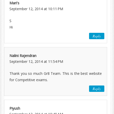
Mari's
September 12, 2014 at 10:11 PM
S
Hi
Reply
Nalini Rajendran
September 12, 2014 at 11:54 PM
Thank you so much Gr8 Team. This is the best website
for Competitive exams.
Reply
Piyush