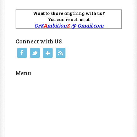
Want to share anything with us ?
You can reach us at
Gr8
A
mbition
Z
@ Gmail.com
Connect with US
Menu