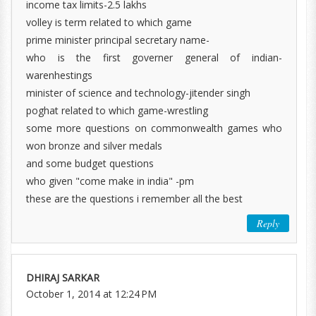
income tax limits-2.5 lakhs
volley is term related to which game
prime minister principal secretary name-
who is the first governer general of indian-
warenhestings
minister of science and technology-jitender singh
poghat related to which game-wrestling
some more questions on commonwealth games who
won bronze and silver medals
and some budget questions
who given "come make in india" -pm
these are the questions i remember all the best
Reply
DHIRAJ SARKAR
October 1, 2014 at 12:24 PM