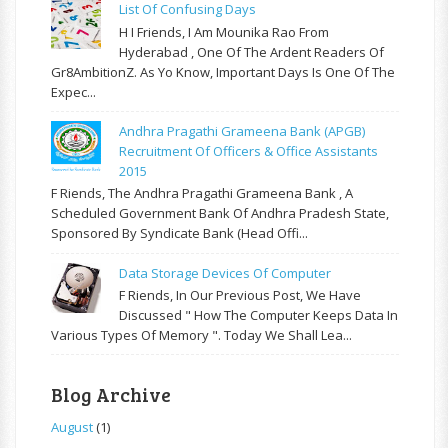
List Of Confusing Days
H I Friends, I Am Mounika Rao From
Hyderabad , One Of The Ardent Readers Of
Gr8AmbitionZ. As Yo Know, Important Days Is One Of The
Expec...
Andhra Pragathi Grameena Bank (APGB)
Recruitment Of Officers & Office Assistants
2015
F Riends, The Andhra Pragathi Grameena Bank , A
Scheduled Government Bank Of Andhra Pradesh State,
Sponsored By Syndicate Bank (Head Offi...
Data Storage Devices Of Computer
F Riends, In Our Previous Post, We Have
Discussed " How The Computer Keeps Data In
Various Types Of Memory ". Today We Shall Lea...
Blog Archive
August
(1)