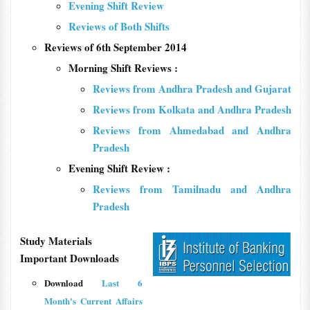
Evening Shift Review
Reviews of Both Shifts
Reviews of 6th September 2014
Morning Shift Reviews :
Reviews from Andhra Pradesh and Gujarat
Reviews from Kolkata and Andhra Pradesh
Reviews from Ahmedabad and Andhra
Pradesh
Evening Shift Review :
Reviews from Tamilnadu and Andhra
Pradesh
Study Materials
Important Downloads
Download
Last 6
Month's Current Affairs