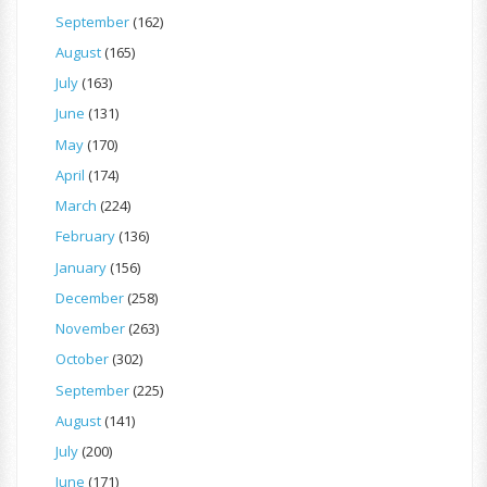
September
(162)
August
(165)
July
(163)
June
(131)
May
(170)
April
(174)
March
(224)
February
(136)
January
(156)
December
(258)
November
(263)
October
(302)
September
(225)
August
(141)
July
(200)
June
(171)