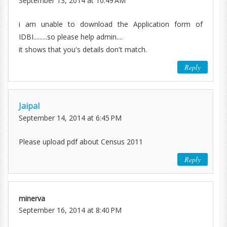
September 13, 2014 at 10:49 AM
i am unable to download the Application form of
IDBI.........so please help admin....
it shows that you's details don't match.
Reply
Jaipal
September 14, 2014 at 6:45 PM
Please upload pdf about Census 2011
Reply
minerva
September 16, 2014 at 8:40 PM