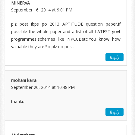
MINERVA
September 16, 2014 at 9:01 PM
plz post ibps po 2013 APTITUDE question paper,if
possible the whole paper and a list of all LATEST govt
programmes,schemes like NPCCBetc.You know how
valuable they are.So plz do post.
Reply
mohani kaira
September 20, 2014 at 10:48 PM
thanku
Reply