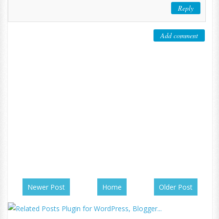
Reply
Add comment
Newer Post
Home
Older Post