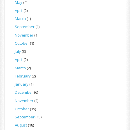
May
(4)
April
(2)
March
(1)
September
(1)
November
(1)
October
(1)
July
(3)
April
(2)
March
(2)
February
(2)
January
(1)
December
(6)
November
(2)
October
(15)
September
(15)
August
(18)