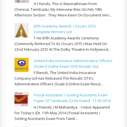
H I Fiends, This Is Manirathinam From
Chennai, Tamilnadu. My Interview Was On Feb 10th
Afternoon Section . They Were Keen On Document Veri...
87th Academy Awards / Oscars 2015 -
Complete Winners List
T He 87th Academy Awards Ceremony
(commonly Referred To As Oscars 2015 ) Was Held On
22nd February 2015 At The Dolby Theatre In Hollywood,...
United India Insurance Administrative Officers
(Scale I) Online Exam 2015 Results Out
F Riends, The United India Insurance
Company Ltd Has Released The Results Of It's
Administrative Officers (Scale I) Online Exam Resul...
Postal Assistants / Sorting Assistants Exam
Paper Of Tamilnadu Circle Dated : 11-05-2014
H I Friends, I M Mahanitya .. I Have Appeared
For Today's (Dt. 11th May 2014 ) Postal Assistants /
Sorting Assistants Exam From Tamil...