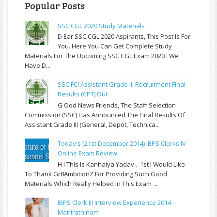
Popular Posts
SSC CGL 2020 Study Materials
D Ear SSC CGL 2020 Aspirants, This Post Is For
You. Here You Can Get Complete Study
Materials For The Upcoming SSC CGL Exam 2020 . We
Have D...
SSC FCI Assistant Grade III Recruitment Final
Results (CPT) Out
G Ood News Friends, The Staff Selection
Commission (SSC) Has Announced The Final Results Of
Assistant Grade III (General, Depot, Technica...
Today's (21st December 2014) IBPS Clerks IV
Online Exam Review
H I This Is Kanhaiya Yadav . 1st I Would Like
To Thank Gr8AmbitionZ For Providing Such Good
Materials Which Really Helped In This Exam ...
IBPS Clerk III Interview Experience 2014 -
Manirathinam