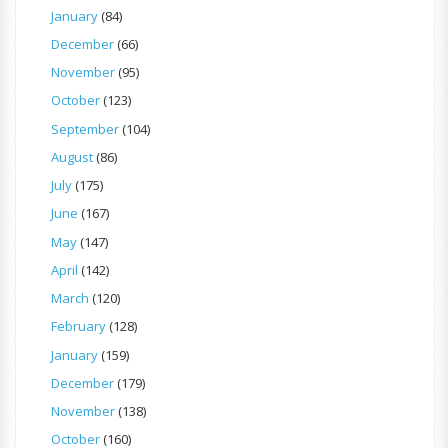
January
(84)
December
(66)
November
(95)
October
(123)
September
(104)
August
(86)
July
(175)
June
(167)
May
(147)
April
(142)
March
(120)
February
(128)
January
(159)
December
(179)
November
(138)
October
(160)