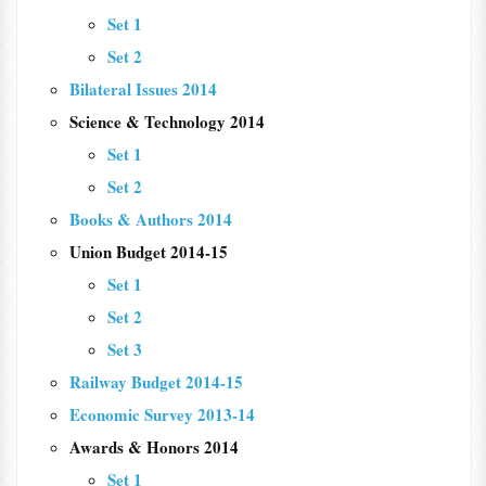
Set 1
Set 2
Bilateral Issues 2014
Science & Technology 2014
Set 1
Set 2
Books & Authors 2014
Union Budget 2014-15
Set 1
Set 2
Set 3
Railway Budget 2014-15
Economic Survey 2013-14
Awards & Honors 2014
Set 1