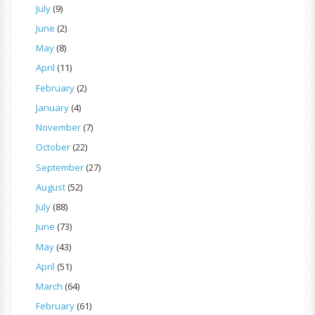
July
(9)
June
(2)
May
(8)
April
(11)
February
(2)
January
(4)
November
(7)
October
(22)
September
(27)
August
(52)
July
(88)
June
(73)
May
(43)
April
(51)
March
(64)
February
(61)