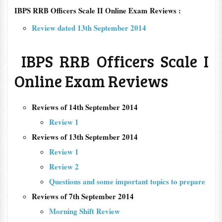
IBPS RRB Officers Scale II Online Exam Reviews :
Review dated 13th September 2014
IBPS RRB Officers Scale I
Online Exam Reviews
Reviews of 14th September 2014
Review 1
Reviews of 13th September 2014
Review 1
Review 2
Questions and some important topics to prepare
Reviews of 7th September 2014
Morning Shift Review