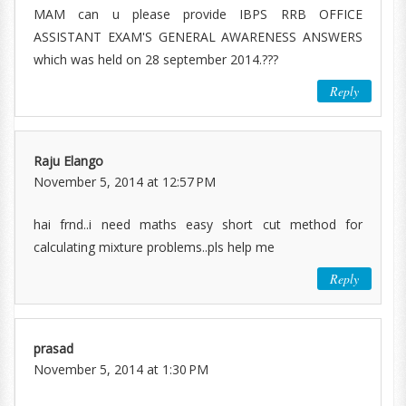
MAM can u please provide IBPS RRB OFFICE
ASSISTANT EXAM'S GENERAL AWARENESS ANSWERS
which was held on 28 september 2014.???
Reply
Raju Elango
November 5, 2014 at 12:57 PM
hai frnd..i need maths easy short cut method for
calculating mixture problems..pls help me
Reply
prasad
November 5, 2014 at 1:30 PM