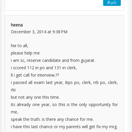
Reply
heena
December 3, 2014 at 9:38 PM
hie to all,
please help me
i am sc, reserve candidate and from gujarat.
i scored 112 in po and 131 in clerk,
ll i get call for interview.??
i passed all exam last year, ibps po, clerk, rrb po, clerk,
rbi
but not any one this time.
its already one year, so this is the only opportunity for
me,
speak the truth. is there any chance for me.
i have this last chance or my parents will get fix my mrg.