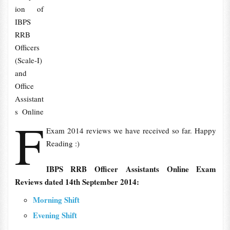
ion of
IBPS
RRB
Officers
(Scale-I)
and
Office
Assistant
s Online
F
Exam 2014 reviews we have received so far. Happy
Reading :)
IBPS RRB Officer Assistants Online Exam
Reviews dated 14th September 2014:
Morning Shift
Evening Shift