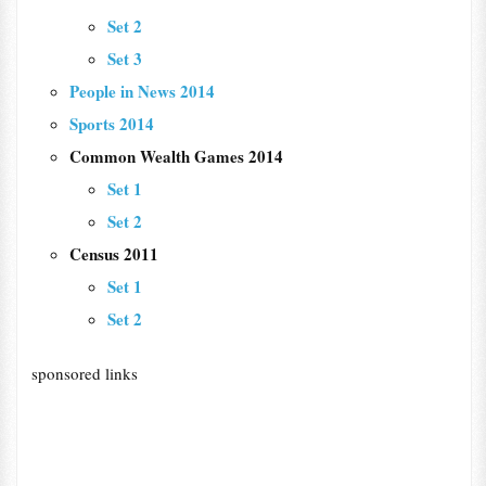
Set 2
Set 3
People in News 2014
Sports 2014
Common Wealth Games 2014
Set 1
Set 2
Census 2011
Set 1
Set 2
sponsored links