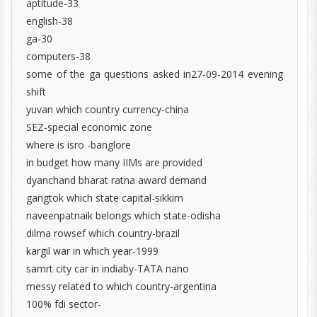
aptitude-33
english-38
ga-30
computers-38
some of the ga questions asked in27-09-2014 evening
shift
yuvan which country currency-china
SEZ-special economic zone
where is isro -banglore
in budget how many IIMs are provided
dyanchand bharat ratna award demand
gangtok which state capital-sikkim
naveenpatnaik belongs which state-odisha
dilma rowsef which country-brazil
kargil war in which year-1999
samrt city car in indiaby-TATA nano
messy related to which country-argentina
100% fdi sector-