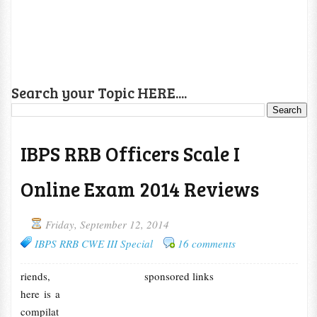
Search your Topic HERE....
IBPS RRB Officers Scale I
Online Exam 2014 Reviews
Friday, September 12, 2014
IBPS RRB CWE III Special
16 comments
riends,
sponsored links
here is a
compilat