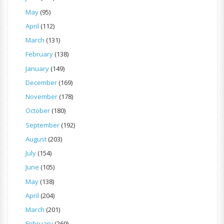
May
(95)
April
(112)
March
(131)
February
(138)
January
(149)
December
(169)
November
(178)
October
(180)
September
(192)
August
(203)
July
(154)
June
(105)
May
(138)
April
(204)
March
(201)
February
(269)