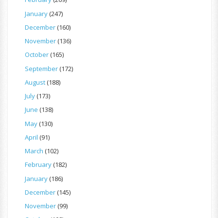
January
(247)
December
(160)
November
(136)
October
(165)
September
(172)
August
(188)
July
(173)
June
(138)
May
(130)
April
(91)
March
(102)
February
(182)
January
(186)
December
(145)
November
(99)