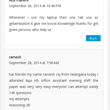
Atul mahere
September 26, 2014 at 10:46 PM
Whenever i use my laptop then one tab use as
gr8ambiztion it give me boost knowledge thanks for gr8
grate persons who help us
Reply
ramesh
September 28, 2014 at 7:56 AM
hai friends my name ramesh raj from telangana today i
attended ibps rrb office assistant evening shift the
paper was very very easy everyone can attempt easily
140 questions
my attempts
reasoning-38