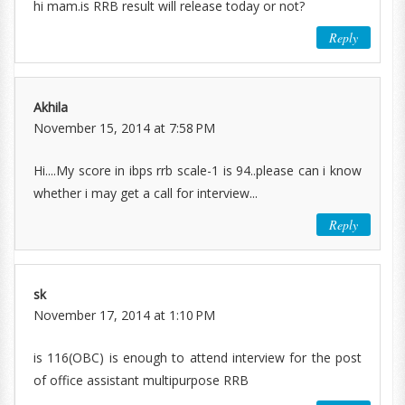
hi mam.is RRB result will release today or not?
Reply
Akhila
November 15, 2014 at 7:58 PM
Hi....My score in ibps rrb scale-1 is 94..please can i know
whether i may get a call for interview...
Reply
sk
November 17, 2014 at 1:10 PM
is 116(OBC) is enough to attend interview for the post
of office assistant multipurpose RRB