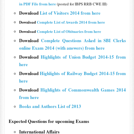
in PDF File from here
(posted for IBPS RRB CWE III)
Download
List of Visitors 2014 from here
Download
Complete List of Awards 2014 from here
Download
Complete List of Obituaries from here
Download
Complete Questions Asked in SBI Clerks
online Exam 2014 (with answers) from here
Download
Highlights of Union Budget 2014-15 from
here
Download
Highlights of Railway Budget 2014-15 from
here
Download
Highlights of Commonwealth Games 2014
from here
Books and Authors List of 2013
Expected Questions for upcoming Exams
International Affairs