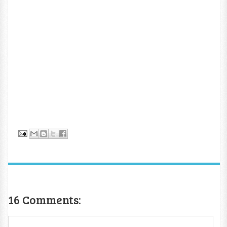
16 Comments: