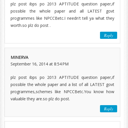
plz post ibps po 2013 APTITUDE question paper,if
possible the whole paper and all LATEST govt
programmes like NPCCBetc.I needn't tell ya what they
worth.so plz do post .
Reply
MINERVA
September 16, 2014 at 8:54 PM
plz post ibps po 2013 APTITUDE question paper,if
possible the whole paper and a list of all LATEST govt
programmes,schemes like NPCCBetc.You know how
valuable they are.so plz do post.
Reply