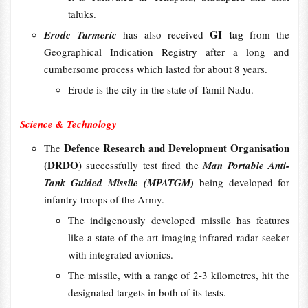
taluks.
GI tag
Erode Turmeric
has also received
from the
Geographical Indication Registry after a long and
cumbersome process which lasted for about 8 years.
Erode is the city in the state of Tamil Nadu.
Science & Technology
Defence Research and Development Organisation
The
(DRDO)
successfully test fired the
Man Portable Anti-
Tank Guided Missile (MPATGM)
being developed for
infantry troops of the Army.
The indigenously developed missile has features
like a state-of-the-art imaging infrared radar seeker
with integrated avionics.
The missile, with a range of 2-3 kilometres, hit the
designated targets in both of its tests.