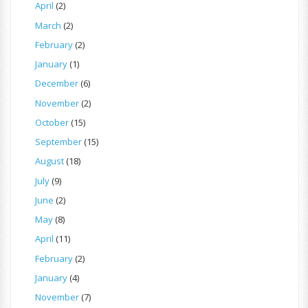
April
(2)
March
(2)
February
(2)
January
(1)
December
(6)
November
(2)
October
(15)
September
(15)
August
(18)
July
(9)
June
(2)
May
(8)
April
(11)
February
(2)
January
(4)
November
(7)