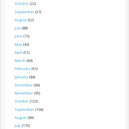
October
(22)
September
(27)
August
(52)
July
(88)
June
(73)
May
(43)
April
(51)
March
(64)
February
(61)
January
(84)
December
(66)
November
(95)
October
(123)
September
(104)
August
(86)
July
(175)