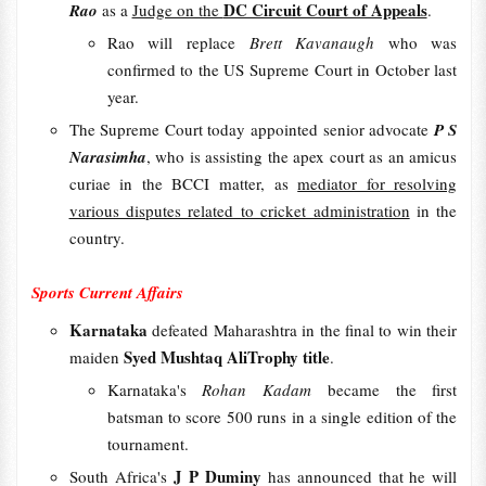
DC Circuit Court of Appeals
Rao
as a
Judge on the
.
Rao will replace
Brett Kavanaugh
who was
confirmed to the US Supreme Court in October last
year.
The Supreme Court today appointed senior advocate
P S
Narasimha
, who is assisting the apex court as an amicus
curiae in the BCCI matter, as
mediator for resolving
various disputes related to cricket administration
in the
country.
Sports Current Affairs
Karnataka
defeated Maharashtra in the final to win their
Syed Mushtaq AliTrophy title
maiden
.
Karnataka's
Rohan Kadam
became the first
batsman to score 500 runs in a single edition of the
tournament.
J P Duminy
South Africa's
has announced that he will