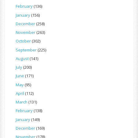
February
(136)
January
(156)
December
(258)
November
(263)
October
(302)
September
(225)
August
(141)
July
(200)
June
(171)
May
(95)
April
(112)
March
(131)
February
(138)
January
(149)
December
(169)
November
(178)