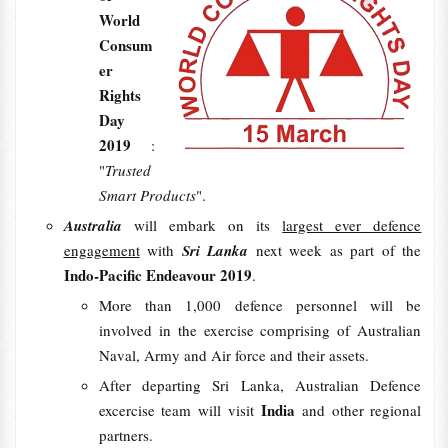
World
Consum
er
Rights
Day
2019
:
"
Trusted
Smart Products
".
Australia
will embark on its
largest ever defence
engagement
with
Sri Lanka
next week as part of the
Indo-Pacific Endeavour 2019
.
More than 1,000 defence personnel will be
involved in the exercise comprising of Australian
Naval, Army and Air force and their assets.
After departing Sri Lanka, Australian Defence
India
excercise team will visit
and other regional
partners.