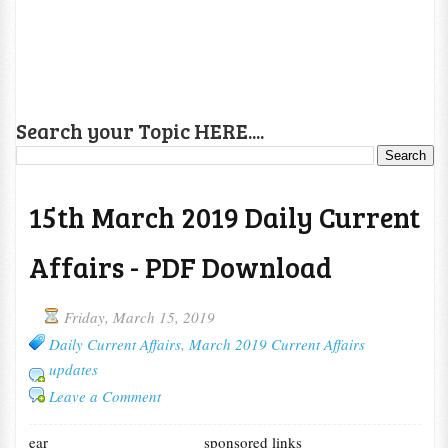
Search your Topic HERE....
15th March 2019 Daily Current
Affairs - PDF Download
Friday, March 15, 2019
Daily Current Affairs
,
March 2019 Current Affairs
updates
Leave a Comment
ear
sponsored links