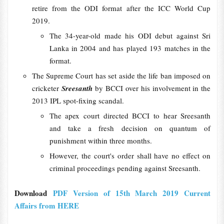
retire from the ODI format after the ICC World Cup
2019.
The 34-year-old made his ODI debut against Sri
Lanka in 2004 and has played 193 matches in the
format.
The Supreme Court has set aside the life ban imposed on
cricketer
Sreesanth
by BCCI over his involvement in the
2013 IPL spot-fixing scandal.
The apex court directed BCCI to hear Sreesanth
and take a fresh decision on quantum of
punishment within three months.
However, the court's order shall have no effect on
criminal proceedings pending against Sreesanth.
Download
PDF Version of 15th March 2019 Current
Affairs from HERE