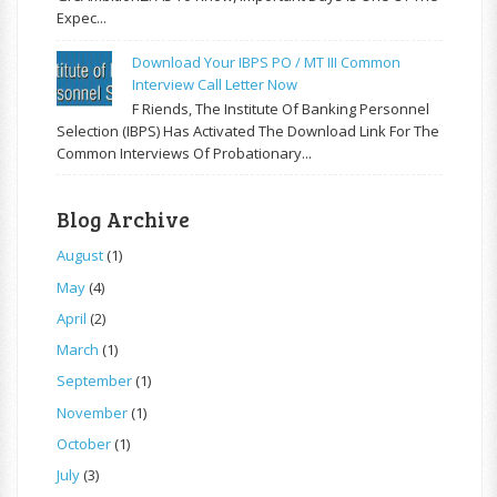
Expec...
Download Your IBPS PO / MT III Common
Interview Call Letter Now
F Riends, The Institute Of Banking Personnel
Selection (IBPS) Has Activated The Download Link For The
Common Interviews Of Probationary...
Blog Archive
August
(1)
May
(4)
April
(2)
March
(1)
September
(1)
November
(1)
October
(1)
July
(3)