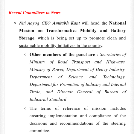
Recent Committees in News
National
Niti Aayog CEO
Amitabh Kant
will head the
Mission on Transformative Mobility and Battery
Storage
, which is being set up t
o promote clean and
sustainable mobility initiatives in the country
.
Other members of the panel are
:
Secretaries of
Ministry of Road Transport and Highways,
Ministry of Power, Department of Heavy Industry,
Department of Science and Technology,
Department for Promotion of Industry and Internal
Trade, and Director General of Bureau of
Industrial Standard
.
The terms of reference of mission includes
ensuring implementation and compliance of the
decisions and recommendations of the steering
committee.