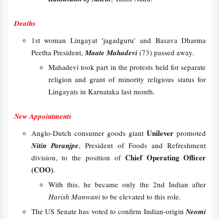
Deaths
1st woman Lingayat 'jagadguru' and Basava Dharma
Peetha President,
Maate Mahadevi
(73) passed away.
Mahadevi took part in the protests held for separate
religion and grant of minority religious status for
Lingayats in Karnataka last month.
New Appointments
Unilever
Anglo-Dutch consumer goods giant
promoted
Nitin Paranjpe
, President of Foods and Refreshment
Chief Operating Officer
division, to the position of
(COO)
.
With this, he became only the 2nd Indian after
Harish Manwani
to be elevated to this role.
The US Senate has voted to confirm Indian-origin
Neomi