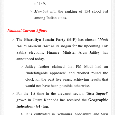
of 149.
Mumbai
with the ranking of 154 stood 3rd
among Indian cities.
National Current Affairs
Bharatiya Janata Party (BJP)
The
has chosen "
Modi
Hai to Mumkin Hai
" as its slogan for the upcoming Lok
Sabha elections, Finance Minister Arun Jaitley has
announced today.
Jaitley further claimed that PM Modi had an
"indefatigable approach" and worked round the
clock for the past five years, achieving results that
would not have been possible otherwise.
For the 1st time in the arecanut sector, ‘
Sirsi Supari
’
Geographic
grown in Uttara Kannada has received the
Indication (GI) tag
.
It is cultivated in Yellapura, Siddapura and Sirsi