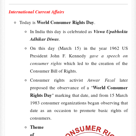
International Current Affairs
World Consumer Rights Day
Today is
.
In India this day is celebrated as
Viswa Upabhokta
Adhikar Diwas
.
On this day (March 15) in the year 1962 US
President John F. Kennedy
gave a speech on
consumer rights
which led to the creation of the
Consumer Bill of Rights.
Consumer rights activist
Anwar Fazal
later
World Consumer
proposed the observance of a "
Rights Day
" marking that date, and from 15 March
1983 consumer organizations began observing that
date as an occasion to promote basic rights of
consumers.
Theme
of