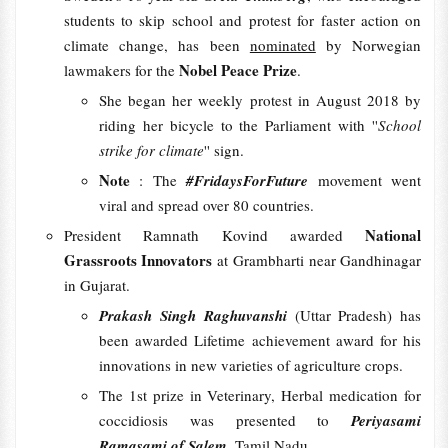
students to skip school and protest for faster action on
climate change, has been
nominated
by Norwegian
Nobel Peace Prize
lawmakers for the
.
She began her weekly protest in August 2018 by
riding her bicycle to the Parliament with ''
School
strike for climate
'' sign.
Note
: The
#FridaysForFuture
movement went
viral and spread over 80 countries.
National
President Ramnath Kovind awarded
Grassroots Innovators
at Grambharti near Gandhinagar
in Gujarat.
Prakash Singh Raghuvanshi
(Uttar Pradesh) has
been awarded Lifetime achievement award for his
innovations in new varieties of agriculture crops.
The 1st prize in Veterinary, Herbal medication for
coccidiosis was presented to
Periyasami
Ramasami of Salem
, Tamil Nadu.