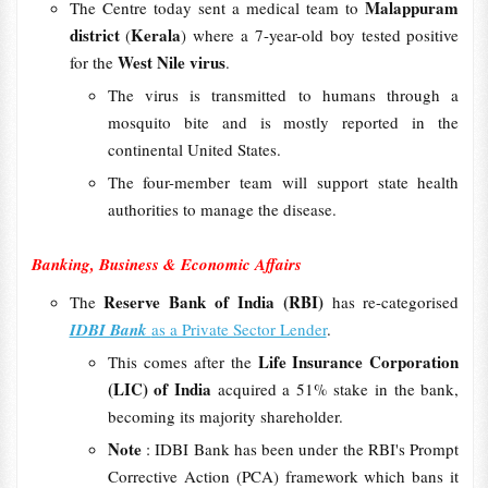
Malappuram
The Centre today sent a medical team to
district
Kerala
(
) where a 7-year-old boy tested positive
West Nile virus
for the
.
The virus is transmitted to humans through a
mosquito bite and is mostly reported in the
continental United States.
The four-member team will support state health
authorities to manage the disease.
Banking, Business & Economic Affairs
Reserve Bank of India (RBI)
The
has re-categorised
IDBI Bank
as a Private Sector Lender
.
Life Insurance Corporation
This comes after the
(LIC) of India
acquired a 51% stake in the bank,
becoming its majority shareholder.
Note
: IDBI Bank has been under the RBI's Prompt
Corrective Action (PCA) framework which bans it