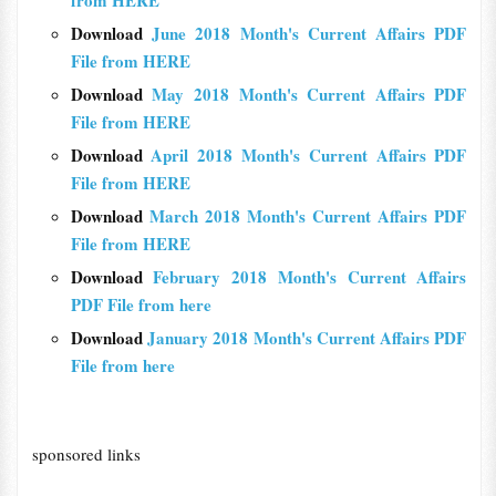
from HERE
Download
June 2018 Month's Current Affairs PDF
File from HERE
Download
May 2018 Month's Current Affairs PDF
File from HERE
Download
April 2018 Month's Current Affairs PDF
File from HERE
Download
March 2018 Month's Current Affairs PDF
File from HERE
Download
February 2018 Month's Current Affairs
PDF File from here
Download
January 2018 Month's Current Affairs PDF
File from here
sponsored links