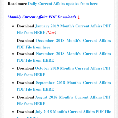
Read more
Daily Current Affairs updates from here
Monthly Current Affairs PDF Downloads
↓
Download
January 2019 Month's Current Affairs PDF
File from HERE
(
New
)
Download
December 2018 Month's Current Affairs
PDF File from here
Download
November 2018 Month's Current Affairs
PDF File from HERE
Download
October 2018 Month's Current Affairs PDF
File from HERE
Download
September 2018 Month's Current Affairs
PDF File from HERE
Download
August 2018 Month's Current Affairs PDF
File from HERE
Download
July 2018 Month's Current Affairs PDF File