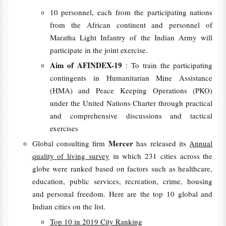
10 personnel, each from the participating nations
from the African continent and personnel of
Maratha Light Infantry of the Indian Army will
participate in the joint exercise.
Aim of AFINDEX-19
: To train the participating
contingents in Humanitarian Mine Assistance
(HMA) and Peace Keeping Operations (PKO)
under the United Nations Charter through practical
and comprehensive discussions and tactical
exercises
Mercer
Global consulting firm
has released its
Annual
quality of living survey
in which 231 cities across the
globe were ranked based on factors such as healthcare,
education, public services, recreation, crime, housing
and personal freedom. Here are the top 10 global and
Indian cities on the list.
Top 10 in 2019 City Ranking