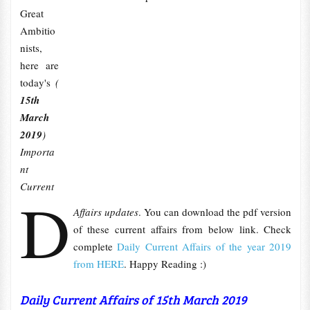
Great
Ambitio
nists,
here are
today's
(
15th
March
2019
)
Importa
nt
Current
D
Affairs updates
. You can download the pdf version
of these current affairs from below link. Check
complete
Daily Current Affairs of the year 2019
from HERE
. Happy Reading :)
Daily Current Affairs of 15th March 2019