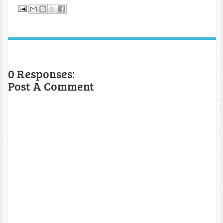
0 Responses:
Post A Comment