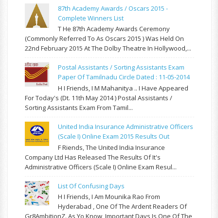
87th Academy Awards / Oscars 2015 -
Complete Winners List
T He 87th Academy Awards Ceremony
(commonly Referred To As Oscars 2015 ) Was Held On
22nd February 2015 At The Dolby Theatre In Hollywood,...
Postal Assistants / Sorting Assistants Exam
Paper Of Tamilnadu Circle Dated : 11-05-2014
H I Friends, I M Mahanitya .. I Have Appeared
For Today's (Dt. 11th May 2014 ) Postal Assistants /
Sorting Assistants Exam From Tamil...
United India Insurance Administrative Officers
(Scale I) Online Exam 2015 Results Out
F Riends, The United India Insurance
Company Ltd Has Released The Results Of It's
Administrative Officers (Scale I) Online Exam Resul...
List Of Confusing Days
H I Friends, I Am Mounika Rao From
Hyderabad , One Of The Ardent Readers Of
Gr8AmbitionZ. As Yo Know, Important Days Is One Of The