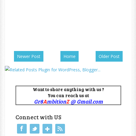
Newer Post
Home
Older Post
Want to share anything with us ?
You can reach us at
Gr8
A
mbition
Z
@ Gmail.com
Connect with US