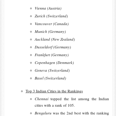
Vienna (Austria)
Zurich (Switzerland)
Vancouver (Canada)
Munich (Germany)
Auckland (New Zealand)
Dusseldorf (Germany)
Frankfurt (Germany)
Copenhagen (Denmark)
Geneva (Switzerland)
Basel (Switzerland)
Top 3 Indian Cities in the Rankings
Chennai
topped the list among the Indian
cities with a rank of 105.
Bengaluru
was the 2nd best with the ranking