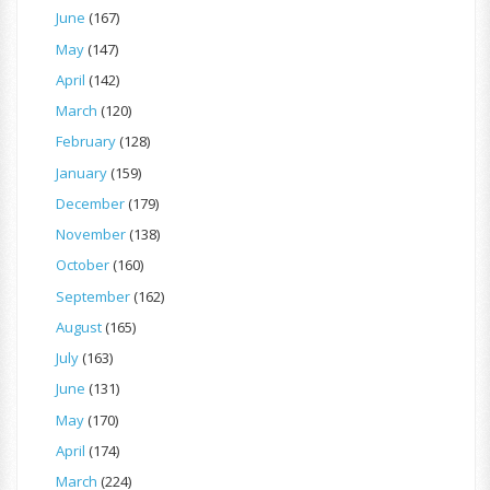
June
(167)
May
(147)
April
(142)
March
(120)
February
(128)
January
(159)
December
(179)
November
(138)
October
(160)
September
(162)
August
(165)
July
(163)
June
(131)
May
(170)
April
(174)
March
(224)