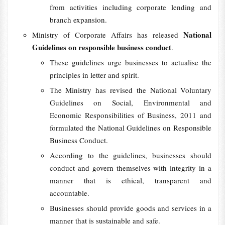
from activities including corporate lending and
branch expansion.
National
Ministry of Corporate Affairs has released
Guidelines on responsible business conduct
.
These guidelines urge businesses to actualise the
principles in letter and spirit.
The Ministry has revised the National Voluntary
Guidelines on Social, Environmental and
Economic Responsibilities of Business, 2011 and
formulated the National Guidelines on Responsible
Business Conduct.
According to the guidelines, businesses should
conduct and govern themselves with integrity in a
manner that is ethical, transparent and
accountable.
Businesses should provide goods and services in a
manner that is sustainable and safe.