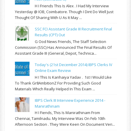
H I Friends This Is Alex . I Had My Interview
Yesterday @ IOB, Coimbatore. Though I Dint Do Well Just
Thought Of Sharing With U As It May ...
SSC FCI Assistant Grade III Recruitment Final
Results (CPT) Out
G Ood News Friends, The Staff Selection
Commission (SSC) Has Announced The Final Results Of
Assistant Grade III (General, Depot, Technica...
Today's (21st December 2014) IBPS Clerks IV
Online Exam Review
H I This Is Kanhaiya Yadav . 1st I Would Like
To Thank Gr8AmbitionZ For Providing Such Good
Materials Which Really Helped In This Exam ...
IBPS Clerk III Interview Experience 2014 -
Manirathinam
H I Fiends, This Is Manirathinam From
Chennai, Tamilnadu. My Interview Was On Feb 10th
Afternoon Section . They Were Keen On Document Veri...