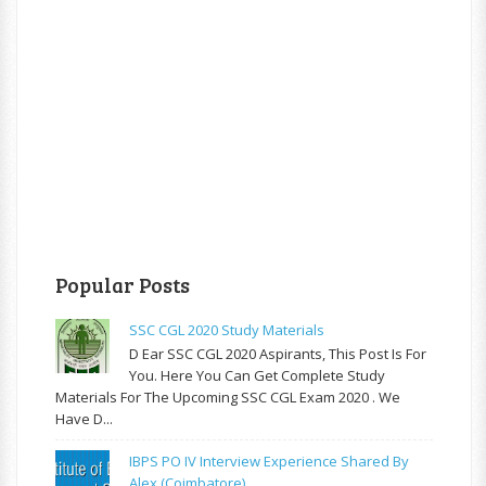
Popular Posts
SSC CGL 2020 Study Materials
D Ear SSC CGL 2020 Aspirants, This Post Is For
You. Here You Can Get Complete Study
Materials For The Upcoming SSC CGL Exam 2020 . We
Have D...
IBPS PO IV Interview Experience Shared By
Alex (Coimbatore)