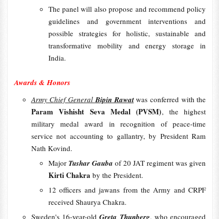
The panel will also propose and recommend policy
guidelines and government interventions and
possible strategies for holistic, sustainable and
transformative mobility and energy storage in
India.
Awards & Honors
Army Chief General
Bipin Rawat
was conferred with the
Param Vishisht Seva Medal (PVSM)
, the highest
military medal award in recognition of peace-time
service not accounting to gallantry, by President Ram
Nath Kovind.
Major
Tushar Gauba
of 20 JAT regiment was given
Kirti Chakra
by the President.
12 officers and jawans from the Army and CRPF
received Shaurya Chakra.
Sweden's 16-year-old
Greta Thunberg
, who encouraged