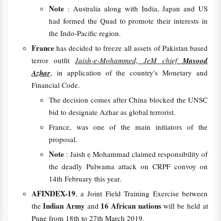
Note
: Australia along with India, Japan and US
had formed the Quad to promote their interests in
the Indo-Pacific region.
France
has decided to freeze all assets of Pakistan based
terror outfit
Jaish-e-Mohammed, JeM chief
Masood
Azhar
, in application of the country's Monetary and
Financial Code.
The decision comes after China blocked the UNSC
bid to designate Azhar as global terrorist.
France, was one of the main initiators of the
proposal.
Note
: Jaish e Mohammad claimed responsibility of
the deadly Pulwama attack on CRPF convoy on
14th February this year.
AFINDEX-19
, a Joint Field Training Exercise between
Indian Army
16 African nations
the
and
will be held at
Pune from 18th to 27th March 2019.