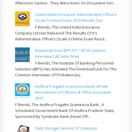
Afternoon Section . They Were Keen On Document Veri...
United India Insurance Administrative Officers
(Scale I) Online Exam 2015 Results Out
F Riends, The United India Insurance
Company Ltd Has Released The Results Of It's
Administrative Officers (Scale I) Online Exam Resul...
Download Your IBPS PO / MT III Common
Interview Call Letter Now
F Riends, The Institute Of Banking Personnel
Selection (IBPS) Has Activated The Download Link For The
Common Interviews Of Probationary...
Andhra Pragathi Grameena Bank (APGB)
Recruitment Of Officers & Office Assistants
2015
F Riends, The Andhra Pragathi Grameena Bank , A
Scheduled Government Bank Of Andhra Pradesh State,
Sponsored By Syndicate Bank (Head Offi...
Data Storage Devices Of Computer