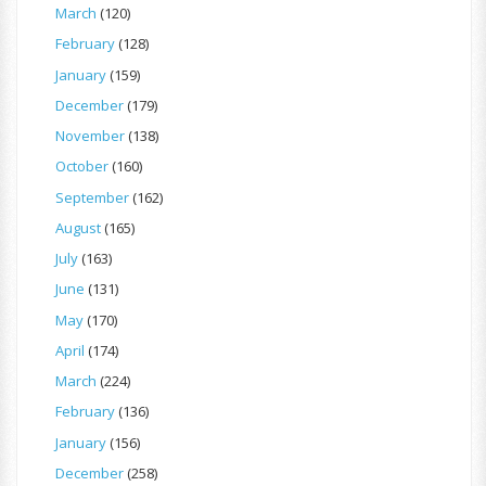
March
(120)
February
(128)
January
(159)
December
(179)
November
(138)
October
(160)
September
(162)
August
(165)
July
(163)
June
(131)
May
(170)
April
(174)
March
(224)
February
(136)
January
(156)
December
(258)