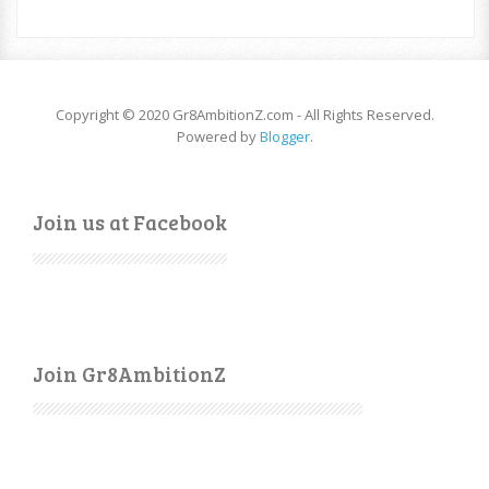
Copyright © 2020 Gr8AmbitionZ.com - All Rights Reserved.
Powered by
Blogger
.
Join us at Facebook
Join Gr8AmbitionZ