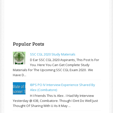
Popular Posts
SSC CGL 2020 Study Materials
D Ear SSC CGL 2020 Aspirants, This Post Is For
You. Here You Can Get Complete Study
Materials For The Upcoming SSC CGL Exam 2020 . We
Have D...
IBPS PO IV Interview Experience Shared By
Alex (Coimbatore)
H I Friends This Is Alex . I Had My Interview
Yesterday @ IOB, Coimbatore. Though I Dint Do Well Just
Thought Of Sharing With U As It May ...