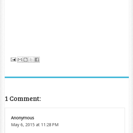
1 Comment:
Anonymous
May 6, 2015 at 11:28 PM