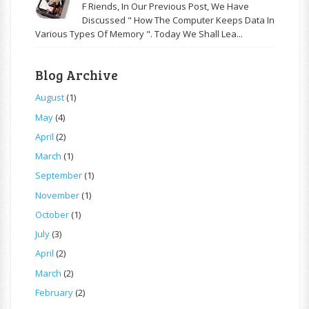
F Riends, In Our Previous Post, We Have
Discussed " How The Computer Keeps Data In
Various Types Of Memory ". Today We Shall Lea...
Blog Archive
August
(1)
May
(4)
April
(2)
March
(1)
September
(1)
November
(1)
October
(1)
July
(3)
April
(2)
March
(2)
February
(2)