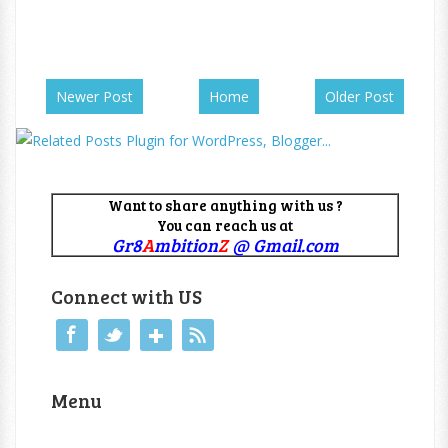
Newer Post
Home
Older Post
Want to share anything with us ?
You can reach us at
Gr8
A
mbition
Z
@ Gmail.com
Connect with US
Menu