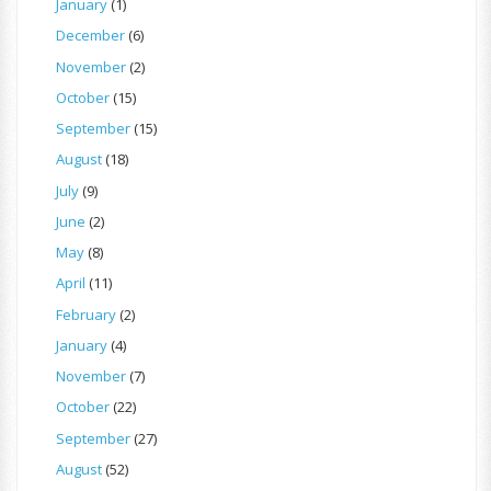
January
(1)
December
(6)
November
(2)
October
(15)
September
(15)
August
(18)
July
(9)
June
(2)
May
(8)
April
(11)
February
(2)
January
(4)
November
(7)
October
(22)
September
(27)
August
(52)