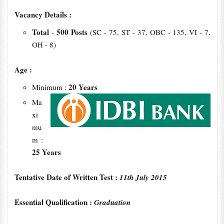
Vacancy Details :
Total
500 Posts
-
(SC - 75, ST - 37, OBC - 135, VI - 7,
OH - 8)
Age :
20 Years
Minimum :
Ma
xi
mu
m :
25 Years
Tentative Date of Written Test :
11th July 2015
Essential Qualification :
Graduation