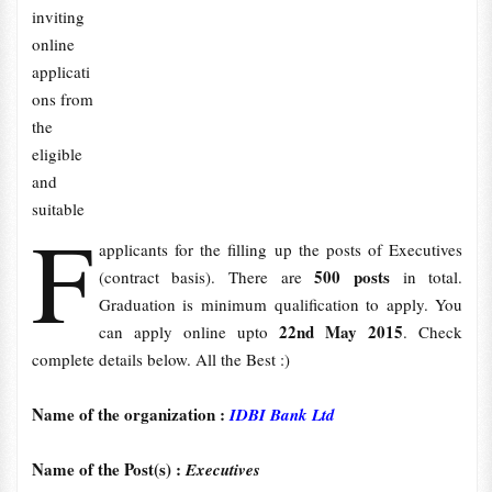
inviting
online
applicati
ons from
the
eligible
and
suitable
F
applicants for the filling up the posts of Executives
500 posts
(contract basis). There are
in total.
Graduation is minimum qualification to apply. You
22nd May 2015
can apply online upto
. Check
complete details below. All the Best :)
Name of the organization :
IDBI Bank Ltd
Name of the Post(s) :
Executives