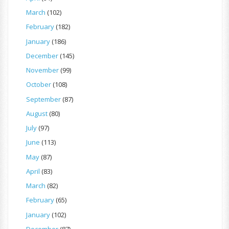
March
(102)
February
(182)
January
(186)
December
(145)
November
(99)
October
(108)
September
(87)
August
(80)
July
(97)
June
(113)
May
(87)
April
(83)
March
(82)
February
(65)
January
(102)
December
(87)