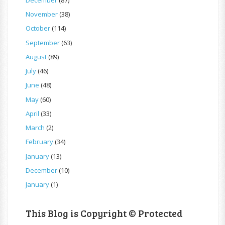
November
(38)
October
(114)
September
(63)
August
(89)
July
(46)
June
(48)
May
(60)
April
(33)
March
(2)
February
(34)
January
(13)
December
(10)
January
(1)
This Blog is Copyright © Protected