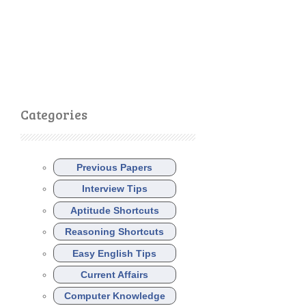
Categories
Previous Papers
Interview Tips
Aptitude Shortcuts
Reasoning Shortcuts
Easy English Tips
Current Affairs
Computer Knowledge