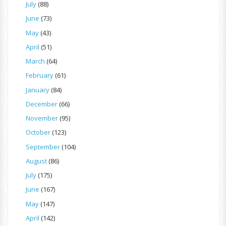
July
(88)
June
(73)
May
(43)
April
(51)
March
(64)
February
(61)
January
(84)
December
(66)
November
(95)
October
(123)
September
(104)
August
(86)
July
(175)
June
(167)
May
(147)
April
(142)