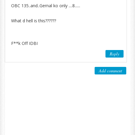
OBC 135..and..Gernal ko only ....8......
What d hell is this??????
F**k Off IDBI
Reply
Add comment