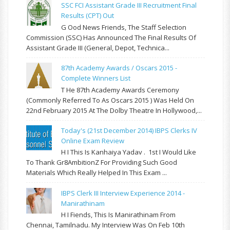
SSC FCI Assistant Grade III Recruitment Final
Results (CPT) Out
G Ood News Friends, The Staff Selection
Commission (SSC) Has Announced The Final Results Of
Assistant Grade III (General, Depot, Technica...
87th Academy Awards / Oscars 2015 -
Complete Winners List
T He 87th Academy Awards Ceremony
(commonly Referred To As Oscars 2015 ) Was Held On
22nd February 2015 At The Dolby Theatre In Hollywood,...
Today's (21st December 2014) IBPS Clerks IV
Online Exam Review
H I This Is Kanhaiya Yadav . 1st I Would Like
To Thank Gr8AmbitionZ For Providing Such Good
Materials Which Really Helped In This Exam ...
IBPS Clerk III Interview Experience 2014 -
Manirathinam
H I Fiends, This Is Manirathinam From
Chennai, Tamilnadu. My Interview Was On Feb 10th