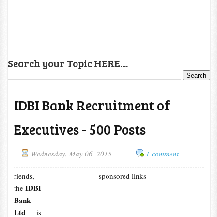
Search your Topic HERE....
IDBI Bank Recruitment of
Executives - 500 Posts
Wednesday, May 06, 2015
1 comment
riends,
sponsored links
IDBI
the
Bank
Ltd
is