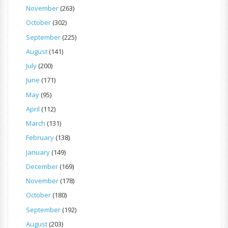
November
(263)
October
(302)
September
(225)
August
(141)
July
(200)
June
(171)
May
(95)
April
(112)
March
(131)
February
(138)
January
(149)
December
(169)
November
(178)
October
(180)
September
(192)
August
(203)