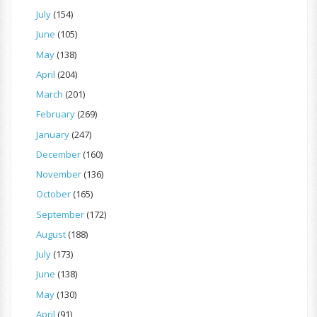
July
(154)
June
(105)
May
(138)
April
(204)
March
(201)
February
(269)
January
(247)
December
(160)
November
(136)
October
(165)
September
(172)
August
(188)
July
(173)
June
(138)
May
(130)
April
(91)