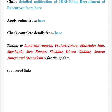
Check
detailed notification of IDBI Bank Recruitment of
Executives from here
Apply online from
here
Check complete details from
here
Thanks to
Lunavath ramesh, Prateek Arora, Mahender Itha,
Shashank, Siva Kumar, Shekhar, Diwan Godhar, Sonam
Juneja and Meenakshi S
for the update
sponsored links