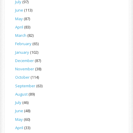
July
(97)
June
(113)
May
(87)
April
(83)
March
(82)
February
(65)
January
(102)
December
(87)
November
(38)
October
(114)
September
(63)
August
(89)
July
(46)
June
(48)
May
(60)
April
(33)