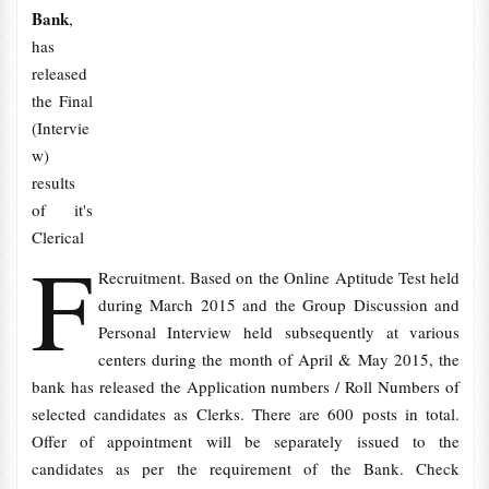
Bank
,
has
released
the Final
(Intervie
w)
results
of it's
Clerical
F
Recruitment. Based on the Online Aptitude Test held
during March 2015 and the Group Discussion and
Personal Interview held subsequently at various
centers during the month of April & May 2015, the
bank has released the Application numbers / Roll Numbers of
selected candidates as Clerks. There are 600 posts in total.
Offer of appointment will be separately issued to the
candidates as per the requirement of the Bank. Check