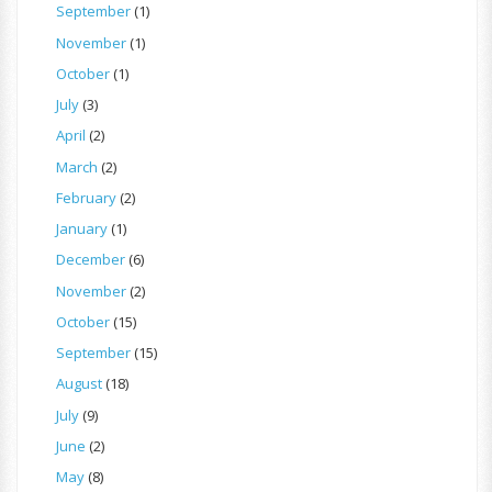
September
(1)
November
(1)
October
(1)
July
(3)
April
(2)
March
(2)
February
(2)
January
(1)
December
(6)
November
(2)
October
(15)
September
(15)
August
(18)
July
(9)
June
(2)
May
(8)