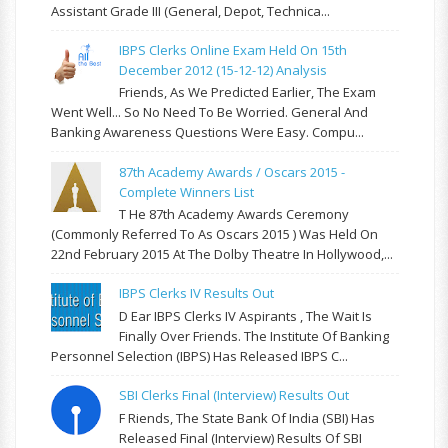
Assistant Grade III (General, Depot, Technica...
IBPS Clerks Online Exam Held On 15th
December 2012 (15-12-12) Analysis
Friends, As We Predicted Earlier, The Exam
Went Well... So No Need To Be Worried. General And
Banking Awareness Questions Were Easy. Compu...
87th Academy Awards / Oscars 2015 -
Complete Winners List
T He 87th Academy Awards Ceremony
(commonly Referred To As Oscars 2015 ) Was Held On
22nd February 2015 At The Dolby Theatre In Hollywood,...
IBPS Clerks IV Results Out
D Ear IBPS Clerks IV Aspirants , The Wait Is
Finally Over Friends. The Institute Of Banking
Personnel Selection (IBPS) Has Released IBPS C...
SBI Clerks Final (Interview) Results Out
F Riends, The State Bank Of India (SBI) Has
Released Final (Interview) Results Of SBI