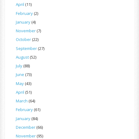
April
(11)
February
(2)
January
(4)
November
(7)
October
(22)
September
(27)
August
(52)
July
(88)
June
(73)
May
(43)
April
(51)
March
(64)
February
(61)
January
(84)
December
(66)
November
(95)