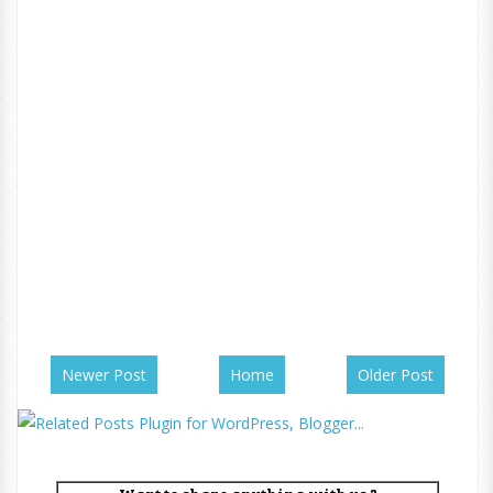
Newer Post
Home
Older Post