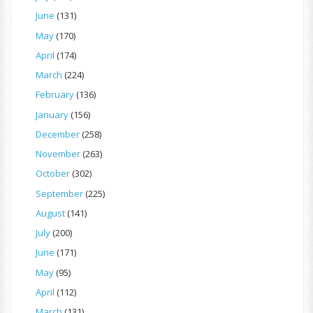
June
(131)
May
(170)
April
(174)
March
(224)
February
(136)
January
(156)
December
(258)
November
(263)
October
(302)
September
(225)
August
(141)
July
(200)
June
(171)
May
(95)
April
(112)
March
(131)