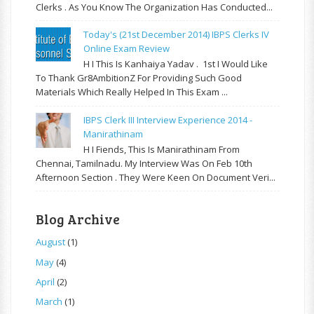
Clerks . As You Know The Organization Has Conducted...
Today's (21st December 2014) IBPS Clerks IV
Online Exam Review
H I This Is Kanhaiya Yadav . 1st I Would Like
To Thank Gr8AmbitionZ For Providing Such Good
Materials Which Really Helped In This Exam ...
IBPS Clerk III Interview Experience 2014 -
Manirathinam
H I Fiends, This Is Manirathinam From
Chennai, Tamilnadu. My Interview Was On Feb 10th
Afternoon Section . They Were Keen On Document Veri...
Blog Archive
August
(1)
May
(4)
April
(2)
March
(1)