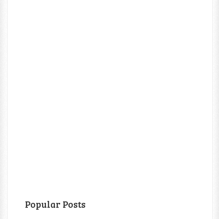
Popular Posts