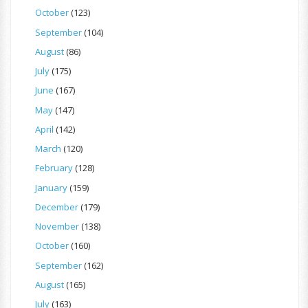
October
(123)
September
(104)
August
(86)
July
(175)
June
(167)
May
(147)
April
(142)
March
(120)
February
(128)
January
(159)
December
(179)
November
(138)
October
(160)
September
(162)
August
(165)
July
(163)