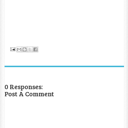
0 Responses:
Post A Comment