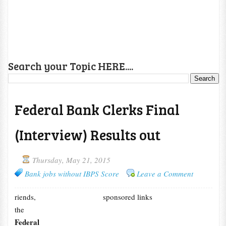
Search your Topic HERE....
Federal Bank Clerks Final
(Interview) Results out
Thursday, May 21, 2015
Bank jobs without IBPS Score
Leave a Comment
riends,
sponsored links
the
Federal