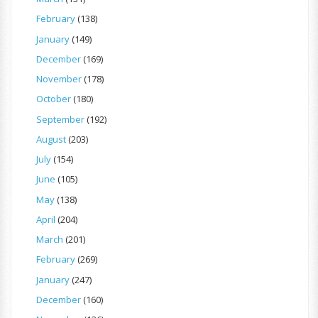
February
(138)
January
(149)
December
(169)
November
(178)
October
(180)
September
(192)
August
(203)
July
(154)
June
(105)
May
(138)
April
(204)
March
(201)
February
(269)
January
(247)
December
(160)