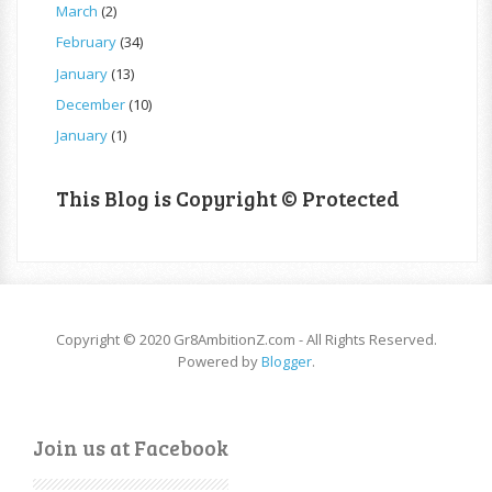
March
(2)
February
(34)
January
(13)
December
(10)
January
(1)
This Blog is Copyright © Protected
Copyright © 2020 Gr8AmbitionZ.com - All Rights Reserved.
Powered by
Blogger
.
Join us at Facebook