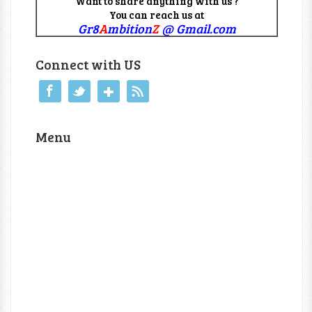
Want to share anything with us ?
You can reach us at
Gr8
A
mbition
Z
@ Gmail.com
Connect with US
Menu