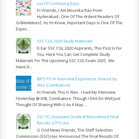
List Of Confusing Days
H I Friends, I Am Mounika Rao From
Hyderabad , One Of The Ardent Readers Of
Gr8AmbitionZ. As Yo Know, Important Days Is One Of The
Expec...
SSC CGL 2020 Study Materials
D Ear SSC CGL 2020 Aspirants, This Post Is For
You. Here You Can Get Complete Study
Materials For The Upcoming SSC CGL Exam 2020 . We
Have D...
IBPS PO IV Interview Experience Shared By
Alex (Coimbatore)
H I Friends This Is Alex . I Had My Interview
Yesterday @ IOB, Coimbatore. Though I Dint Do Well Just
Thought Of Sharing With U As It May ...
SSC FCI Assistant Grade III Recruitment Final
Results (CPT) Out
G Ood News Friends, The Staff Selection
Commission (SSC) Has Announced The Final Results Of