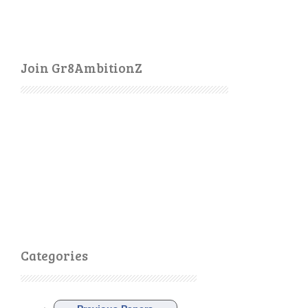
Join Gr8AmbitionZ
Categories