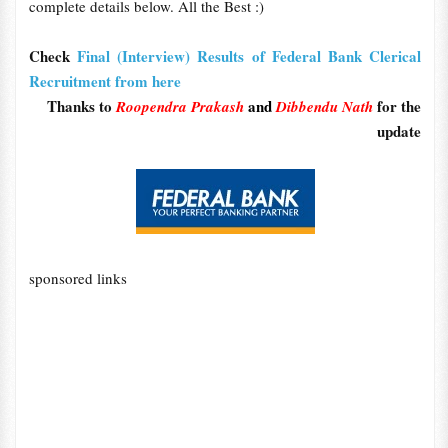
complete details below. All the Best :)
Check
Final (Interview) Results of Federal Bank Clerical
Recruitment from here
Thanks to
and
for the
Roopendra Prakash
Dibbendu Nath
update
sponsored links