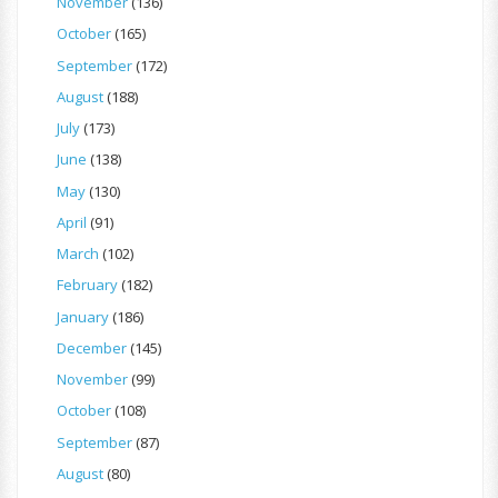
November
(136)
October
(165)
September
(172)
August
(188)
July
(173)
June
(138)
May
(130)
April
(91)
March
(102)
February
(182)
January
(186)
December
(145)
November
(99)
October
(108)
September
(87)
August
(80)